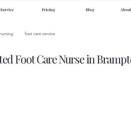
Service
Pricing
Blog
About
 nursing
foot care service
sted Foot Care Nurse in Brampt