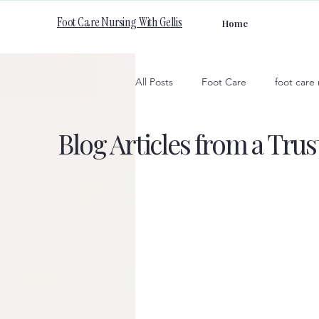
Foot Care Nursing With Gellis
Home
All Posts
Foot Care
foot care
Blog Articles from a Tru