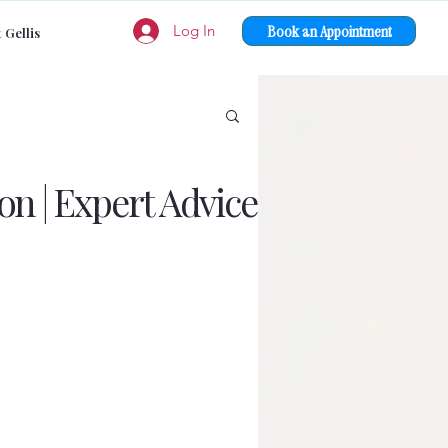
Book an Appointment
Log In
 Gellis
on | Expert Advice