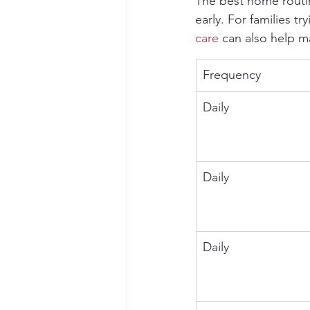
The best home routi
early. For families t
care
 can also help 
Frequency
Daily
Daily
Daily