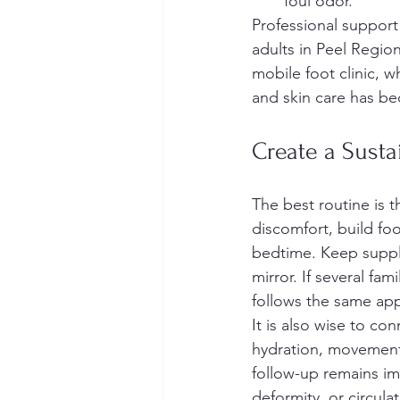
foul odor.
Professional suppor
adults in Peel Regio
mobile foot clinic, w
and skin care has be
Create a Susta
The best routine is 
discomfort, build foo
bedtime. Keep supplie
mirror. If several f
follows the same ap
It is also wise to c
hydration, movement, 
follow-up remains imp
deformity, or circul