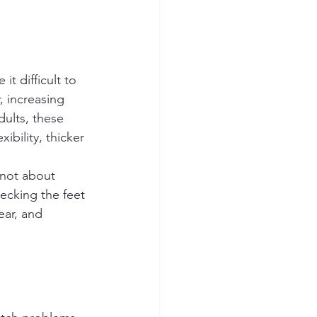
t difficult to 
, increasing 
dults, these 
bility, thicker 
 not about 
ecking the feet 
ear, and 