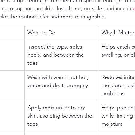
ne is simple enough to repeat and specific enough to c
rying to support an older loved one, outside guidance in 
make the routine safer and more manageable.
What to Do
Why It Matter
Inspect the tops, soles, 
Helps catch c
heels, and between the 
swelling, or bl
toes
Wash with warm, not hot, 
Reduces irrita
water and dry thoroughly
moisture-relat
problems
Apply moisturizer to dry 
Helps prevent
skin, avoiding between the 
while limiting
toes
moisture