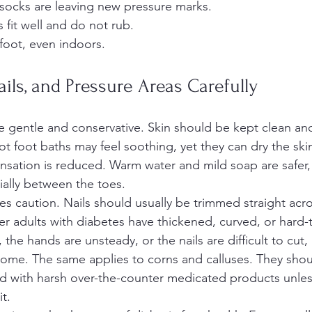
socks are leaving new pressure marks.
fit well and do not rub.
foot, even indoors.
ails, and Pressure Areas Carefully
gentle and conservative. Skin should be kept clean and
t foot baths may feel soothing, yet they can dry the ski
sensation is reduced. Warm water and mild soap are safer,
ially between the toes.
es caution. Nails should usually be trimmed straight acro
er adults with diabetes have thickened, curved, or hard
r, the hands are unsteady, or the nails are difficult to cut, i
 home. The same applies to corns and calluses. They shou
ed with harsh over-the-counter medicated products unless
it.