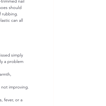
-trimmed nail 
Shoes should 
f rubbing. 
stic can all 
missed simply 
kly a problem 
armth, 
is not improving.
, fever, or a 