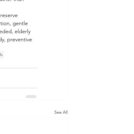
preserve 
ion, gentle 
eded, elderly 
dy, preventive 
th
See All