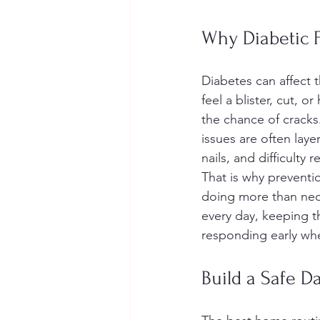
Why Diabetic F
Diabetes can affect t
feel a blister, cut, 
the chance of cracks.
issues are often laye
nails, and difficulty 
That is why preventi
doing more than neces
every day, keeping t
responding early whe
Build a Safe D