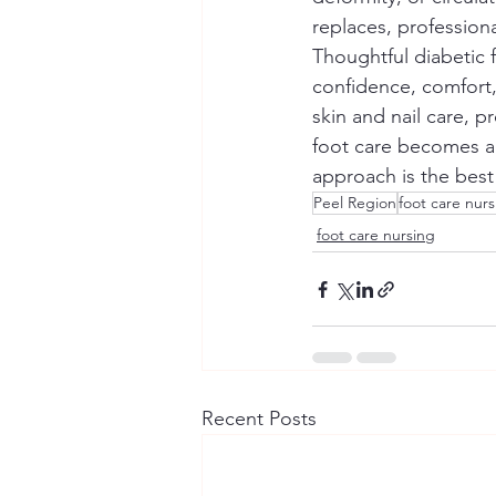
replaces, profession
Thoughtful diabetic 
confidence, comfort,
skin and nail care, 
foot care becomes a p
approach is the best
Peel Region
foot care nur
foot care nursing
Recent Posts