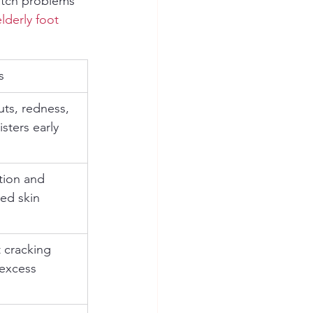
atch problems 
elderly foot 
s
uts, redness, 
isters early
tion and 
ed skin 
 cracking 
 excess 