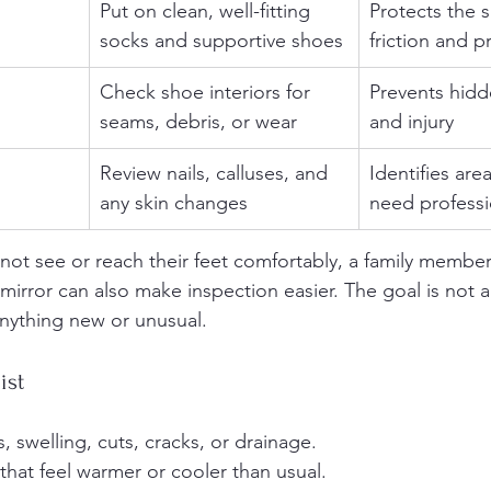
Put on clean, well-fitting 
Protects the s
socks and supportive shoes
friction and p
Check shoe interiors for 
Prevents hidd
seams, debris, or wear
and injury
Review nails, calluses, and 
Identifies are
any skin changes
need professi
nnot see or reach their feet comfortably, a family member
irror can also make inspection easier. The goal is not a
 anything new or unusual.
ist
, swelling, cuts, cracks, or drainage.
that feel warmer or cooler than usual.