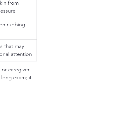
kin from 
ressure
en rubbing 
as that may 
onal attention
 or caregiver 
 long exam; it 