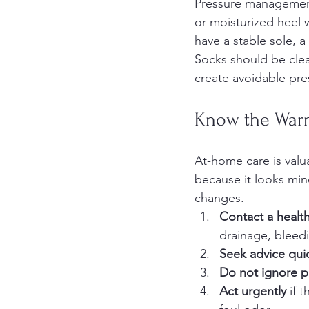
Pressure management 
or moisturized heel w
have a stable sole, a
Socks should be clea
create avoidable pre
Know the Warn
At-home care is valua
because it looks mino
changes.
Contact a healt
drainage, bleedi
Seek advice qui
Do not ignore 
Act urgently
 if 