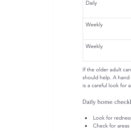
Daily
Weekly
Weekly
If the older adult ca
should help. A hand m
is a careful look for
Daily home checkl
Look for redness
Check for areas 