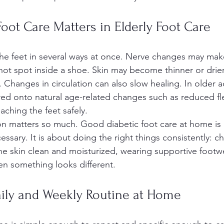
oot Care Matters in Elderly Foot Care
he feet in several ways at once. Nerve changes may make i
or hot spot inside a shoe. Skin may become thinner or drier
 Changes in circulation can also slow healing. In older a
red onto natural age-related changes such as reduced flexi
reaching the feet safely.
on matters so much. Good diabetic foot care at home is
sary. It is about doing the right things consistently: ch
he skin clean and moisturized, wearing supportive footw
n something looks different.
aily and Weekly Routine at Home