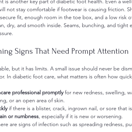
is another key part of diabetic foot health. Even a well
ill not stay comfortable if footwear is causing friction. 
 secure fit, enough room in the toe box, and a low risk o
n, dry, and smooth inside. Seams, bunching, and tight ela
ssure.
ing Signs That Need Prompt Attention
ble, but it has limits. A small issue should never be dis
r. In diabetic foot care, what matters is often how quic
hcare professional promptly
 for new redness, swelling, w
ng, or an open area of skin.
ckly
 if there is a blister, crack, ingrown nail, or sore that 
pain or numbness
, especially if it is new or worsening.
there are signs of infection such as spreading redness, pus