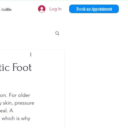
Book an Appointment
Log In
 Gellis
ic Foot
on. For older 
 skin, pressure 
eal. A 
 which is why 