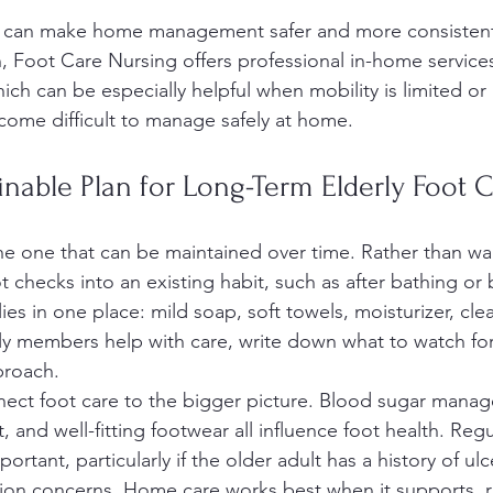
t can make home management safer and more consistent.
n, Foot Care Nursing offers professional in-home service
hich can be especially helpful when mobility is limited or 
come difficult to manage safely at home.
inable Plan for Long-Term Elderly Foot 
the one that can be maintained over time. Rather than wai
t checks into an existing habit, such as after bathing or 
s in one place: mild soap, soft towels, moisturizer, cle
amily members help with care, write down what to watch fo
proach.
onnect foot care to the bigger picture. Blood sugar mana
and well-fitting footwear all influence foot health. Regu
ortant, particularly if the older adult has a history of u
ation concerns. Home care works best when it supports, r