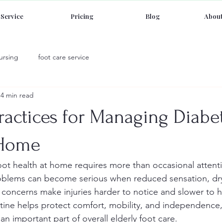
Service
Pricing
Blog
About
ursing
foot care service
4 min read
ractices for Managing Diabet
 Home
ot health at home requires more than occasional attenti
roblems can become serious when reduced sensation, dry
n concerns make injuries harder to notice and slower to h
ine helps protect comfort, mobility, and independence,
 an important part of overall elderly foot care.