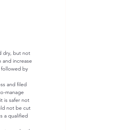
 dry, but not 
n and increase 
 followed by 
ss and filed 
-to-manage 
t is safer not 
ld not be cut 
 a qualified 