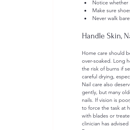
Notice whether 
Make sure shoes 
Never walk bare
Handle Skin, N
Home care should be 
over-soaked. Long ho
the risk of burns if 
careful drying, espec
Nail care also deserv
gently, but many old
nails. If vision is poo
to force the task at
with blades or treat
clinician has advised 