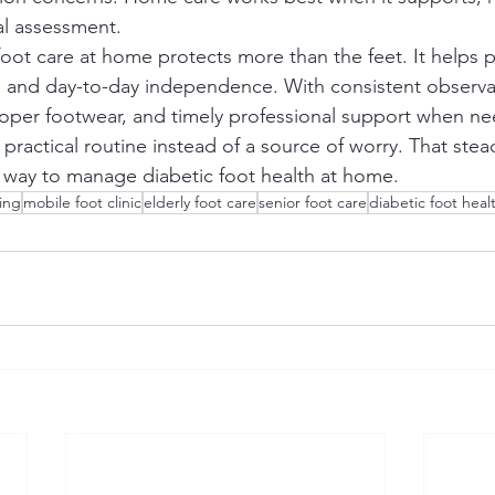
al assessment.
foot care at home protects more than the feet. It helps 
 and day-to-day independence. With consistent observat
proper footwear, and timely professional support when ne
ractical routine instead of a source of worry. That stea
 way to manage diabetic foot health at home.
sing
mobile foot clinic
elderly foot care
senior foot care
diabetic foot heal