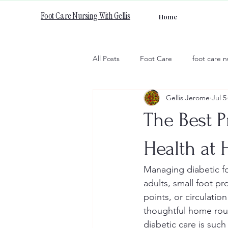
Foot Care Nursing With Gellis
Home
All Posts
Foot Care
foot care n
Gellis Jerome
Jul 5
The Best P
Health at
Managing diabetic fo
adults, small foot p
points, or circulatio
thoughtful home rout
diabetic care is such