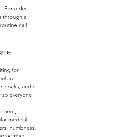
 For older 
s through a 
routine nail 
Care
ting for 
before 
an socks, and a 
r so everyone 
gement, 
lar medical 
lcers, numbness, 
ather than 