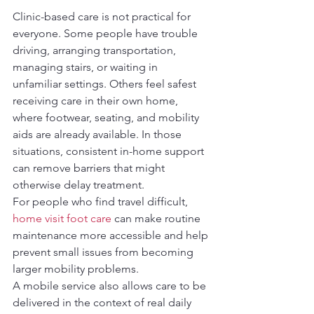
Clinic-based care is not practical for 
everyone. Some people have trouble 
driving, arranging transportation, 
managing stairs, or waiting in 
unfamiliar settings. Others feel safest 
receiving care in their own home, 
where footwear, seating, and mobility 
aids are already available. In those 
situations, consistent in-home support 
can remove barriers that might 
otherwise delay treatment.
For people who find travel difficult, 
home visit foot care
 can make routine 
maintenance more accessible and help 
prevent small issues from becoming 
larger mobility problems.
A mobile service also allows care to be 
delivered in the context of real daily 