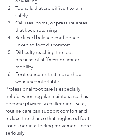
or walking
Toenails that are difficult to trim 
safely
Calluses, corns, or pressure areas 
that keep returning
Reduced balance confidence 
linked to foot discomfort
Difficulty reaching the feet 
because of stiffness or limited 
mobility
Foot concerns that make shoe 
wear uncomfortable
Professional foot care is especially 
helpful when regular maintenance has 
become physically challenging. Safe, 
routine care can support comfort and 
reduce the chance that neglected foot 
issues begin affecting movement more 
seriously.