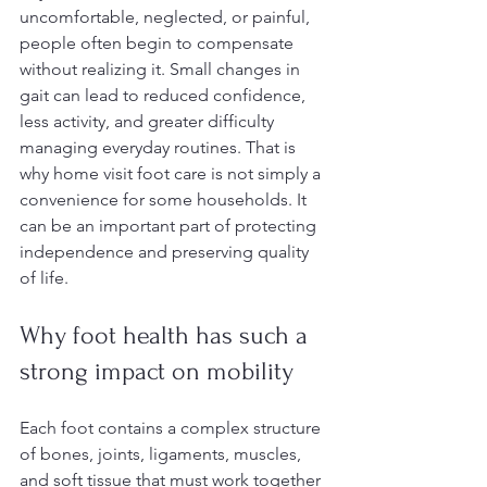
uncomfortable, neglected, or painful, 
people often begin to compensate 
without realizing it. Small changes in 
gait can lead to reduced confidence, 
less activity, and greater difficulty 
managing everyday routines. That is 
why home visit foot care is not simply a 
convenience for some households. It 
can be an important part of protecting 
independence and preserving quality 
of life.
Why foot health has such a 
strong impact on mobility
Each foot contains a complex structure 
of bones, joints, ligaments, muscles, 
and soft tissue that must work together 