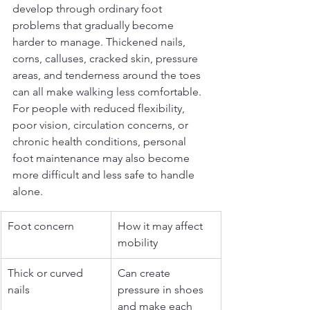
develop through ordinary foot 
problems that gradually become 
harder to manage. Thickened nails, 
corns, calluses, cracked skin, pressure 
areas, and tenderness around the toes 
can all make walking less comfortable. 
For people with reduced flexibility, 
poor vision, circulation concerns, or 
chronic health conditions, personal 
foot maintenance may also become 
more difficult and less safe to handle 
alone.
Foot concern
How it may affect 
mobility
Thick or curved 
Can create 
nails
pressure in shoes 
and make each 