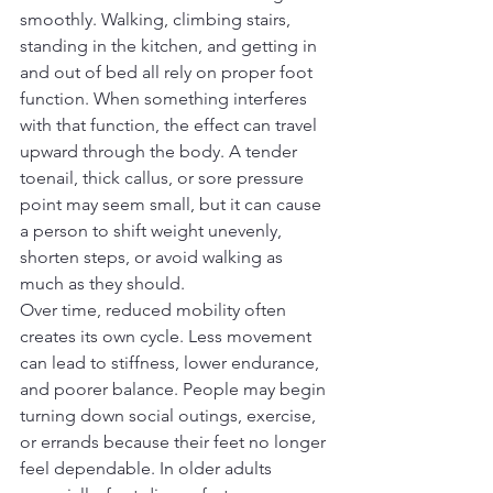
smoothly. Walking, climbing stairs, 
standing in the kitchen, and getting in 
and out of bed all rely on proper foot 
function. When something interferes 
with that function, the effect can travel 
upward through the body. A tender 
toenail, thick callus, or sore pressure 
point may seem small, but it can cause 
a person to shift weight unevenly, 
shorten steps, or avoid walking as 
much as they should.
Over time, reduced mobility often 
creates its own cycle. Less movement 
can lead to stiffness, lower endurance, 
and poorer balance. People may begin 
turning down social outings, exercise, 
or errands because their feet no longer 
feel dependable. In older adults 