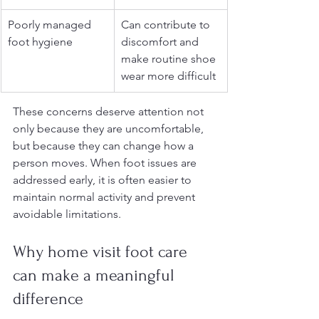
Poorly managed 
Can contribute to 
foot hygiene
discomfort and 
make routine shoe 
wear more difficult
These concerns deserve attention not 
only because they are uncomfortable, 
but because they can change how a 
person moves. When foot issues are 
addressed early, it is often easier to 
maintain normal activity and prevent 
avoidable limitations.
Why home visit foot care 
can make a meaningful 
difference