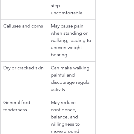
step 
uncomfortable
Calluses and corns
May cause pain 
when standing or 
walking, leading to 
uneven weight-
bearing
Dry or cracked skin
Can make walking 
painful and 
discourage regular 
activity
General foot 
May reduce 
tenderness
confidence, 
balance, and 
willingness to 
move around