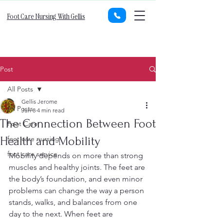
Foot Care Nursing With Gellis
Post
All Posts
Gellis Jerome
All Posts
Jun 8
4 min read
The Connection Between Foot
Foot Care
Health and Mobility
foot care nursing
foot care service
Mobility depends on more than strong 
muscles and healthy joints. The feet are 
the body’s foundation, and even minor 
problems can change the way a person 
stands, walks, and balances from one 
day to the next. When feet are 