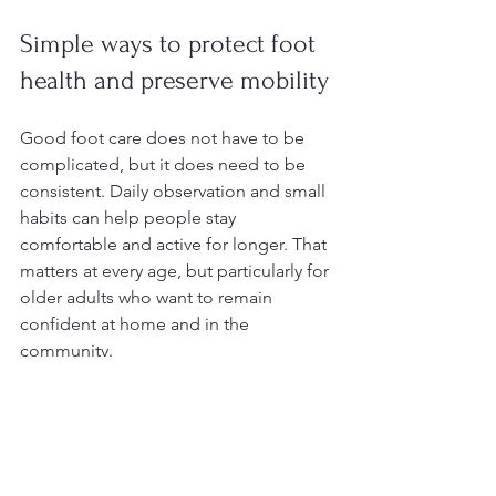
Simple ways to protect foot 
health and preserve mobility
Good foot care does not have to be 
complicated, but it does need to be 
consistent. Daily observation and small 
habits can help people stay 
comfortable and active for longer. That 
matters at every age, but particularly for 
older adults who want to remain 
confident at home and in the 
community.
Check the feet regularly for dry 
skin, pressure spots, or changes in 
comfort
Wear properly fitting shoes with 
support and room for the toes