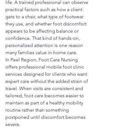
life. A trained professional can observe 
practical factors such as how a client 
gets to a chair, what type of footwear 
they use, and whether foot discomfort 
appears to be affecting balance or 
confidence. That kind of hands-on, 
personalized attention is one reason 
many families value in-home care.
In Peel Region, Foot Care Nursing 
offers professional mobile foot clinic 
services designed for clients who want 
expert care without the added strain of 
travel. When visits are consistent and 
tailored, foot care becomes easier to 
maintain as part of a healthy mobility 
routine rather than something 
postponed until discomfort becomes 
severe.