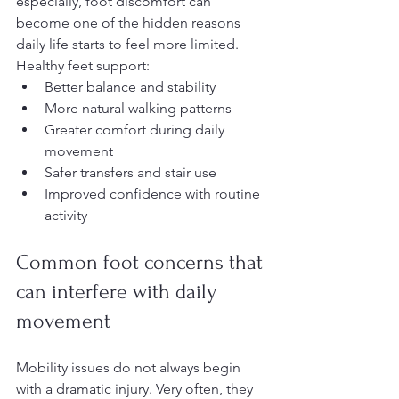
especially, foot discomfort can 
become one of the hidden reasons 
daily life starts to feel more limited.
Healthy feet support:
Better balance and stability
More natural walking patterns
Greater comfort during daily 
movement
Safer transfers and stair use
Improved confidence with routine 
activity
Common foot concerns that 
can interfere with daily 
movement
Mobility issues do not always begin 
with a dramatic injury. Very often, they 