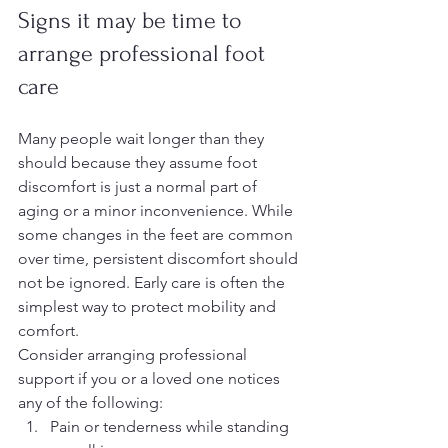
Signs it may be time to 
arrange professional foot 
care
Many people wait longer than they 
should because they assume foot 
discomfort is just a normal part of 
aging or a minor inconvenience. While 
some changes in the feet are common 
over time, persistent discomfort should 
not be ignored. Early care is often the 
simplest way to protect mobility and 
comfort.
Consider arranging professional 
support if you or a loved one notices 
any of the following:
Pain or tenderness while standing 