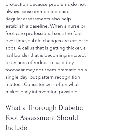
protection because problems do not 
always cause immediate pain.
Regular assessments also help 
establish a baseline. When a nurse or 
foot care professional sees the feet 
over time, subtle changes are easier to 
spot. A callus that is getting thicker, a 
nail border that is becoming irritated, 
or an area of redness caused by 
footwear may not seem dramatic on a 
single day, but pattern recognition 
matters. Consistency is often what 
makes early intervention possible.
What a Thorough Diabetic 
Foot Assessment Should 
Include