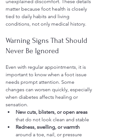
unexplained discomfort. These details 
matter because foot health is closely 
tied to daily habits and living 
conditions, not only medical history.
Warning Signs That Should 
Never Be Ignored
Even with regular appointments, it is 
important to know when a foot issue 
needs prompt attention. Some 
changes can worsen quickly, especially 
when diabetes affects healing or 
sensation.
New cuts, blisters, or open areas
that do not look clean and stable
Redness, swelling, or warmth
around a toe, nail, or pressure 