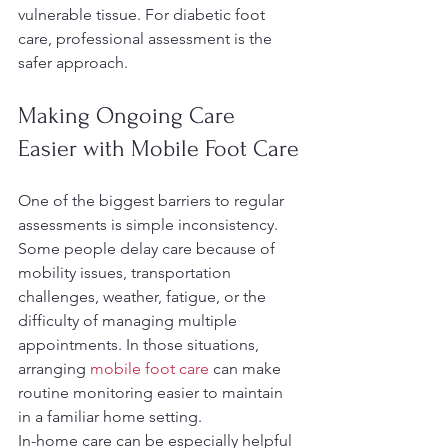
vulnerable tissue. For diabetic foot 
care, professional assessment is the 
safer approach.
Making Ongoing Care 
Easier with Mobile Foot Care
One of the biggest barriers to regular 
assessments is simple inconsistency. 
Some people delay care because of 
mobility issues, transportation 
challenges, weather, fatigue, or the 
difficulty of managing multiple 
appointments. In those situations, 
arranging 
mobile foot care
 can make 
routine monitoring easier to maintain 
in a familiar home setting.
In-home care can be especially helpful 