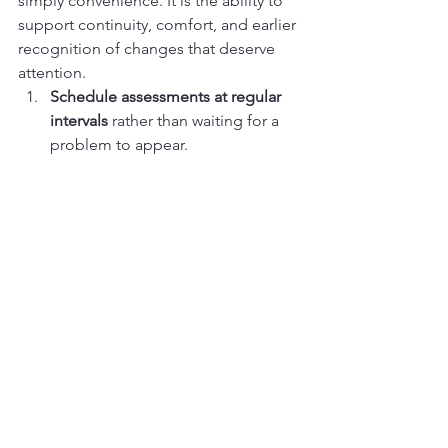
simply convenience. It is the ability to 
support continuity, comfort, and earlier 
recognition of changes that deserve 
attention.
Schedule assessments at regular 
intervals
 rather than waiting for a 
problem to appear.
Check feet daily
 for redness, 
cracks, swelling, or drainage.
Keep skin clean and moisturized
, 
while avoiding excess moisture 
between the toes.
Wear properly fitted footwear
 that 
does not rub or create pressure 
points.
Report changes early
 instead of 
hoping they will resolve on their 
own.