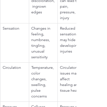
discoloration,
can lead to 
 ingrown 
pain, 
edges
pressure, and 
injury
Sensation
Changes in 
Reduced 
feeling, 
sensation 
numbness, 
may hide 
tingling, 
developing 
unusual 
injuries
sensitivity
Circulation
Temperature, 
Circulatory 
color 
issues may 
changes, 
affect 
swelling, 
healing and 
pulse 
tissue health
concerns
Pressure 
Calluses, 
Pressure can 