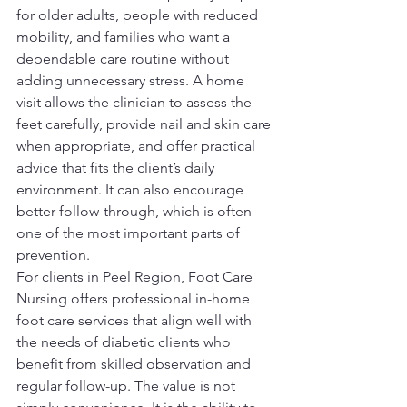
for older adults, people with reduced 
mobility, and families who want a 
dependable care routine without 
adding unnecessary stress. A home 
visit allows the clinician to assess the 
feet carefully, provide nail and skin care 
when appropriate, and offer practical 
advice that fits the client’s daily 
environment. It can also encourage 
better follow-through, which is often 
one of the most important parts of 
prevention.
For clients in Peel Region, Foot Care 
Nursing offers professional in-home 
foot care services that align well with 
the needs of diabetic clients who 
benefit from skilled observation and 
regular follow-up. The value is not 