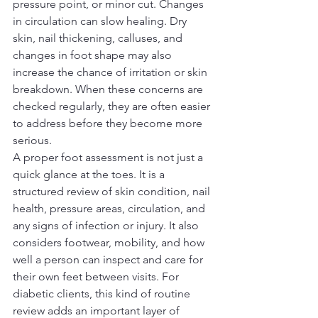
pressure point, or minor cut. Changes 
in circulation can slow healing. Dry 
skin, nail thickening, calluses, and 
changes in foot shape may also 
increase the chance of irritation or skin 
breakdown. When these concerns are 
checked regularly, they are often easier 
to address before they become more 
serious.
A proper foot assessment is not just a 
quick glance at the toes. It is a 
structured review of skin condition, nail 
health, pressure areas, circulation, and 
any signs of infection or injury. It also 
considers footwear, mobility, and how 
well a person can inspect and care for 
their own feet between visits. For 
diabetic clients, this kind of routine 
review adds an important layer of 