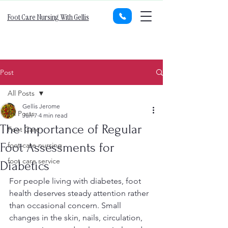
Foot Care Nursing With Gellis
Post
All Posts
Gellis Jerome
All Posts
Jun 7
4 min read
The Importance of Regular
Foot Care
Foot Assessments for
foot care nursing
foot care service
Diabetics
For people living with diabetes, foot 
health deserves steady attention rather 
than occasional concern. Small 
changes in the skin, nails, circulation, 