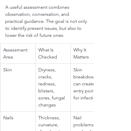
A useful assessment combines 
observation, conversation, and 
practical guidance. The goal is not only 
to identify present issues, but also to 
lower the risk of future ones.
Assessment 
What Is 
Why It 
Area
Checked
Matters
Skin
Dryness, 
Skin 
cracks, 
breakdown 
redness, 
can create an 
blisters, 
entry point 
sores, fungal 
for infection
changes
Nails
Thickness, 
Nail 
curvature, 
problems 