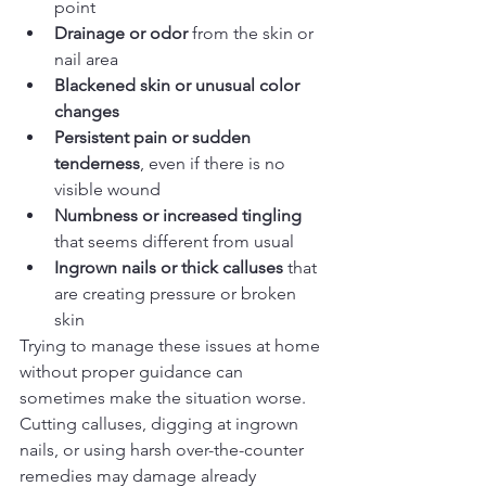
point
Drainage or odor
 from the skin or 
nail area
Blackened skin or unusual color 
changes
Persistent pain or sudden 
tenderness
, even if there is no 
visible wound
Numbness or increased tingling
that seems different from usual
Ingrown nails or thick calluses
 that 
are creating pressure or broken 
skin
Trying to manage these issues at home 
without proper guidance can 
sometimes make the situation worse. 
Cutting calluses, digging at ingrown 
nails, or using harsh over-the-counter 
remedies may damage already 