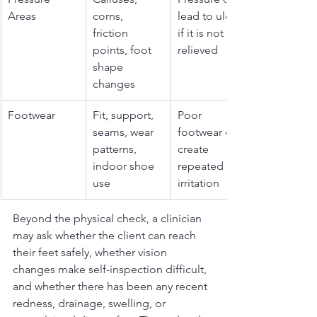
Areas
corns, 
lead to ulcers 
friction 
if it is not 
points, foot 
relieved
shape 
changes
Footwear
Fit, support, 
Poor 
seams, wear 
footwear can 
patterns, 
create 
indoor shoe 
repeated 
use
irritation
Beyond the physical check, a clinician 
may ask whether the client can reach 
their feet safely, whether vision 
changes make self-inspection difficult, 
and whether there has been any recent 
redness, drainage, swelling, or 