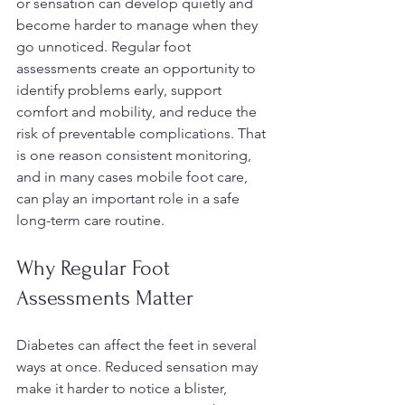
or sensation can develop quietly and 
become harder to manage when they 
go unnoticed. Regular foot 
assessments create an opportunity to 
identify problems early, support 
comfort and mobility, and reduce the 
risk of preventable complications. That 
is one reason consistent monitoring, 
and in many cases mobile foot care, 
can play an important role in a safe 
long-term care routine.
Why Regular Foot 
Assessments Matter
Diabetes can affect the feet in several 
ways at once. Reduced sensation may 
make it harder to notice a blister, 