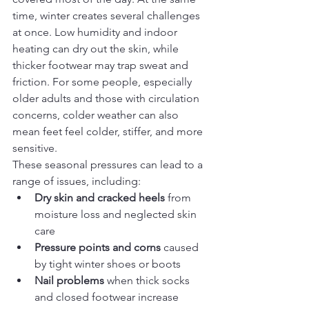
time, winter creates several challenges 
at once. Low humidity and indoor 
heating can dry out the skin, while 
thicker footwear may trap sweat and 
friction. For some people, especially 
older adults and those with circulation 
concerns, colder weather can also 
mean feet feel colder, stiffer, and more 
sensitive.
These seasonal pressures can lead to a 
range of issues, including:
Dry skin and cracked heels
 from 
moisture loss and neglected skin 
care
Pressure points and corns
 caused 
by tight winter shoes or boots
Nail problems
 when thick socks 
and closed footwear increase 