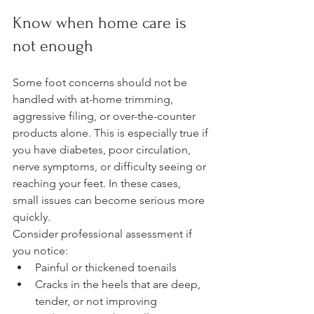
Know when home care is 
not enough
Some foot concerns should not be 
handled with at-home trimming, 
aggressive filing, or over-the-counter 
products alone. This is especially true if 
you have diabetes, poor circulation, 
nerve symptoms, or difficulty seeing or 
reaching your feet. In these cases, 
small issues can become serious more 
quickly.
Consider professional assessment if 
you notice:
Painful or thickened toenails
Cracks in the heels that are deep, 
tender, or not improving