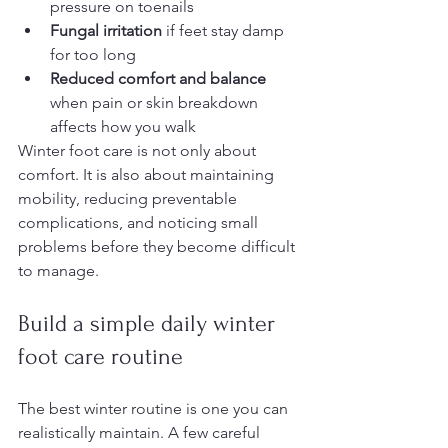
pressure on toenails
Fungal irritation
 if feet stay damp 
for too long
Reduced comfort and balance
when pain or skin breakdown 
affects how you walk
Winter foot care is not only about 
comfort. It is also about maintaining 
mobility, reducing preventable 
complications, and noticing small 
problems before they become difficult 
to manage.
Build a simple daily winter 
foot care routine
The best winter routine is one you can 
realistically maintain. A few careful 