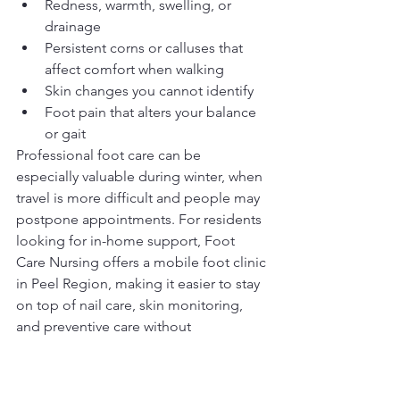
Redness, warmth, swelling, or 
drainage
Persistent corns or calluses that 
affect comfort when walking
Skin changes you cannot identify
Foot pain that alters your balance 
or gait
Professional foot care can be 
especially valuable during winter, when 
travel is more difficult and people may 
postpone appointments. For residents 
looking for in-home support, Foot 
Care Nursing offers a mobile foot clinic 
in Peel Region, making it easier to stay 
on top of nail care, skin monitoring, 
and preventive care without 
unnecessary strain or winter travel.
Your winter foot care 