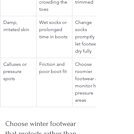
crowding the 
trimmed
toes
Damp, 
Wet socks or 
Change 
irritated skin
prolonged 
socks 
time in boots
promptly and 
let footwear 
dry fully
Calluses or 
Friction and 
Choose 
pressure 
poor boot fit
roomier 
spots
footwear and 
monitor high-
pressure 
areas
Choose winter footwear 
that protects rather than 