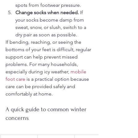
spots from footwear pressure.
Change socks when needed.
 If 
your socks become damp from 
sweat, snow, or slush, switch to a 
dry pair as soon as possible.
If bending, reaching, or seeing the 
bottoms of your feet is difficult, regular 
support can help prevent missed 
problems. For many households, 
especially during icy weather, 
mobile 
foot care
 is a practical option because 
care can be provided safely and 
comfortably at home.
A quick guide to common winter 
concerns