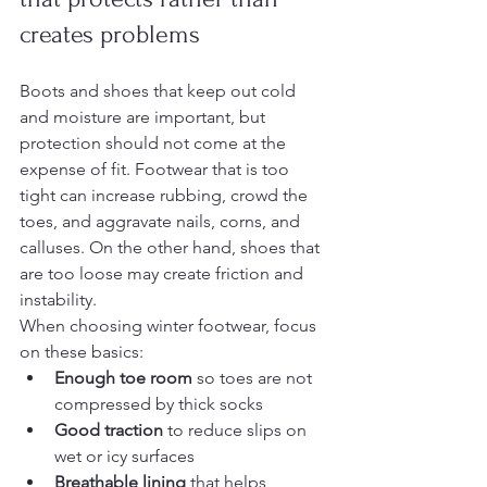
creates problems
Boots and shoes that keep out cold 
and moisture are important, but 
protection should not come at the 
expense of fit. Footwear that is too 
tight can increase rubbing, crowd the 
toes, and aggravate nails, corns, and 
calluses. On the other hand, shoes that 
are too loose may create friction and 
instability.
When choosing winter footwear, focus 
on these basics:
Enough toe room
 so toes are not 
compressed by thick socks
Good traction
 to reduce slips on 
wet or icy surfaces
Breathable lining
 that helps 