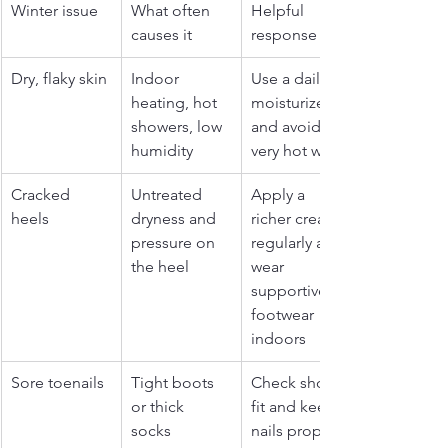
Winter issue
What often 
Helpful 
causes it
response
Dry, flaky skin
Indoor 
Use a daily 
heating, hot 
moisturizer 
showers, low 
and avoid 
humidity
very hot water
Cracked 
Untreated 
Apply a 
heels
dryness and 
richer cream 
pressure on 
regularly and 
the heel
wear 
supportive 
footwear 
indoors
Sore toenails
Tight boots 
Check shoe 
or thick 
fit and keep 
socks 
nails properly 