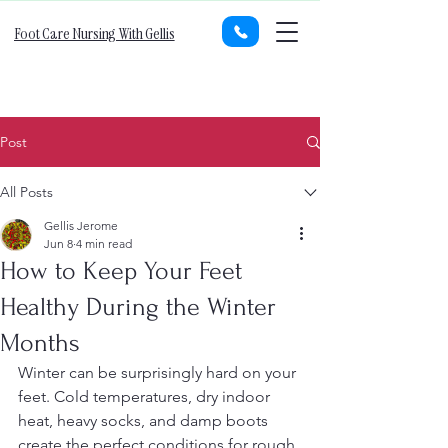
Foot Care Nursing With Gellis
Post
All Posts
Gellis Jerome
Jun 8
4 min read
How to Keep Your Feet
Healthy During the Winter
Months
Winter can be surprisingly hard on your 
feet. Cold temperatures, dry indoor 
heat, heavy socks, and damp boots 
create the perfect conditions for rough 