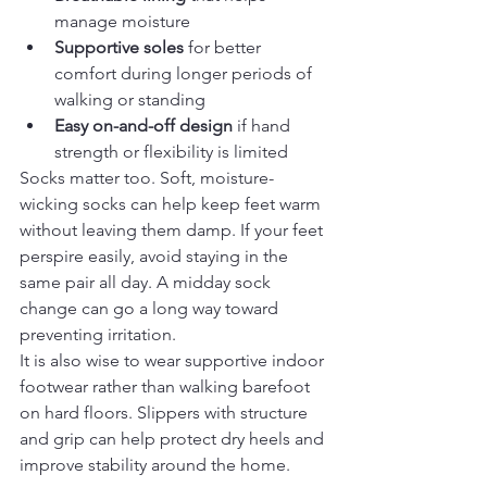
manage moisture
Supportive soles
 for better 
comfort during longer periods of 
walking or standing
Easy on-and-off design
 if hand 
strength or flexibility is limited
Socks matter too. Soft, moisture-
wicking socks can help keep feet warm 
without leaving them damp. If your feet 
perspire easily, avoid staying in the 
same pair all day. A midday sock 
change can go a long way toward 
preventing irritation.
It is also wise to wear supportive indoor 
footwear rather than walking barefoot 
on hard floors. Slippers with structure 
and grip can help protect dry heels and 
improve stability around the home.