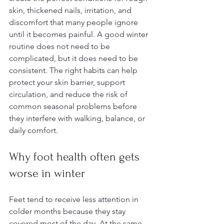
skin, thickened nails, irritation, and 
discomfort that many people ignore 
until it becomes painful. A good winter 
routine does not need to be 
complicated, but it does need to be 
consistent. The right habits can help 
protect your skin barrier, support 
circulation, and reduce the risk of 
common seasonal problems before 
they interfere with walking, balance, or 
daily comfort.
Why foot health often gets 
worse in winter
Feet tend to receive less attention in 
colder months because they stay 
covered most of the day. At the same 