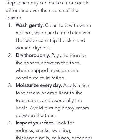
steps each day can make a noticeable 
difference over the course of the 
season.
Wash gently.
 Clean feet with warm, 
not hot, water and a mild cleanser. 
Hot water can strip the skin and 
worsen dryness.
Dry thoroughly.
 Pay attention to 
the spaces between the toes, 
where trapped moisture can 
contribute to irritation.
Moisturize every day.
 Apply a rich 
foot cream or emollient to the 
tops, soles, and especially the 
heels. Avoid putting heavy cream 
between the toes.
Inspect your feet.
 Look for 
redness, cracks, swelling, 
thickened nails, calluses, or tender 