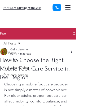
Foot Care Nursing With Gellis
Post
All Posts
Gellis Jerome
All Posts
Jun 7
4 min read
How to Choose the Right
Foot Care
Mobile Foot Care Service in
foot care nursing
foot care service
Peel Region
Choosing a mobile foot care provider 
is not simply a matter of convenience. 
For older adults, proper foot care can 
affect mobility, comfort, balance, and 