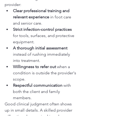
provider:
Clear professional training and 
relevant experience
 in foot care 
and senior care.
Strict infection-control practices
for tools, surfaces, and protective 
equipment.
A thorough initial assessment
instead of rushing immediately 
into treatment.
Willingness to refer out
 when a 
condition is outside the provider's 
scope.
Respectful communication
 with 
both the client and family 
members.
Good clinical judgment often shows 
up in small details. A skilled provider 