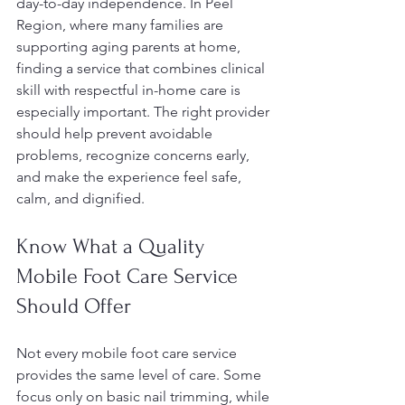
day-to-day independence. In Peel 
Region, where many families are 
supporting aging parents at home, 
finding a service that combines clinical 
skill with respectful in-home care is 
especially important. The right provider 
should help prevent avoidable 
problems, recognize concerns early, 
and make the experience feel safe, 
calm, and dignified.
Know What a Quality 
Mobile Foot Care Service 
Should Offer
Not every mobile foot care service 
provides the same level of care. Some 
focus only on basic nail trimming, while 