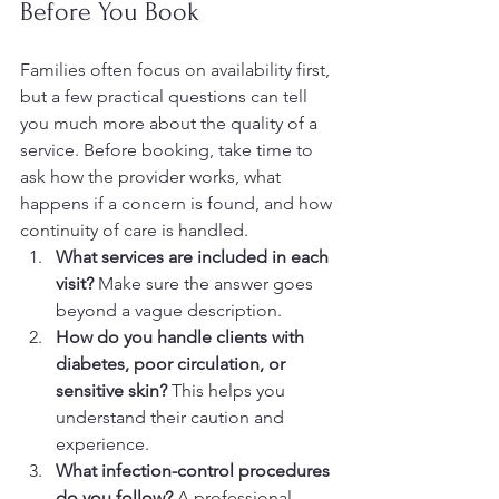
Before You Book
Families often focus on availability first, 
but a few practical questions can tell 
you much more about the quality of a 
service. Before booking, take time to 
ask how the provider works, what 
happens if a concern is found, and how 
continuity of care is handled.
What services are included in each 
visit?
 Make sure the answer goes 
beyond a vague description.
How do you handle clients with 
diabetes, poor circulation, or 
sensitive skin?
 This helps you 
understand their caution and 
experience.
What infection-control procedures 
do you follow?
 A professional 