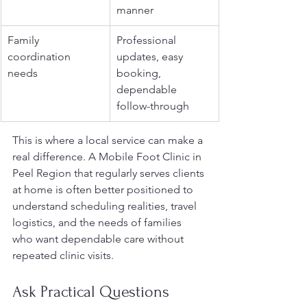
manner
Family 
Professional 
coordination 
updates, easy 
needs
booking, 
dependable 
follow-through
This is where a local service can make a 
real difference. A Mobile Foot Clinic in 
Peel Region that regularly serves clients 
at home is often better positioned to 
understand scheduling realities, travel 
logistics, and the needs of families 
who want dependable care without 
repeated clinic visits.
Ask Practical Questions 