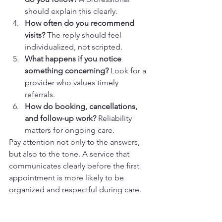
should explain this clearly.
How often do you recommend 
visits?
 The reply should feel 
individualized, not scripted.
What happens if you notice 
something concerning?
 Look for a 
provider who values timely 
referrals.
How do booking, cancellations, 
and follow-up work?
 Reliability 
matters for ongoing care.
Pay attention not only to the answers, 
but also to the tone. A service that 
communicates clearly before the first 
appointment is more likely to be 
organized and respectful during care.
Choose With Confidence, 