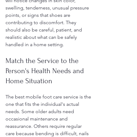
will notice changes in skin color, 
swelling, tenderness, unusual pressure 
points, or signs that shoes are 
contributing to discomfort. They 
should also be careful, patient, and 
realistic about what can be safely 
handled in a home setting.
Match the Service to the 
Person's Health Needs and 
Home Situation
The best mobile foot care service is the 
one that fits the individual's actual 
needs. Some older adults need 
occasional maintenance and 
reassurance. Others require regular 
care because bending is difficult, nails 