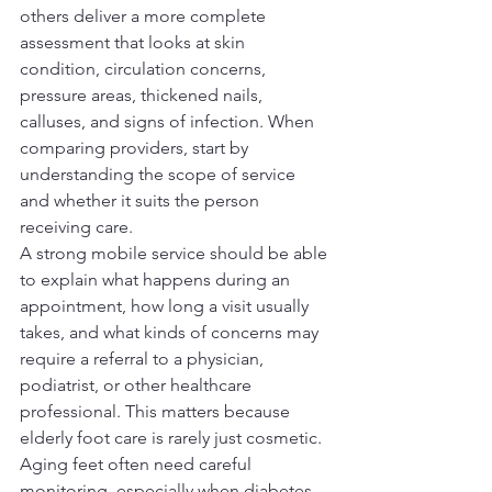
others deliver a more complete 
assessment that looks at skin 
condition, circulation concerns, 
pressure areas, thickened nails, 
calluses, and signs of infection. When 
comparing providers, start by 
understanding the scope of service 
and whether it suits the person 
receiving care.
A strong mobile service should be able 
to explain what happens during an 
appointment, how long a visit usually 
takes, and what kinds of concerns may 
require a referral to a physician, 
podiatrist, or other healthcare 
professional. This matters because 
elderly foot care is rarely just cosmetic. 
Aging feet often need careful 
monitoring, especially when diabetes, 