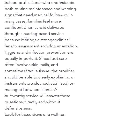
trained professional who understands 
both routine maintenance and warning 
signs that need medical follow-up. In 
many cases, families feel more 
confident when care is delivered 
through a nursing-based service 
because it brings a stronger clinical 
lens to assessment and documentation.
Hygiene and infection prevention are 
equally important. Since foot care 
often involves skin, nails, and 
sometimes fragile tissue, the provider 
should be able to clearly explain how 
instruments are cleaned, sterilized, or 
managed between clients. A 
trustworthy service will answer these 
questions directly and without 
defensiveness.
Look for these signs of a well-run 