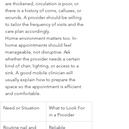
are thickened, circulation is poor, or 
there is a history of corns, calluses, or 
wounds. A provider should be willing 
to tailor the frequency of visits and the 
care plan accordingly.
Home environment matters too. In-
home appointments should feel 
manageable, not disruptive. Ask 
whether the provider needs a certain 
kind of chair, lighting, or access to a 
sink. A good mobile clinician will 
usually explain how to prepare the 
space so the appointment is efficient 
and comfortable.
Need or Situation
What to Look For 
in a Provider
Routine nail and 
Reliable 