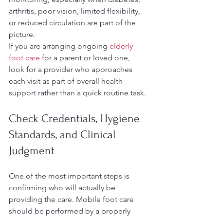
arthritis, poor vision, limited flexibility, 
or reduced circulation are part of the 
picture.
If you are arranging ongoing 
elderly 
foot care
 for a parent or loved one, 
look for a provider who approaches 
each visit as part of overall health 
support rather than a quick routine task.
Check Credentials, Hygiene 
Standards, and Clinical 
Judgment
One of the most important steps is 
confirming who will actually be 
providing the care. Mobile foot care 
should be performed by a properly 