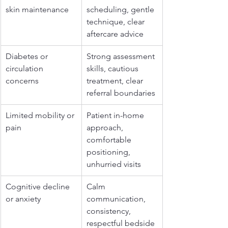
skin maintenance
scheduling, gentle 
technique, clear 
aftercare advice
Diabetes or 
Strong assessment 
circulation 
skills, cautious 
concerns
treatment, clear 
referral boundaries
Limited mobility or 
Patient in-home 
pain
approach, 
comfortable 
positioning, 
unhurried visits
Cognitive decline 
Calm 
or anxiety
communication, 
consistency, 
respectful bedside 