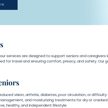
re
s
e, our services are designed to support seniors and caregivers l
d for travel and ensuring comfort, privacy, and safety. Our g
eniors
educed vision, arthritis, diabetes, poor circulation, or difficul
management, and moisturizing treatments for dry or cracked s
ve, healthy, and independent lifestyle.