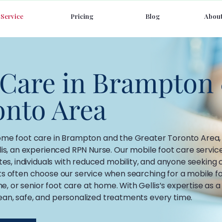
Service
Pricing
Blog
About
 Care in Brampton
onto Area
home foot care in Brampton and the Greater Toronto Area,
lis, an experienced RPN Nurse. Our mobile foot care servic
etes, individuals with reduced mobility, and anyone seeking
ts often choose our service when searching for a mobile fo
 or senior foot care at home. With Gellis’s expertise as a
ean, safe, and personalized treatments every time.