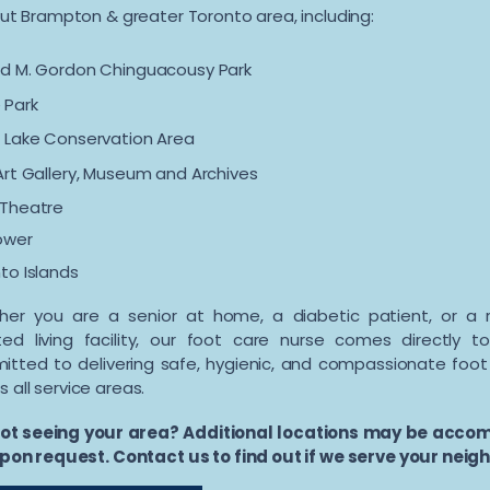
ut Brampton & greater Toronto area, including:
d M. Gordon Chinguacousy Park
 Park
 Lake Conservation Area
Art Gallery, Museum and Archives
 Theatre
ower
to Islands
er you are a senior at home, a diabetic patient, or a 
ted living facility, our foot care nurse comes directly 
tted to delivering safe, hygienic, and compassionate foo
s all service areas.
ot seeing your area? Additional locations may be acc
pon request. Contact us to find out if we serve your nei