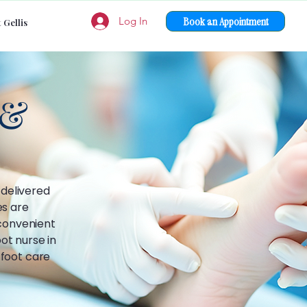
Book an Appointment
Log In
 Gellis
 &
 delivered
es are
 convenient
ot nurse in
 foot care