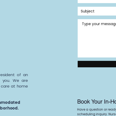
resident of an
to you. We are
t care at home
Book Your In-H
ommodated
ghborhood.
Have a question or read
scheduling inquiry. Nurse 