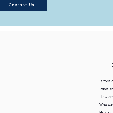
Contact Us
Is foot 
What sho
Absolute
How are
clinical
We use 
to ensur
Who can 
tools ar
We use 
standar
How do 