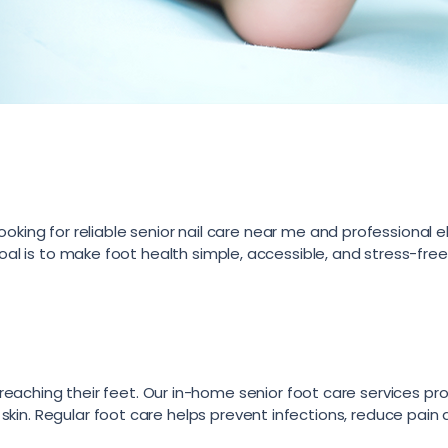
ooking for reliable senior nail care near me and professional e
oal is to make foot health simple, accessible, and stress-free
ty reaching their feet. Our in-home senior foot care services pr
kin. Regular foot care helps prevent infections, reduce pain