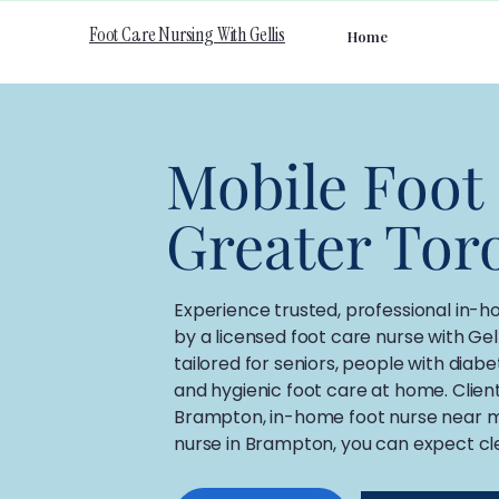
Foot Care Nursing With Gellis
Home
Mobile Foot
Greater Tor
​Experience trusted, professional in-
by a licensed foot care nurse with Gel
tailored for seniors, people with diab
and hygienic foot care at home. Clien
Brampton, in-home foot nurse near me,
nurse in Brampton, you can expect cl