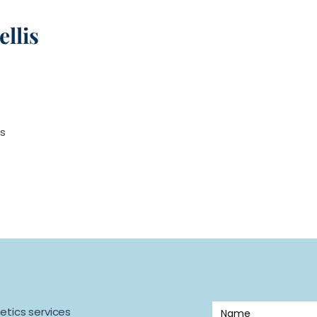
llis
s
etics services