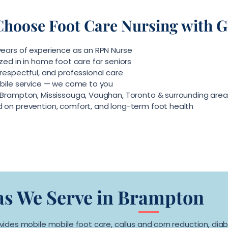
hoose Foot Care Nursing with Ge
 years of experience as an RPN Nurse
zed in in home foot care for seniors
respectful, and professional care
obile service — we come to you
 Brampton, Mississauga, Vaughan, Toronto & surrounding area
 on prevention, comfort, and long-term foot health
as We Serve in Brampton
ovides mobile mobile foot care, callus and corn reduction, diab