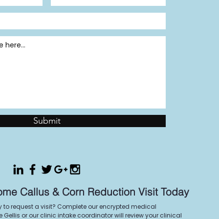
Submit
ome Callus & Corn Reduction Visit Today
y to request a visit? Complete our encrypted medical
Gellis or our clinic intake coordinator will review your clinical