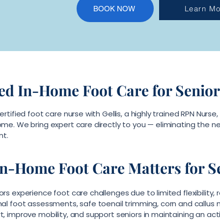
Learn Mo
BOOK NOW
ed In-Home Foot Care for Senior
ertified foot care nurse with Gellis, a highly trained RPN Nurs
me. We bring expert care directly to you — eliminating the nee
nt.
n-Home Foot Care Matters for S
rs experience foot care challenges due to limited flexibility, r
nal foot assessments, safe toenail trimming, corn and callus 
, improve mobility, and support seniors in maintaining an acti