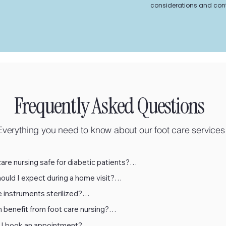
considerations and cont
Frequently Asked Questions
Everything you need to know about our foot care services
care nursing safe for diabetic patients?

uld I expect during a home visit?

ly. Gellis is specifically trained in diabetic foot care and follows stri
 instruments sterilized?

 protocols. Every treatment includes circulation and sensation check
single-use disposable instruments wherever possible. All reusable 
e safety.
benefit from foot care nursing?

e sterilized using hospital-grade autoclaves that meet strict medica
single-use disposable instruments wherever possible. All reusable 
ds.
I book an appointment?
