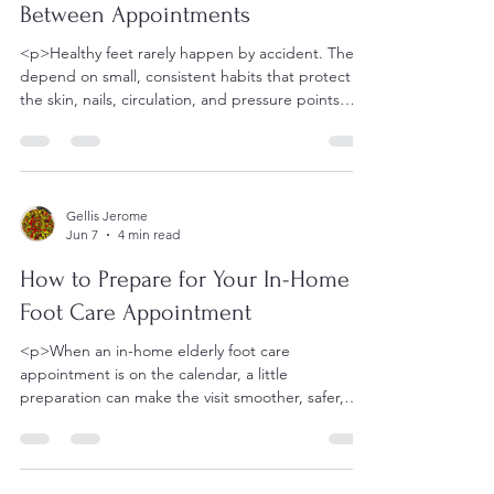
Between Appointments
<p>Healthy feet rarely happen by accident. They
depend on small, consistent habits that protect
the skin, nails, circulation, and pressure points
between
Gellis Jerome
Jun 7
4 min read
How to Prepare for Your In-Home
Foot Care Appointment
<p>When an in-home elderly foot care
appointment is on the calendar, a little
preparation can make the visit smoother, safer,
and far less stressful. That is