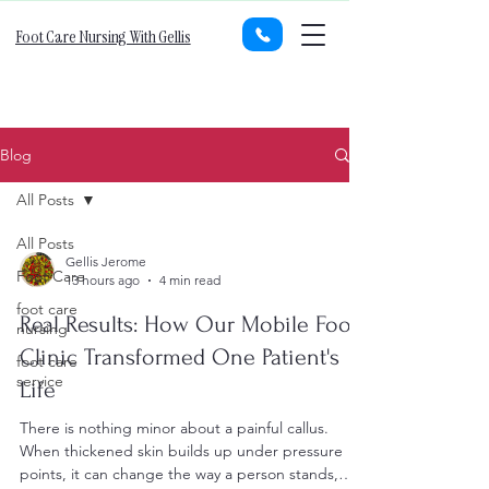
Foot Care Nursing With Gellis
Blog
All Posts
All Posts
Gellis Jerome
Foot Care
13 hours ago
4 min read
foot care
Real Results: How Our Mobile Foot
nursing
Clinic Transformed One Patient's
foot care
service
Life
There is nothing minor about a painful callus.
When thickened skin builds up under pressure
points, it can change the way a person stands,