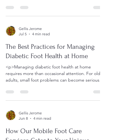
walks, and moves through
Gellis Jerome
Jul 5
4 min read
The Best Practices for Managing
Diabetic Foot Health at Home
<p>Managing diabetic foot health at home
requires more than occasional attention. For older
adults, small foot problems can become serious
when reduced
Gellis Jerome
Jun 8
4 min read
How Our Mobile Foot Care