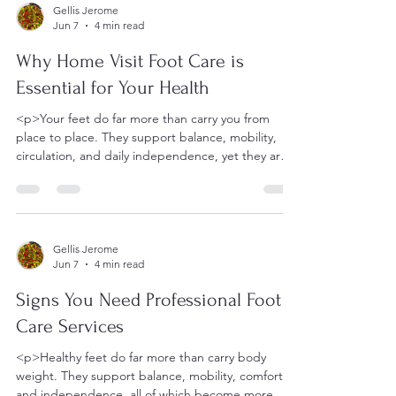
Gellis Jerome
Jun 7
4 min read
Why Home Visit Foot Care is
Essential for Your Health
<p>Your feet do far more than carry you from
place to place. They support balance, mobility,
circulation, and daily independence, yet they are
often overlooked
Gellis Jerome
Jun 7
4 min read
Signs You Need Professional Foot
Care Services
<p>Healthy feet do far more than carry body
weight. They support balance, mobility, comfort,
and independence, all of which become more