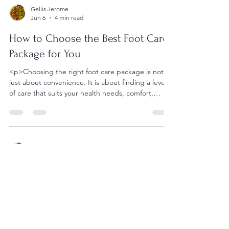
Gellis Jerome
Jun 6
4 min read
How to Choose the Best Foot Care
Package for You
<p>Choosing the right foot care package is not
just about convenience. It is about finding a level
of care that suits your health needs, comfort,
mobility, and
Gellis Jerome
Jun 6
5 min read
How Foot Care Nursing with Gellis
Ensures Comfort and Care
<p>Good foot health plays a larger role in daily
comfort than many families realize. For older