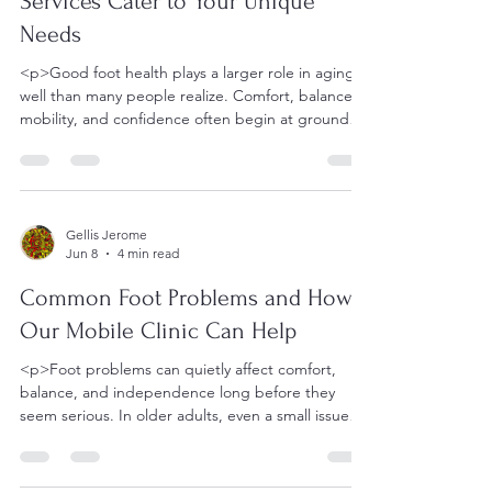
Services Cater to Your Unique
Needs
<p>Good foot health plays a larger role in aging
well than many people realize. Comfort, balance,
mobility, and confidence often begin at ground
level, and even
Gellis Jerome
Jun 8
4 min read
Common Foot Problems and How
Our Mobile Clinic Can Help
<p>Foot problems can quietly affect comfort,
balance, and independence long before they
seem serious. In older adults, even a small issue
such as a thickened