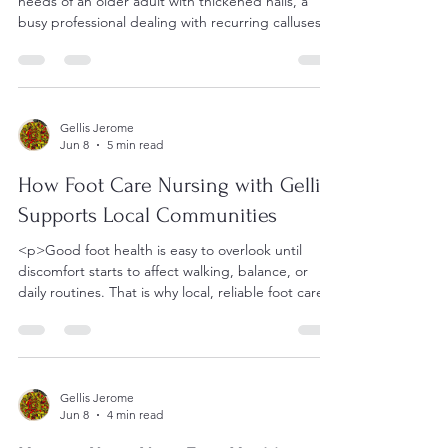
needs of an older adult with thickened nails, a
busy professional dealing with recurring calluses,
and
Gellis Jerome
Jun 8
5 min read
How Foot Care Nursing with Gellis
Supports Local Communities
<p>Good foot health is easy to overlook until
discomfort starts to affect walking, balance, or
daily routines. That is why local, reliable foot care
matters.
Gellis Jerome
Jun 8
4 min read