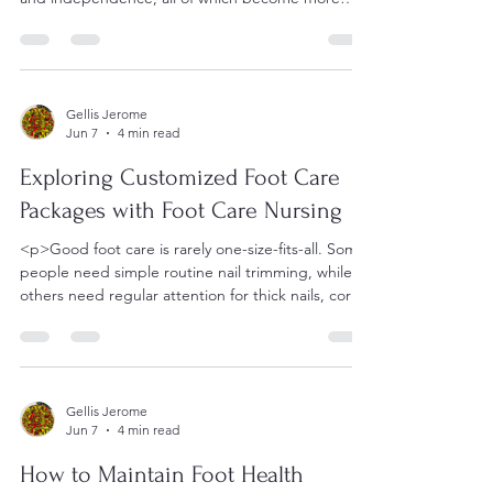
important with age.
Gellis Jerome
Jun 7
4 min read
Exploring Customized Foot Care
Packages with Foot Care Nursing
<p>Good foot care is rarely one-size-fits-all. Some
people need simple routine nail trimming, while
others need regular attention for thick nails, corns,
Gellis Jerome
Jun 7
4 min read
How to Maintain Foot Health