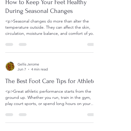
How to Keep Your Feet Healthy
During Seasonal Changes
<p>Seasonal changes do more than alter the
temperature outside. They can affect the skin,
circulation, moisture balance, and comfort of your
feet in ways that
Gellis Jerome
Jun 7
4 min read
The Best Foot Care Tips for Athletes
<p>Great athletic performance starts from the
ground up. Whether you run, train in the gym,
play court sports, or spend long hours on your
feet for competition,