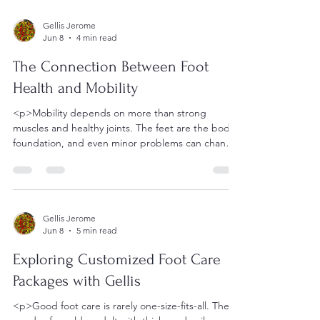
Gellis Jerome
Jun 8
4 min read
The Connection Between Foot
Health and Mobility
<p>Mobility depends on more than strong
muscles and healthy joints. The feet are the body’s
foundation, and even minor problems can change
the way a person
Gellis Jerome
Jun 8
5 min read
Exploring Customized Foot Care
Packages with Gellis
<p>Good foot care is rarely one-size-fits-all. The