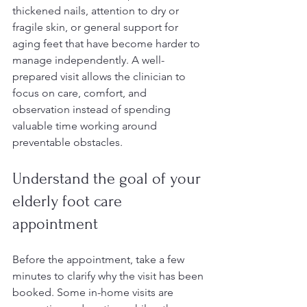
thickened nails, attention to dry or 
fragile skin, or general support for 
aging feet that have become harder to 
manage independently. A well-
prepared visit allows the clinician to 
focus on care, comfort, and 
observation instead of spending 
valuable time working around 
preventable obstacles.
Understand the goal of your 
elderly foot care 
appointment
Before the appointment, take a few 
minutes to clarify why the visit has been 
booked. Some in-home visits are 