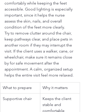
comfortably while keeping the feet 
accessible. Good lighting is especially 
important, since it helps the nurse 
assess the skin, nails, and overall 
condition of the feet more clearly.
Try to remove clutter around the chair, 
keep pathways clear, and place pets in 
another room if they may interrupt the 
visit. If the client uses a walker, cane, or 
wheelchair, make sure it remains close 
by for safe movement after the 
appointment. A calm, organized setup 
helps the entire visit feel more relaxed.
What to prepare
Why it matters
Supportive chair
Keeps the client 
stable and 
comfortable 