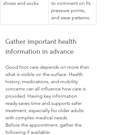
shoes and socks
to comment on fit, 
pressure points, 
and wear patterns.
Gather important health 
information in advance
Good foot care depends on more than 
what is visible on the surface. Health 
history, medications, and mobility 
concerns can all influence how care is 
provided. Having key information 
ready saves time and supports safer 
treatment, especially for older adults 
with complex medical needs.
Before the appointment, gather the 
following if available: