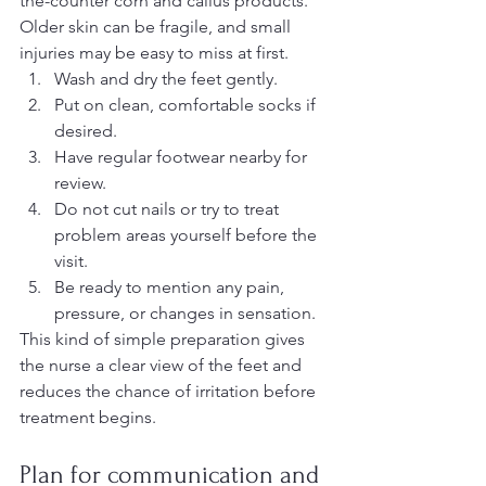
the-counter corn and callus products. 
Older skin can be fragile, and small 
injuries may be easy to miss at first.
Wash and dry the feet gently.
Put on clean, comfortable socks if 
desired.
Have regular footwear nearby for 
review.
Do not cut nails or try to treat 
problem areas yourself before the 
visit.
Be ready to mention any pain, 
pressure, or changes in sensation.
This kind of simple preparation gives 
the nurse a clear view of the feet and 
reduces the chance of irritation before 
treatment begins.
Plan for communication and 