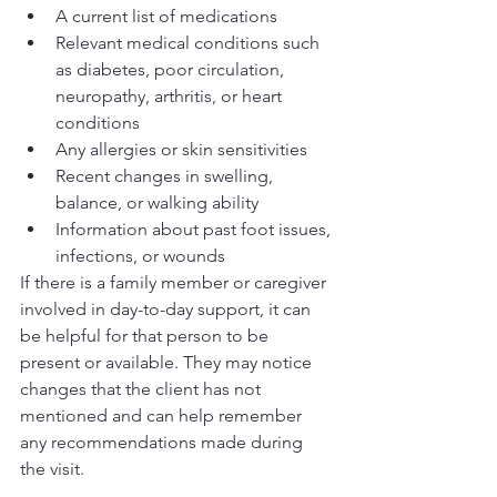
A current list of medications
Relevant medical conditions such 
as diabetes, poor circulation, 
neuropathy, arthritis, or heart 
conditions
Any allergies or skin sensitivities
Recent changes in swelling, 
balance, or walking ability
Information about past foot issues, 
infections, or wounds
If there is a family member or caregiver 
involved in day-to-day support, it can 
be helpful for that person to be 
present or available. They may notice 
changes that the client has not 
mentioned and can help remember 
any recommendations made during 
the visit.