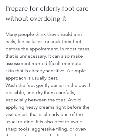
Prepare for elderly foot care 
without overdoing it
Many people think they should trim 
nails, file calluses, or soak their feet 
before the appointment. In most cases, 
that is unnecessary. It can also make 
assessment more difficult or irritate 
skin that is already sensitive. A simple 
approach is usually best.
Wash the feet gently earlier in the day if 
possible, and dry them carefully, 
especially between the toes. Avoid 
applying heavy creams right before the 
visit unless that is already part of the 
usual routine. It is also best to avoid 
sharp tools, aggressive filing, or over-