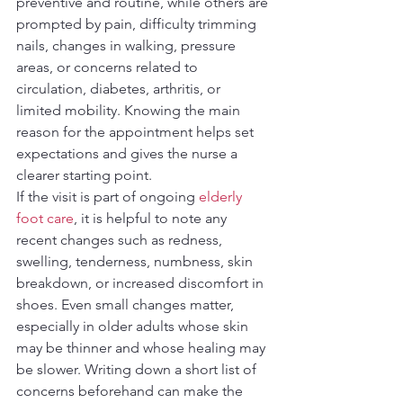
preventive and routine, while others are 
prompted by pain, difficulty trimming 
nails, changes in walking, pressure 
areas, or concerns related to 
circulation, diabetes, arthritis, or 
limited mobility. Knowing the main 
reason for the appointment helps set 
expectations and gives the nurse a 
clearer starting point.
If the visit is part of ongoing 
elderly 
foot care
, it is helpful to note any 
recent changes such as redness, 
swelling, tenderness, numbness, skin 
breakdown, or increased discomfort in 
shoes. Even small changes matter, 
especially in older adults whose skin 
may be thinner and whose healing may 
be slower. Writing down a short list of 
concerns beforehand can make the 