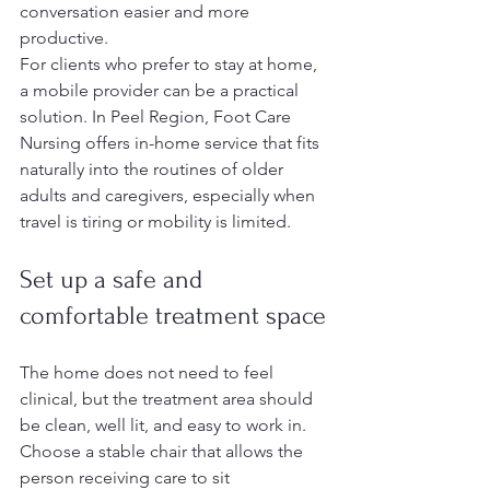
conversation easier and more 
productive.
For clients who prefer to stay at home, 
a mobile provider can be a practical 
solution. In Peel Region, Foot Care 
Nursing offers in-home service that fits 
naturally into the routines of older 
adults and caregivers, especially when 
travel is tiring or mobility is limited.
Set up a safe and 
comfortable treatment space
The home does not need to feel 
clinical, but the treatment area should 
be clean, well lit, and easy to work in. 
Choose a stable chair that allows the 
person receiving care to sit 