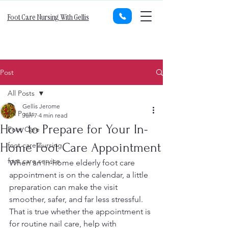
Foot Care Nursing With Gellis
Post
All Posts
Gellis Jerome
All Posts
Jun 7
4 min read
How to Prepare for Your In-
Foot Care
Home Foot Care Appointment
foot care nursing
foot care service
When an in-home elderly foot care 
appointment is on the calendar, a little 
preparation can make the visit 
smoother, safer, and far less stressful. 
That is true whether the appointment is 
for routine nail care, help with 