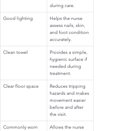
during care.
Good lighting
Helps the nurse 
assess nails, skin, 
and foot condition 
accurately.
Clean towel
Provides a simple, 
hygienic surface if 
needed during 
treatment.
Clear floor space
Reduces tripping 
hazards and makes 
movement easier 
before and after 
the visit.
Commonly worn 
Allows the nurse 