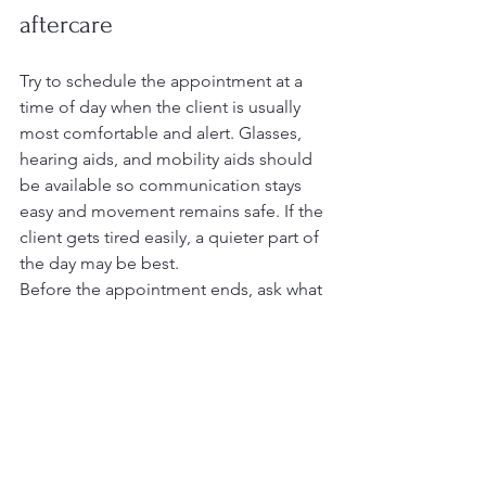
aftercare
Try to schedule the appointment at a 
time of day when the client is usually 
most comfortable and alert. Glasses, 
hearing aids, and mobility aids should 
be available so communication stays 
easy and movement remains safe. If the 
client gets tired easily, a quieter part of 
the day may be best.
Before the appointment ends, ask what 
to watch for between visits. That may 
include changes in skin color, swelling, 
discomfort, nail growth, or areas where 
shoes rub. It is also worth asking when 
the next appointment should be 
scheduled and whether any home care 
steps, such as daily checks or 