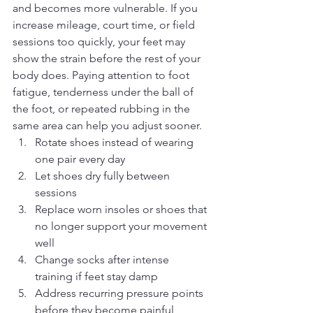
and becomes more vulnerable. If you 
increase mileage, court time, or field 
sessions too quickly, your feet may 
show the strain before the rest of your 
body does. Paying attention to foot 
fatigue, tenderness under the ball of 
the foot, or repeated rubbing in the 
same area can help you adjust sooner.
Rotate shoes instead of wearing 
one pair every day
Let shoes dry fully between 
sessions
Replace worn insoles or shoes that 
no longer support your movement 
well
Change socks after intense 
training if feet stay damp
Address recurring pressure points 
before they become painful