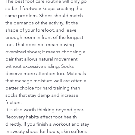
The best foot care routine will only go 
so far if footwear keeps creating the 
same problem. Shoes should match 
the demands of the activity, fit the 
shape of your forefoot, and leave 
enough room in front of the longest 
toe. That does not mean buying 
oversized shoes; it means choosing a 
pair that allows natural movement 
without excessive sliding. Socks 
deserve more attention too. Materials 
that manage moisture well are often a 
better choice for hard training than 
socks that stay damp and increase 
friction.
It is also worth thinking beyond gear. 
Recovery habits affect foot health 
directly. If you finish a workout and stay 
in sweaty shoes for hours, skin softens 