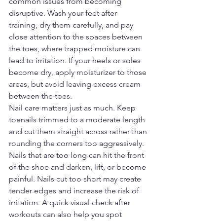
common issues from becoming 
disruptive. Wash your feet after 
training, dry them carefully, and pay 
close attention to the spaces between 
the toes, where trapped moisture can 
lead to irritation. If your heels or soles 
become dry, apply moisturizer to those 
areas, but avoid leaving excess cream 
between the toes.
Nail care matters just as much. Keep 
toenails trimmed to a moderate length 
and cut them straight across rather than 
rounding the corners too aggressively. 
Nails that are too long can hit the front 
of the shoe and darken, lift, or become 
painful. Nails cut too short may create 
tender edges and increase the risk of 
irritation. A quick visual check after 
workouts can also help you spot 