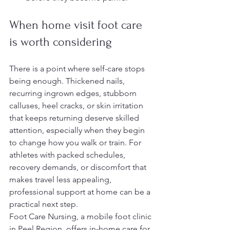
When home visit foot care 
is worth considering
There is a point where self-care stops 
being enough. Thickened nails, 
recurring ingrown edges, stubborn 
calluses, heel cracks, or skin irritation 
that keeps returning deserve skilled 
attention, especially when they begin 
to change how you walk or train. For 
athletes with packed schedules, 
recovery demands, or discomfort that 
makes travel less appealing, 
professional support at home can be a 
practical next step.
Foot Care Nursing, a mobile foot clinic 
in Peel Region, offers in-home care for 