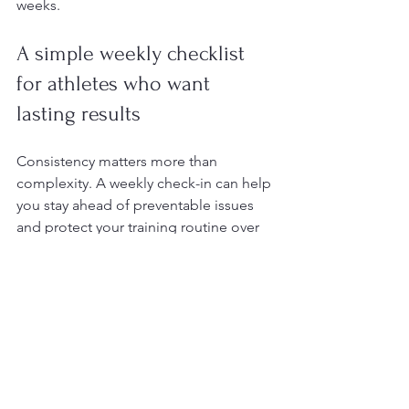
weeks.
A simple weekly checklist 
for athletes who want 
lasting results
Consistency matters more than 
complexity. A weekly check-in can help 
you stay ahead of preventable issues 
and protect your training routine over 
time.
Inspect the tops, soles, heels, and 
spaces between the toes
Trim nails if needed and smooth 
rough edges carefully
Moisturize dry skin on heels and 
pressure areas
Check shoes for worn spots, 