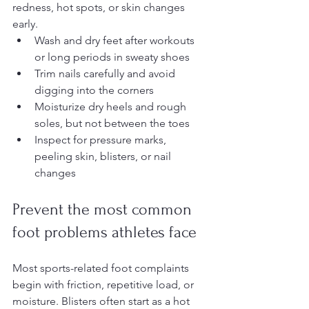
redness, hot spots, or skin changes 
early.
Wash and dry feet after workouts 
or long periods in sweaty shoes
Trim nails carefully and avoid 
digging into the corners
Moisturize dry heels and rough 
soles, but not between the toes
Inspect for pressure marks, 
peeling skin, blisters, or nail 
changes
Prevent the most common 
foot problems athletes face
Most sports-related foot complaints 
begin with friction, repetitive load, or 
moisture. Blisters often start as a hot 