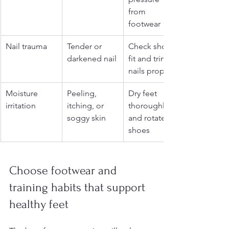
from 
footwear
Nail trauma
Tender or 
Check shoe 
darkened nail
fit and trim 
nails properly
Moisture 
Peeling, 
Dry feet 
irritation
itching, or 
thoroughly 
soggy skin
and rotate 
shoes
Choose footwear and 
training habits that support 
healthy feet