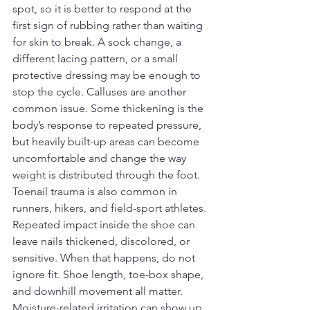
spot, so it is better to respond at the 
first sign of rubbing rather than waiting 
for skin to break. A sock change, a 
different lacing pattern, or a small 
protective dressing may be enough to 
stop the cycle. Calluses are another 
common issue. Some thickening is the 
body’s response to repeated pressure, 
but heavily built-up areas can become 
uncomfortable and change the way 
weight is distributed through the foot.
Toenail trauma is also common in 
runners, hikers, and field-sport athletes. 
Repeated impact inside the shoe can 
leave nails thickened, discolored, or 
sensitive. When that happens, do not 
ignore fit. Shoe length, toe-box shape, 
and downhill movement all matter. 
Moisture-related irritation can show up 