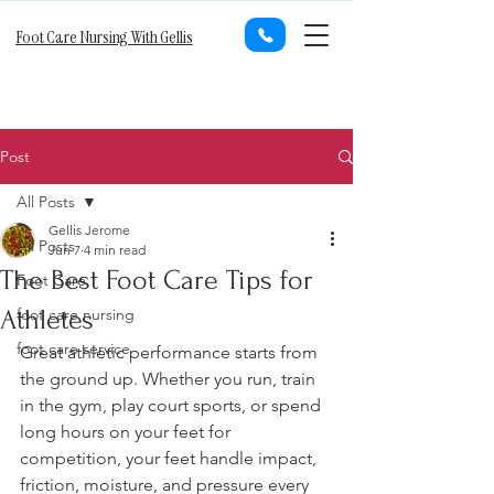
Foot Care Nursing With Gellis
Post
All Posts
Gellis Jerome
All Posts
Jun 7
4 min read
The Best Foot Care Tips for
Foot Care
Athletes
foot care nursing
foot care service
Great athletic performance starts from 
the ground up. Whether you run, train 
in the gym, play court sports, or spend 
long hours on your feet for 
competition, your feet handle impact, 
friction, moisture, and pressure every 