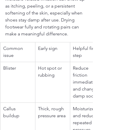
as itching, peeling, or a persistent 
softening of the skin, especially when 
shoes stay damp after use. Drying 
footwear fully and rotating pairs can 
make a meaningful difference.
Common 
Early sign
Helpful first 
issue
step
Blister
Hot spot or 
Reduce 
rubbing
friction 
immediately 
and change 
damp socks
Callus 
Thick, rough 
Moisturize 
buildup
pressure area
and reduce 
repeated 
pressure 