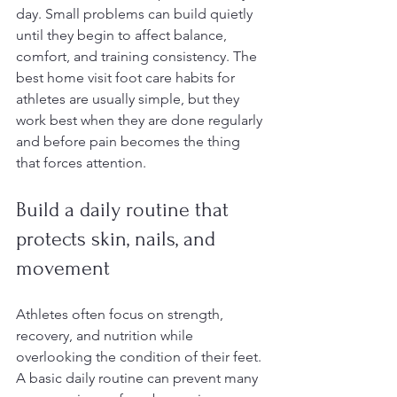
day. Small problems can build quietly 
until they begin to affect balance, 
comfort, and training consistency. The 
best home visit foot care habits for 
athletes are usually simple, but they 
work best when they are done regularly 
and before pain becomes the thing 
that forces attention.
Build a daily routine that 
protects skin, nails, and 
movement
Athletes often focus on strength, 
recovery, and nutrition while 
overlooking the condition of their feet. 
A basic daily routine can prevent many 