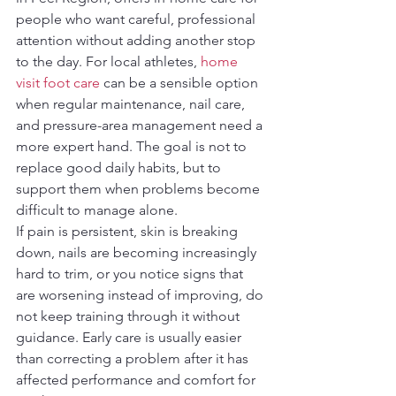
people who want careful, professional 
attention without adding another stop 
to the day. For local athletes, 
home 
visit foot care
 can be a sensible option 
when regular maintenance, nail care, 
and pressure-area management need a 
more expert hand. The goal is not to 
replace good daily habits, but to 
support them when problems become 
difficult to manage alone.
If pain is persistent, skin is breaking 
down, nails are becoming increasingly 
hard to trim, or you notice signs that 
are worsening instead of improving, do 
not keep training through it without 
guidance. Early care is usually easier 
than correcting a problem after it has 
affected performance and comfort for 