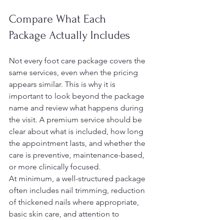
Compare What Each 
Package Actually Includes
Not every foot care package covers the 
same services, even when the pricing 
appears similar. This is why it is 
important to look beyond the package 
name and review what happens during 
the visit. A premium service should be 
clear about what is included, how long 
the appointment lasts, and whether the 
care is preventive, maintenance-based, 
or more clinically focused.
At minimum, a well-structured package 
often includes nail trimming, reduction 
of thickened nails where appropriate, 
basic skin care, and attention to 