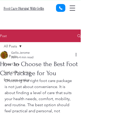
Foot Care Nursing With Gellis
Post
All Posts
Gellis Jerome
All Posts
Jun 6
4 min read
How to Choose the Best Foot
Foot Care
Care Package for You
foot care nursing
foot care service
Choosing the right foot care package 
is not just about convenience. It is 
about finding a level of care that suits 
your health needs, comfort, mobility, 
and routine. The best option should 
feel practical and personal, not 