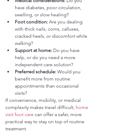
Medical considerations:
 Do you 
have diabetes, poor circulation, 
swelling, or slow healing?
Foot condition:
 Are you dealing 
with thick nails, corns, calluses, 
cracked heels, or discomfort while 
walking?
Support at home:
 Do you have 
help, or do you need a more 
independent care solution?
Preferred schedule:
 Would you 
benefit more from routine 
appointments than occasional 
visits?
If convenience, mobility, or medical 
complexity makes travel difficult, 
home 
visit foot care
 can offer a safer, more 
practical way to stay on top of routine 
treatment.