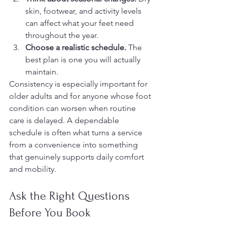
skin, footwear, and activity levels 
can affect what your feet need 
throughout the year.
Choose a realistic schedule.
 The 
best plan is one you will actually 
maintain.
Consistency is especially important for 
older adults and for anyone whose foot 
condition can worsen when routine 
care is delayed. A dependable 
schedule is often what turns a service 
from a convenience into something 
that genuinely supports daily comfort 
and mobility.
Ask the Right Questions 
Before You Book