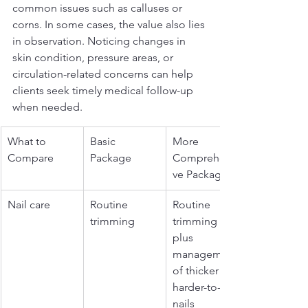
common issues such as calluses or 
corns. In some cases, the value also lies 
in observation. Noticing changes in 
skin condition, pressure areas, or 
circulation-related concerns can help 
clients seek timely medical follow-up 
when needed.
What to 
Basic 
More 
Compare
Package
Comprehensi
ve Package
Nail care
Routine 
Routine 
trimming
trimming 
plus 
management 
of thicker or 
harder-to-cut 
nails