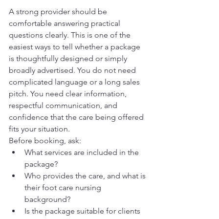
A strong provider should be 
comfortable answering practical 
questions clearly. This is one of the 
easiest ways to tell whether a package 
is thoughtfully designed or simply 
broadly advertised. You do not need 
complicated language or a long sales 
pitch. You need clear information, 
respectful communication, and 
confidence that the care being offered 
fits your situation.
Before booking, ask:
What services are included in the 
package?
Who provides the care, and what is 
their foot care nursing 
background?
Is the package suitable for clients 