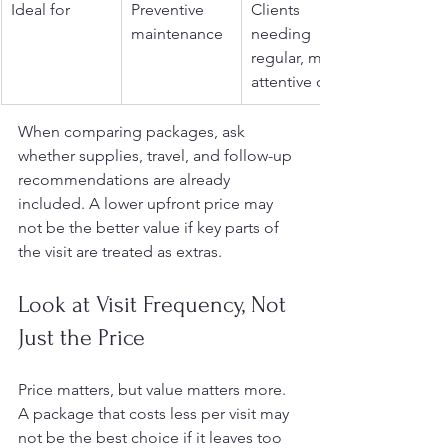
Ideal for
Preventive 
Clients 
maintenance
needing 
regular, more 
attentive care
When comparing packages, ask 
whether supplies, travel, and follow-up 
recommendations are already 
included. A lower upfront price may 
not be the better value if key parts of 
the visit are treated as extras.
Look at Visit Frequency, Not 
Just the Price
Price matters, but value matters more. 
A package that costs less per visit may 
not be the best choice if it leaves too 