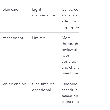
Skin care
Light 
Callus, corn, 
maintenance
and dry skin 
attention as 
appropriate
Assessment
Limited
More 
thorough 
review of 
foot 
condition 
and changes 
over time
Visit planning
One-time or 
Ongoing 
occasional
schedule 
based on 
client needs