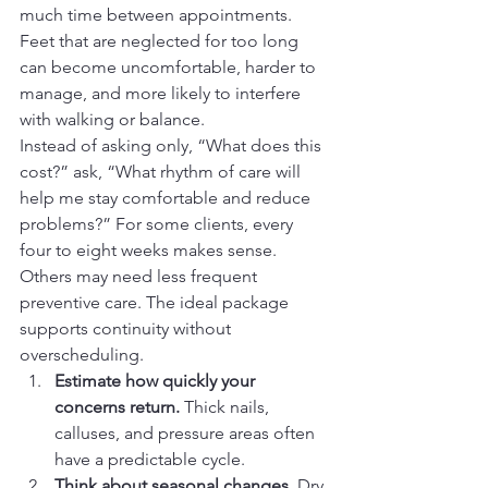
much time between appointments. 
Feet that are neglected for too long 
can become uncomfortable, harder to 
manage, and more likely to interfere 
with walking or balance.
Instead of asking only, “What does this 
cost?” ask, “What rhythm of care will 
help me stay comfortable and reduce 
problems?” For some clients, every 
four to eight weeks makes sense. 
Others may need less frequent 
preventive care. The ideal package 
supports continuity without 
overscheduling.
Estimate how quickly your 
concerns return.
 Thick nails, 
calluses, and pressure areas often 
have a predictable cycle.
Think about seasonal changes.
 Dry 