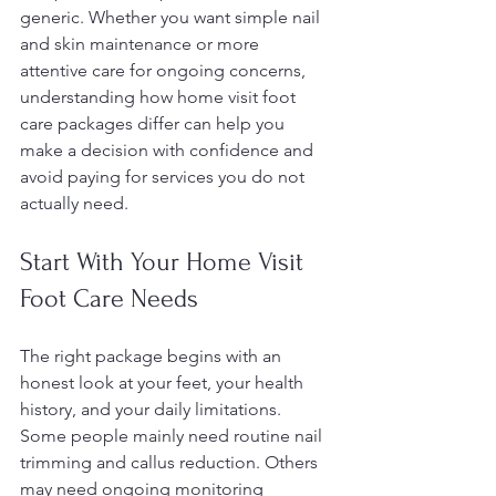
generic. Whether you want simple nail 
and skin maintenance or more 
attentive care for ongoing concerns, 
understanding how home visit foot 
care packages differ can help you 
make a decision with confidence and 
avoid paying for services you do not 
actually need.
Start With Your Home Visit 
Foot Care Needs
The right package begins with an 
honest look at your feet, your health 
history, and your daily limitations. 
Some people mainly need routine nail 
trimming and callus reduction. Others 
may need ongoing monitoring 