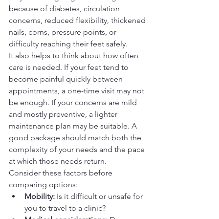
because of diabetes, circulation 
concerns, reduced flexibility, thickened 
nails, corns, pressure points, or 
difficulty reaching their feet safely.
It also helps to think about how often 
care is needed. If your feet tend to 
become painful quickly between 
appointments, a one-time visit may not 
be enough. If your concerns are mild 
and mostly preventive, a lighter 
maintenance plan may be suitable. A 
good package should match both the 
complexity of your needs and the pace 
at which those needs return.
Consider these factors before 
comparing options:
Mobility:
 Is it difficult or unsafe for 
you to travel to a clinic?