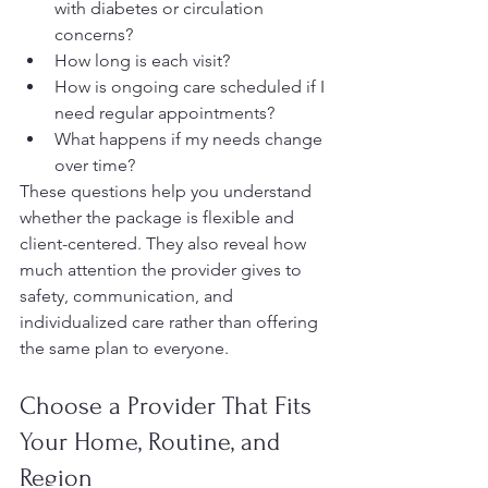
with diabetes or circulation 
concerns?
How long is each visit?
How is ongoing care scheduled if I 
need regular appointments?
What happens if my needs change 
over time?
These questions help you understand 
whether the package is flexible and 
client-centered. They also reveal how 
much attention the provider gives to 
safety, communication, and 
individualized care rather than offering 
the same plan to everyone.
Choose a Provider That Fits 
Your Home, Routine, and 
Region