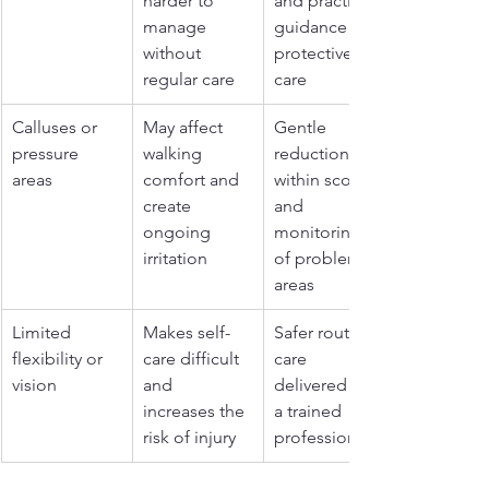
harder to 
and practical 
manage 
guidance on 
without 
protective 
regular care
care
Calluses or 
May affect 
Gentle 
pressure 
walking 
reduction 
areas
comfort and 
within scope 
create 
and 
ongoing 
monitoring 
irritation
of problem 
areas
Limited 
Makes self-
Safer routine 
flexibility or 
care difficult 
care 
vision
and 
delivered by 
increases the 
a trained 
risk of injury
professional