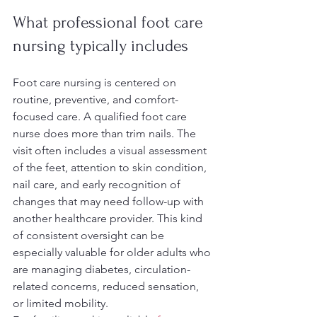
What professional foot care 
nursing typically includes
Foot care nursing is centered on 
routine, preventive, and comfort-
focused care. A qualified foot care 
nurse does more than trim nails. The 
visit often includes a visual assessment 
of the feet, attention to skin condition, 
nail care, and early recognition of 
changes that may need follow-up with 
another healthcare provider. This kind 
of consistent oversight can be 
especially valuable for older adults who 
are managing diabetes, circulation-
related concerns, reduced sensation, 
or limited mobility.