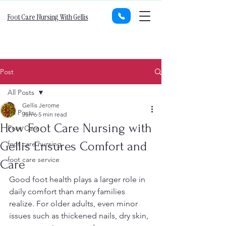
Foot Care Nursing With Gellis
Post
All Posts
Gellis Jerome
All Posts
Jun 6
5 min read
How Foot Care Nursing with
Foot Care
Gellis Ensures Comfort and
foot care nursing
foot care service
Care
Good foot health plays a larger role in 
daily comfort than many families 
realize. For older adults, even minor 
issues such as thickened nails, dry skin, 