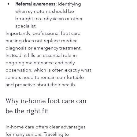
Referral awareness:
 identifying 
when symptoms should be 
brought to a physician or other 
specialist.
Importantly, professional foot care 
nursing does not replace medical 
diagnosis or emergency treatment. 
Instead, it fills an essential role in 
ongoing maintenance and early 
observation, which is often exactly what 
seniors need to remain comfortable 
and proactive about their health.
Why in-home foot care can 
be the right fit
In-home care offers clear advantages 
for many seniors. Traveling to 