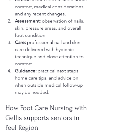
comfort, medical considerations, 
and any recent changes.
Assessment:
 observation of nails, 
skin, pressure areas, and overall 
foot condition.
Care:
 professional nail and skin 
care delivered with hygienic 
technique and close attention to 
comfort.
Guidance:
 practical next steps, 
home care tips, and advice on 
when outside medical follow-up 
may be needed.
How Foot Care Nursing with 
Gellis supports seniors in 
Peel Region