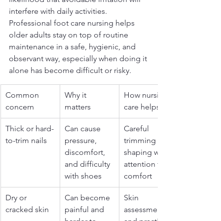
interfere with daily activities. 
Professional foot care nursing helps 
older adults stay on top of routine 
maintenance in a safe, hygienic, and 
observant way, especially when doing it 
alone has become difficult or risky.
Common 
Why it 
How nursing 
concern
matters
care helps
Thick or hard-
Can cause 
Careful 
to-trim nails
pressure, 
trimming and 
discomfort, 
shaping with 
and difficulty 
attention to 
with shoes
comfort
Dry or 
Can become 
Skin 
cracked skin
painful and 
assessment 