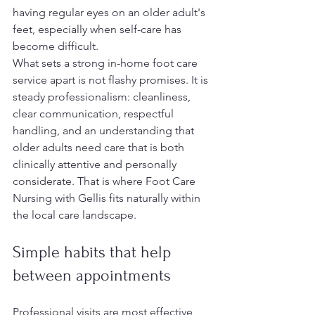
having regular eyes on an older adult's 
feet, especially when self-care has 
become difficult.
What sets a strong in-home foot care 
service apart is not flashy promises. It is 
steady professionalism: cleanliness, 
clear communication, respectful 
handling, and an understanding that 
older adults need care that is both 
clinically attentive and personally 
considerate. That is where Foot Care 
Nursing with Gellis fits naturally within 
the local care landscape.
Simple habits that help 
between appointments
Professional visits are most effective 