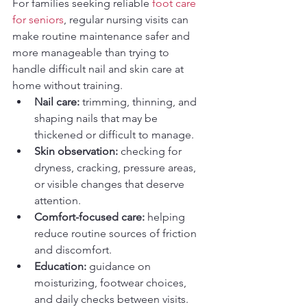
For families seeking reliable 
foot care 
for seniors
, regular nursing visits can 
make routine maintenance safer and 
more manageable than trying to 
handle difficult nail and skin care at 
home without training.
Nail care:
 trimming, thinning, and 
shaping nails that may be 
thickened or difficult to manage.
Skin observation:
 checking for 
dryness, cracking, pressure areas, 
or visible changes that deserve 
attention.
Comfort-focused care:
 helping 
reduce routine sources of friction 
and discomfort.
Education:
 guidance on 
moisturizing, footwear choices, 
and daily checks between visits.