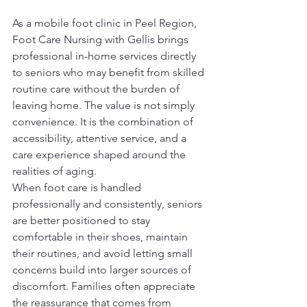
As a mobile foot clinic in Peel Region, 
Foot Care Nursing with Gellis brings 
professional in-home services directly 
to seniors who may benefit from skilled 
routine care without the burden of 
leaving home. The value is not simply 
convenience. It is the combination of 
accessibility, attentive service, and a 
care experience shaped around the 
realities of aging.
When foot care is handled 
professionally and consistently, seniors 
are better positioned to stay 
comfortable in their shoes, maintain 
their routines, and avoid letting small 
concerns build into larger sources of 
discomfort. Families often appreciate 
the reassurance that comes from 