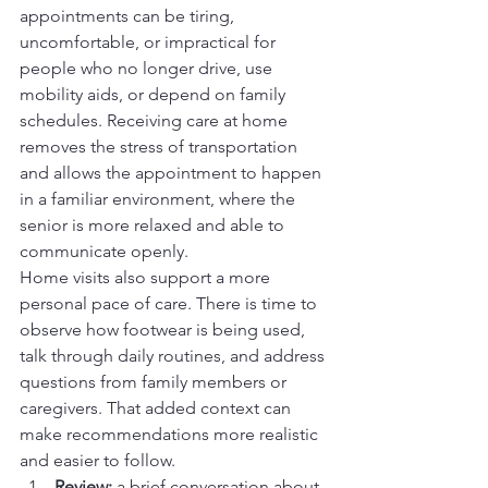
appointments can be tiring, 
uncomfortable, or impractical for 
people who no longer drive, use 
mobility aids, or depend on family 
schedules. Receiving care at home 
removes the stress of transportation 
and allows the appointment to happen 
in a familiar environment, where the 
senior is more relaxed and able to 
communicate openly.
Home visits also support a more 
personal pace of care. There is time to 
observe how footwear is being used, 
talk through daily routines, and address 
questions from family members or 
caregivers. That added context can 
make recommendations more realistic 
and easier to follow.
Review:
 a brief conversation about 