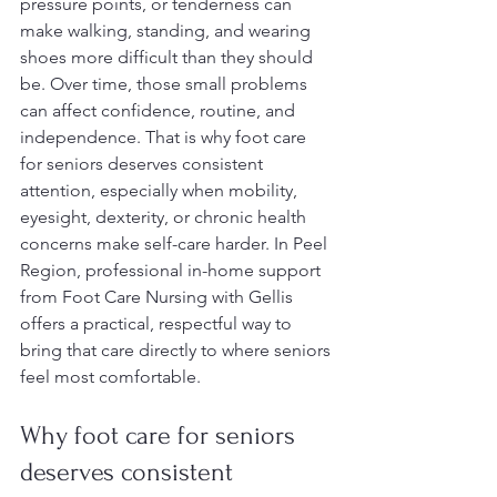
pressure points, or tenderness can 
make walking, standing, and wearing 
shoes more difficult than they should 
be. Over time, those small problems 
can affect confidence, routine, and 
independence. That is why foot care 
for seniors deserves consistent 
attention, especially when mobility, 
eyesight, dexterity, or chronic health 
concerns make self-care harder. In Peel 
Region, professional in-home support 
from Foot Care Nursing with Gellis 
offers a practical, respectful way to 
bring that care directly to where seniors 
feel most comfortable.
Why foot care for seniors 
deserves consistent 