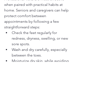
when paired with practical habits at 
home. Seniors and caregivers can help 
protect comfort between 
appointments by following a few 
straightforward steps:
Check the feet regularly for 
redness, dryness, swelling, or new 
sore spots.
Wash and dry carefully, especially 
between the toes.
Moisturize dry skin, while avoiding 
excess moisture between the toes 
unless specifically advised 
otherwise.
Choose well-fitting shoes with 
enough room in the toe area.
Change socks regularly and 
prioritize clean, breathable 