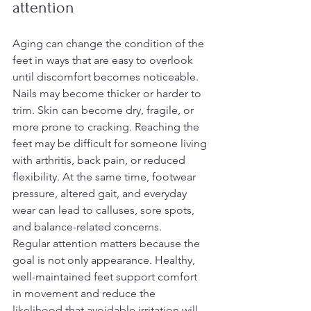
attention
Aging can change the condition of the 
feet in ways that are easy to overlook 
until discomfort becomes noticeable. 
Nails may become thicker or harder to 
trim. Skin can become dry, fragile, or 
more prone to cracking. Reaching the 
feet may be difficult for someone living 
with arthritis, back pain, or reduced 
flexibility. At the same time, footwear 
pressure, altered gait, and everyday 
wear can lead to calluses, sore spots, 
and balance-related concerns.
Regular attention matters because the 
goal is not only appearance. Healthy, 
well-maintained feet support comfort 
in movement and reduce the 
likelihood that avoidable irritation will 