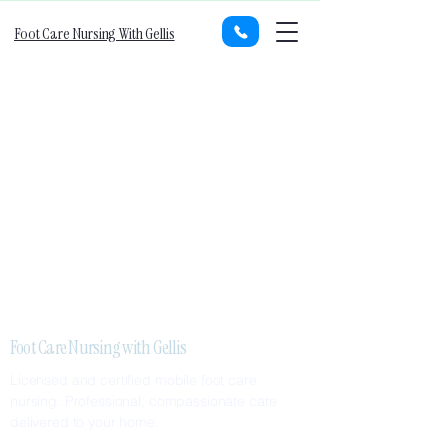
Foot Care Nursing With Gellis
Foot Care Nursing with Gellis
Licensed and certified mobile foot care
nursing. Professional, compassionate care
delivered to your home.