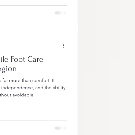
le Foot Care
egion
far more than comfort. It
, independence, and the ability
ithout avoidable