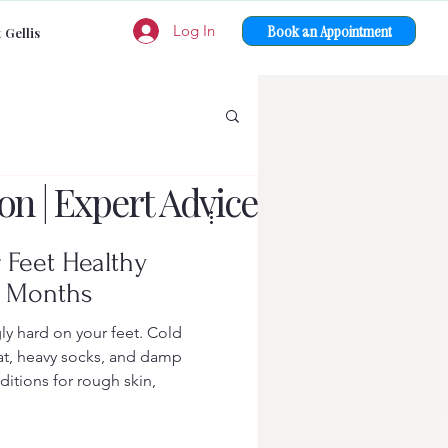
Book an Appointment
Log In
 Gellis
on | Expert Advice
 Feet Healthy
r Months
ly hard on your feet. Cold
at, heavy socks, and damp
ditions for rough skin,