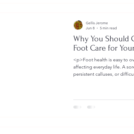
Gellis Jerome
Jun 8
5 min read
Why You Should 
Foot Care for You
<p>Foot health is easy to ov
affecting everyday life. A sor
persistent calluses, or diffic