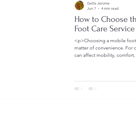
Gellis Jerome
Jun 7
4 min read
How to Choose th
Foot Care Service
<p>Choosing a mobile foot c
matter of convenience. For o
can affect mobility, comfort