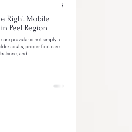
e Right Mobile
 in Peel Region
are provider is not simply a
lder adults, proper foot care
, balance, and