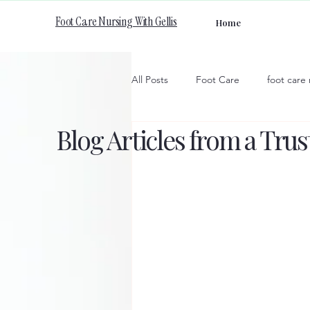
Foot Care Nursing With Gellis
Home
All Posts
Foot Care
foot care
Blog Articles from a Tru