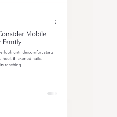
Consider Mobile
r Family
erlook until discomfort starts
e heel, thickened nails,
ulty reaching