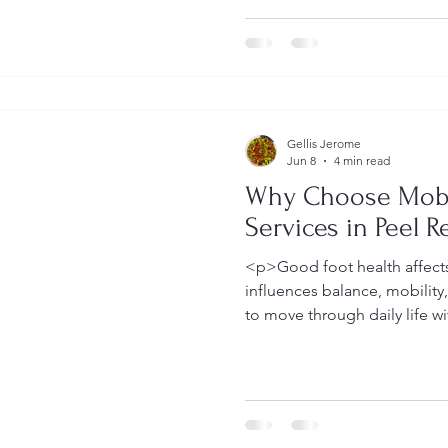
Gellis Jerome
Jun 8
4 min read
Why Choose Mobi
Services in Peel R
<p>Good foot health affects 
influences balance, mobility
to move through daily life w