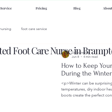
Service
Pricing
Blog
About
 nursing
foot care service
sted Foot Care Nurse in Brampt
Gellis Jerome
Jun 8
4 min read
How to Keep Your
During the Winte
<p>Winter can be surprising
temperatures, dry indoor he
boots create the perfect con