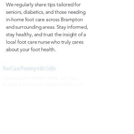
We regularly share tips tailored for
seniors, diabetics, and those needing
in-home foot care across Brampton
and surrounding areas. Stay informed,
stay healthy, and trust the insight of a
local foot care nurse who truly cares
about your foot health.
Foot Care Nursing with Gellis
Licensed and certified mobile foot care
nursing. Professional, compassionate care
delivered to your home.
SERVICES
Nail Care
Callus & Corn Removal
Diabetic Foot Care