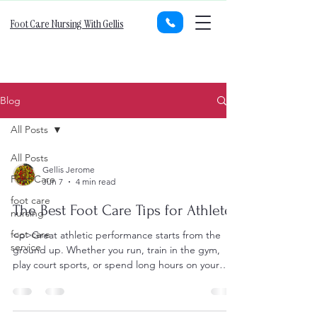
Foot Care Nursing With Gellis
Blog
All Posts
All Posts
Gellis Jerome
Foot Care
Jun 7
4 min read
foot care
The Best Foot Care Tips for Athletes
nursing
foot care
<p>Great athletic performance starts from the
service
ground up. Whether you run, train in the gym,
play court sports, or spend long hours on your
feet for competition,