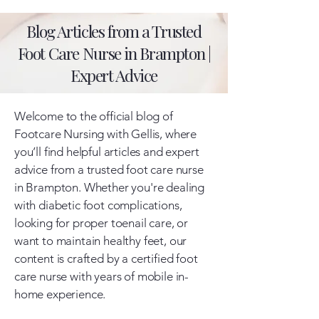
Blog Articles from a Trusted
Foot Care Nurse in Brampton |
Expert Advice
Welcome to the official blog of
Footcare Nursing with Gellis, where
you’ll find helpful articles and expert
advice from a trusted foot care nurse
in Brampton. Whether you're dealing
with diabetic foot complications,
looking for proper toenail care, or
want to maintain healthy feet, our
content is crafted by a certified foot
care nurse with years of mobile in-
home experience.