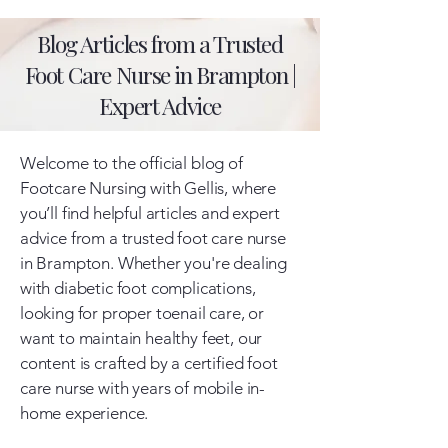
Blog Articles from a Trusted
Foot Care Nurse in Brampton |
Expert Advice
Welcome to the official blog of
Footcare Nursing with Gellis, where
you’ll find helpful articles and expert
advice from a trusted foot care nurse
in Brampton. Whether you're dealing
with diabetic foot complications,
looking for proper toenail care, or
want to maintain healthy feet, our
content is crafted by a certified foot
care nurse with years of mobile in-
home experience.