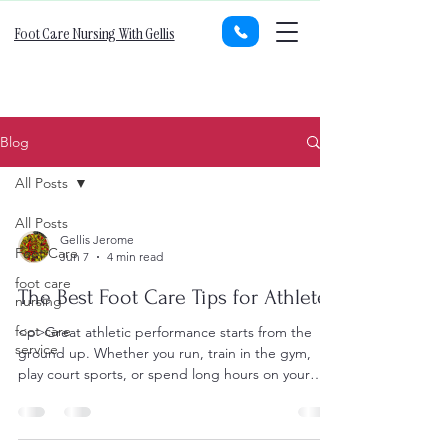
Foot Care Nursing With Gellis
Blog
All Posts
All Posts
Gellis Jerome
Foot Care
Jun 7
4 min read
foot care
The Best Foot Care Tips for Athletes
nursing
foot care
<p>Great athletic performance starts from the
service
ground up. Whether you run, train in the gym,
play court sports, or spend long hours on your
feet for competition,