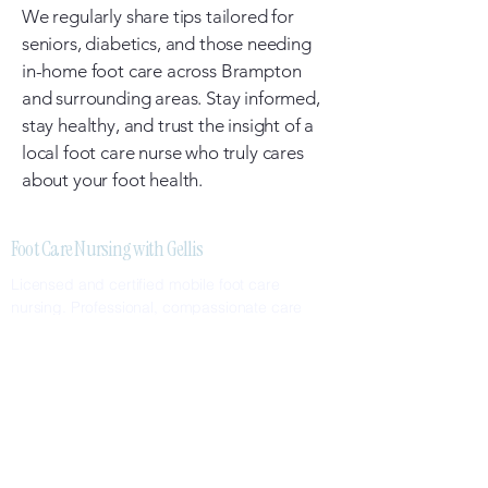
We regularly share tips tailored for
seniors, diabetics, and those needing
in-home foot care across Brampton
and surrounding areas. Stay informed,
stay healthy, and trust the insight of a
local foot care nurse who truly cares
about your foot health.
Foot Care Nursing with Gellis
Licensed and certified mobile foot care
nursing. Professional, compassionate care
delivered to your home.
SERVICES
Nail Care
Callus & Corn Removal
Diabetic Foot Care