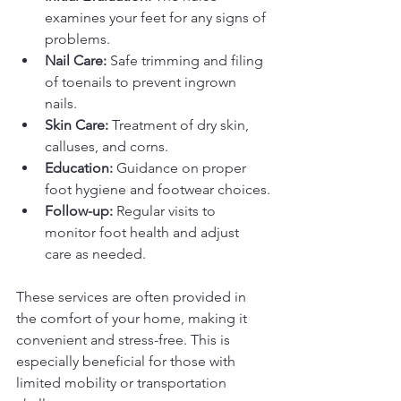
examines your feet for any signs of 
problems.
Nail Care:
 Safe trimming and filing 
of toenails to prevent ingrown 
nails.
Skin Care:
 Treatment of dry skin, 
calluses, and corns.
Education:
 Guidance on proper 
foot hygiene and footwear choices.
Follow-up:
 Regular visits to 
monitor foot health and adjust 
care as needed.
These services are often provided in 
the comfort of your home, making it 
convenient and stress-free. This is 
especially beneficial for those with 
limited mobility or transportation 