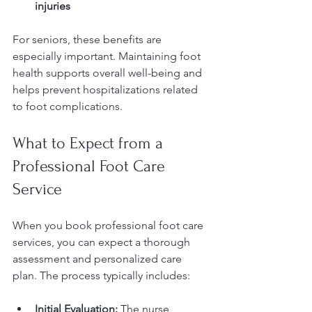
injuries
For seniors, these benefits are 
especially important. Maintaining foot 
health supports overall well-being and 
helps prevent hospitalizations related 
to foot complications.
What to Expect from a 
Professional Foot Care 
Service
When you book professional foot care 
services, you can expect a thorough 
assessment and personalized care 
plan. The process typically includes:
Initial Evaluation:
 The nurse 