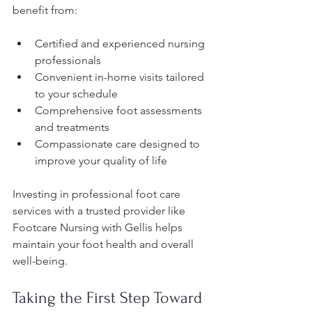
benefit from:
Certified and experienced nursing 
professionals
Convenient in-home visits tailored 
to your schedule
Comprehensive foot assessments 
and treatments
Compassionate care designed to 
improve your quality of life
Investing in professional foot care 
services with a trusted provider like 
Footcare Nursing with Gellis helps 
maintain your foot health and overall 
well-being.
Taking the First Step Toward 