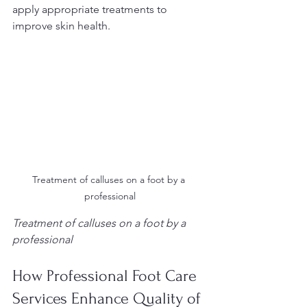
apply appropriate treatments to 
improve skin health.
Treatment of calluses on a foot by a 
professional
Treatment of calluses on a foot by a 
professional
How Professional Foot Care 
Services Enhance Quality of 