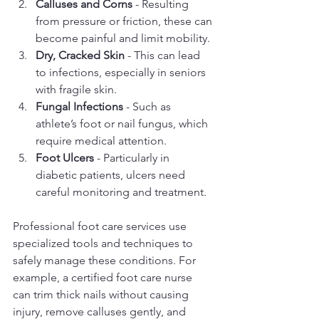
Calluses and Corns
 - Resulting 
from pressure or friction, these can 
become painful and limit mobility.
Dry, Cracked Skin
 - This can lead 
to infections, especially in seniors 
with fragile skin.
Fungal Infections
 - Such as 
athlete’s foot or nail fungus, which 
require medical attention.
Foot Ulcers
 - Particularly in 
diabetic patients, ulcers need 
careful monitoring and treatment.
Professional foot care services use 
specialized tools and techniques to 
safely manage these conditions. For 
example, a certified foot care nurse 
can trim thick nails without causing 
injury, remove calluses gently, and 