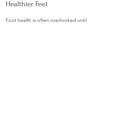
Healthier Feet
Foot health is often overlooked until 
problems arise. However, regular 
professional foot care services can 
prevent many common issues and 
improve your comfort and mobility. 
Whether you are managing chronic 
conditions or simply want to maintain 
healthy feet, expert care is invaluable.
If you or a loved one need specialized 
foot care, consider reaching out to a 
certified foot care nurse. Early 
intervention and consistent care can 
make a lasting difference in your daily 
life.