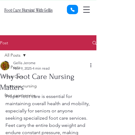
Foot Care Nursing With Gellis
Post
All Posts
Gellis Jerome
All Posts
Nov 9, 2025
4 min read
Why Foot Care Nursing
Foot Care
Matters
foot care nursing
foot care service
Proper foot care is essential for 
maintaining overall health and mobility, 
especially for seniors or anyone 
seeking specialized foot care services. 
Feet carry the entire body weight and 
endure constant pressure, making 