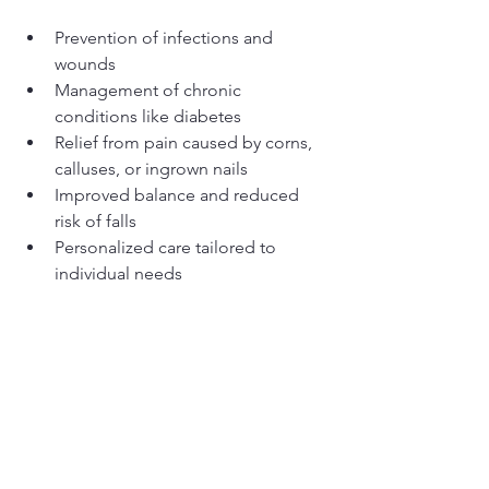
Prevention of infections and 
wounds
Management of chronic 
conditions like diabetes
Relief from pain caused by corns, 
calluses, or ingrown nails
Improved balance and reduced 
risk of falls
Personalized care tailored to 
individual needs