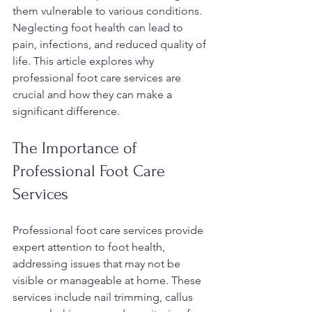
them vulnerable to various conditions. 
Neglecting foot health can lead to 
pain, infections, and reduced quality of 
life. This article explores why 
professional foot care services are 
crucial and how they can make a 
significant difference.
The Importance of 
Professional Foot Care 
Services
Professional foot care services provide 
expert attention to foot health, 
addressing issues that may not be 
visible or manageable at home. These 
services include nail trimming, callus 