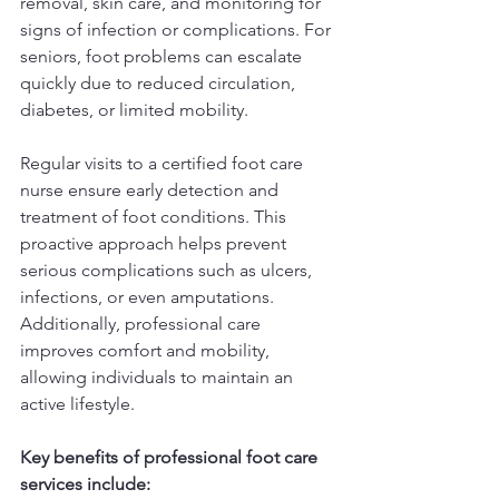
removal, skin care, and monitoring for 
signs of infection or complications. For 
seniors, foot problems can escalate 
quickly due to reduced circulation, 
diabetes, or limited mobility.
Regular visits to a certified foot care 
nurse ensure early detection and 
treatment of foot conditions. This 
proactive approach helps prevent 
serious complications such as ulcers, 
infections, or even amputations. 
Additionally, professional care 
improves comfort and mobility, 
allowing individuals to maintain an 
active lifestyle.
Key benefits of professional foot care 
services include: