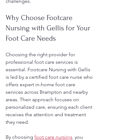
challenges.
Why Choose Footcare 
Nursing with Gellis for Your 
Foot Care Needs
Choosing the right provider for 
professional foot care services is 
essential. Footcare Nursing with Gellis 
is led by a certified foot care nurse who 
offers expert in-home foot care 
services across Brampton and nearby 
areas. Their approach focuses on 
personalized care, ensuring each client 
receives the attention and treatment 
they need.
By choosing 
foot care nursing
, you 