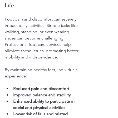
Life
Foot pain and discomfort can severely 
impact daily activities. Simple tasks like 
walking, standing, or even wearing 
shoes can become challenging. 
Professional foot care services help 
alleviate these issues, promoting better 
mobility and independence.
By maintaining healthy feet, individuals 
experience:
Reduced pain and discomfort
Improved balance and stability
Enhanced ability to participate in 
social and physical activities
Lower risk of falls and related 