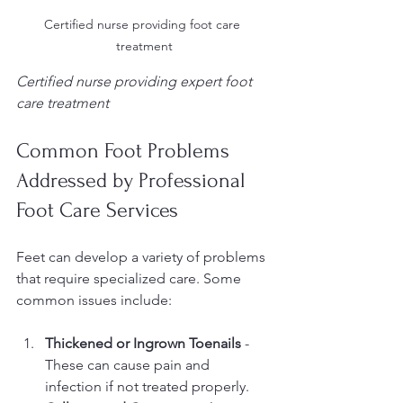
Certified nurse providing foot care 
treatment
Certified nurse providing expert foot 
care treatment
Common Foot Problems 
Addressed by Professional 
Foot Care Services
Feet can develop a variety of problems 
that require specialized care. Some 
common issues include:
Thickened or Ingrown Toenails
 - 
These can cause pain and 
infection if not treated properly.