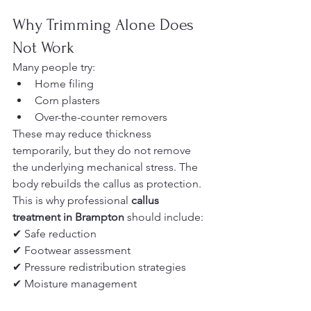
Why Trimming Alone Does 
Not Work
Many people try:
Home filing
Corn plasters
Over-the-counter removers
These may reduce thickness 
temporarily, but they do not remove 
the underlying mechanical stress. The 
body rebuilds the callus as protection.
This is why professional 
callus 
treatment in Brampton
 should include:
✔ Safe reduction
✔ Footwear assessment
✔ Pressure redistribution strategies
✔ Moisture management