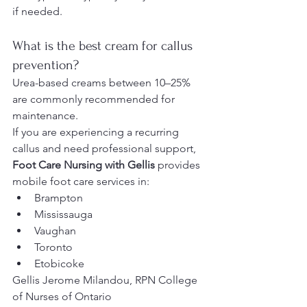
if needed.
What is the best cream for callus 
prevention?
Urea-based creams between 10–25% 
are commonly recommended for 
maintenance.
If you are experiencing a recurring 
callus and need professional support, 
Foot Care Nursing with Gellis
 provides 
mobile foot care services in:
Brampton
Mississauga
Vaughan
Toronto
Etobicoke
Gellis Jerome Milandou, RPN College 
of Nurses of Ontario 