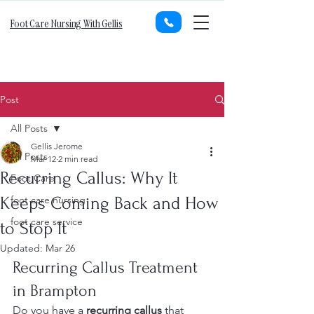
Foot Care Nursing With Gellis
Post
All Posts
Gellis Jerome
All Posts
Mar 12
2 min read
Recurring Callus: Why It
Foot Care
Keeps Coming Back and How
foot care nursing
foot care service
to Stop It
Updated:
Mar 26
Recurring Callus Treatment 
in Brampton
Do you have a 
recurring callus
 that 