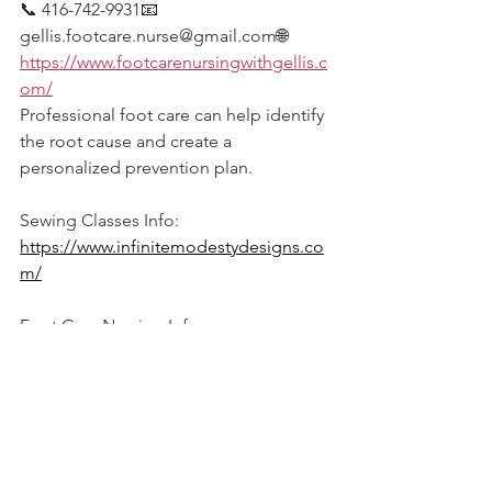
📞 416-742-9931📧 
gellis.footcare.nurse@gmail.com🌐 
https://www.footcarenursingwithgellis.c
om/
Professional foot care can help identify 
the root cause and create a 
personalized prevention plan.
Sewing Classes Info:
https://www.infinitemodestydesigns.co
m/
Foot Care Nursing Info:
www.footcarenursingwithgellis.com
Subscribe and watch our YouTube Foot 
Care channel: 
Click here