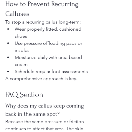
How to Prevent Recurring 
Calluses
To stop a recurring callus long-term:
Wear properly fitted, cushioned 
shoes
Use pressure offloading pads or 
insoles
Moisturize daily with urea-based 
cream
Schedule regular foot assessments
A comprehensive approach is key.
FAQ Section 
Why does my callus keep coming 
back in the same spot?
Because the same pressure or friction 
continues to affect that area. The skin 