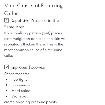
Main Causes of Recurring 
Callus
1️⃣ Repetitive Pressure in the 
Same Area
If your walking pattern (gait) places 
extra weight on one area, the skin will 
repeatedly thicken there. This is the 
most common cause of a recurring 
callus.
2️⃣ Improper Footwear
Shoes that are:
Too tight
Too narrow
Hard-soled
Worn out
create ongoing pressure points. 