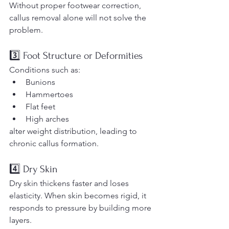
Without proper footwear correction, 
callus removal alone will not solve the 
problem.
3️⃣ Foot Structure or Deformities
Conditions such as:
Bunions
Hammertoes
Flat feet
High arches
alter weight distribution, leading to 
chronic callus formation.
4️⃣ Dry Skin
Dry skin thickens faster and loses 
elasticity. When skin becomes rigid, it 
responds to pressure by building more 
layers.