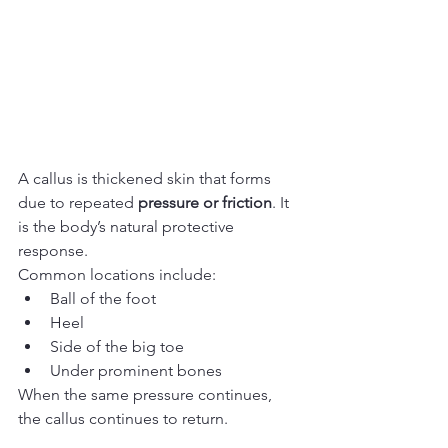
A callus is thickened skin that forms 
due to repeated 
pressure or friction
. It 
is the body’s natural protective 
response.
Common locations include:
Ball of the foot
Heel
Side of the big toe
Under prominent bones
When the same pressure continues, 
the callus continues to return.