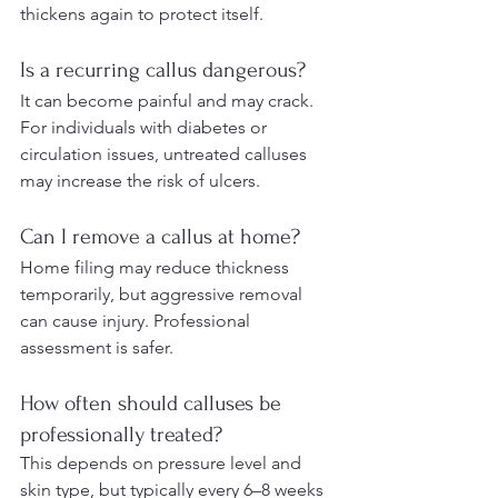
thickens again to protect itself.
Is a recurring callus dangerous?
It can become painful and may crack. 
For individuals with diabetes or 
circulation issues, untreated calluses 
may increase the risk of ulcers.
Can I remove a callus at home?
Home filing may reduce thickness 
temporarily, but aggressive removal 
can cause injury. Professional 
assessment is safer.
How often should calluses be 
professionally treated?
This depends on pressure level and 
skin type, but typically every 6–8 weeks 