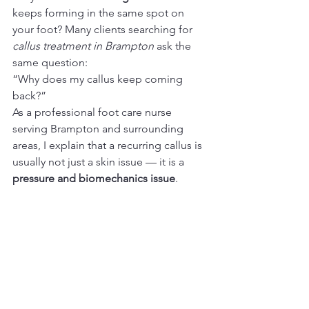
keeps forming in the same spot on 
your foot? Many clients searching for 
callus treatment in Brampton
 ask the 
same question:
“Why does my callus keep coming 
back?”
As a professional foot care nurse 
serving Brampton and surrounding 
areas, I explain that a recurring callus is 
usually not just a skin issue — it is a 
pressure and biomechanics issue
.