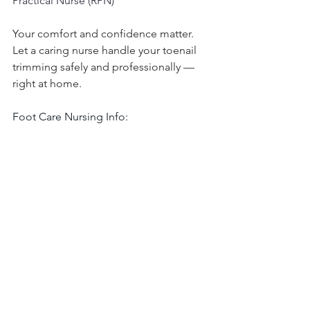
Practical Nurse (RPN)
Your comfort and confidence matter. 
Let a caring nurse handle your toenail 
trimming safely and professionally — 
right at home.
Foot Care Nursing Info:
www.footcarenursingwithgellis.com
Sewing Classes Info:
https://www.infinitemodestydesigns.co
m/
Subscribe and watch our YouTube 
channel: 
Click here
Shop My Amazon Store:
Click Here