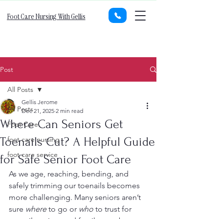
Foot Care Nursing With Gellis
Post
All Posts
Gellis Jerome
All Posts
Dec 21, 2025
2 min read
Where Can Seniors Get
Foot Care
Toenails Cut? A Helpful Guide
foot care nursing
foot care service
for Safe Senior Foot Care
As we age, reaching, bending, and 
safely trimming our toenails becomes 
more challenging. Many seniors aren’t 
sure 
where
 to go or 
who
 to trust for 