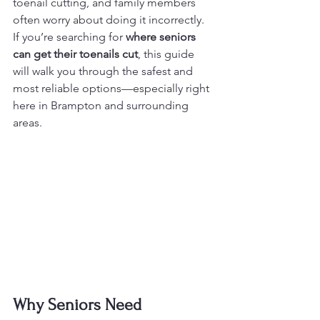
toenail cutting, and family members 
often worry about doing it incorrectly. 
If you’re searching for 
where seniors 
can get their toenails cut
, this guide 
will walk you through the safest and 
most reliable options—especially right 
here in Brampton and surrounding 
areas.
Why Seniors Need 