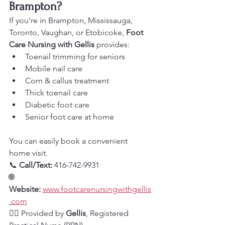
Brampton?
If you’re in Brampton, Mississauga, 
Toronto, Vaughan, or Etobicoke, 
Foot 
Care Nursing with Gellis
 provides:
Toenail trimming for seniors
Mobile nail care
Corn & callus treatment
Thick toenail care
Diabetic foot care
Senior foot care at home
You can easily book a convenient 
home visit.
📞 
Call/Text:
 416-742-9931
🌐 
Website:
www.footcarenursingwithgellis
.com
👩‍⚕️ Provided by 
Gellis
, Registered 