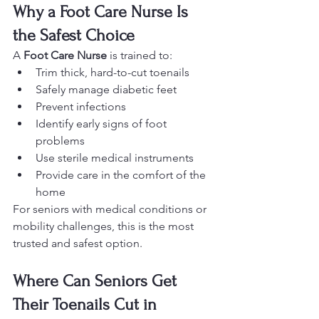
Why a Foot Care Nurse Is 
the Safest Choice
A 
Foot Care Nurse
 is trained to:
Trim thick, hard-to-cut toenails
Safely manage diabetic feet
Prevent infections
Identify early signs of foot 
problems
Use sterile medical instruments
Provide care in the comfort of the 
home
For seniors with medical conditions or 
mobility challenges, this is the most 
trusted and safest option.
Where Can Seniors Get 
Their Toenails Cut in 