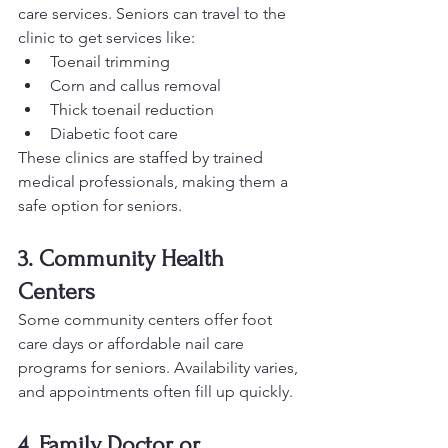
care services. Seniors can travel to the 
clinic to get services like:
Toenail trimming
Corn and callus removal
Thick toenail reduction
Diabetic foot care
These clinics are staffed by trained 
medical professionals, making them a 
safe option for seniors.
3. Community Health 
Centers
Some community centers offer foot 
care days or affordable nail care 
programs for seniors. Availability varies, 
and appointments often fill up quickly.
4. Family Doctor or 