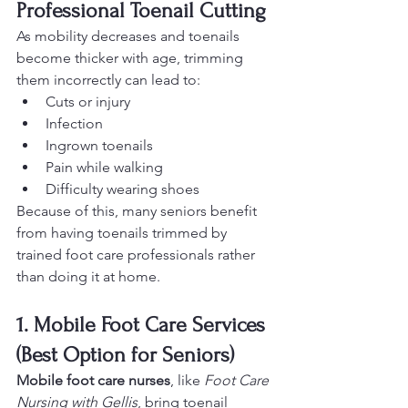
Professional Toenail Cutting
As mobility decreases and toenails 
become thicker with age, trimming 
them incorrectly can lead to:
Cuts or injury
Infection
Ingrown toenails
Pain while walking
Difficulty wearing shoes
Because of this, many seniors benefit 
from having toenails trimmed by 
trained foot care professionals rather 
than doing it at home.
1. Mobile Foot Care Services 
(Best Option for Seniors)
Mobile foot care nurses
, like 
Foot Care 
Nursing with Gellis
, bring toenail 