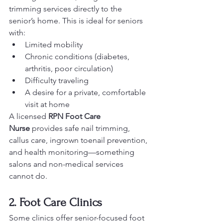
trimming services directly to the 
senior’s home. This is ideal for seniors 
with:
Limited mobility
Chronic conditions (diabetes, 
arthritis, poor circulation)
Difficulty traveling
A desire for a private, comfortable 
visit at home
A licensed 
RPN Foot Care 
Nurse
 provides safe nail trimming, 
callus care, ingrown toenail prevention, 
and health monitoring—something 
salons and non-medical services 
cannot do.
2. Foot Care Clinics
Some clinics offer senior-focused foot 