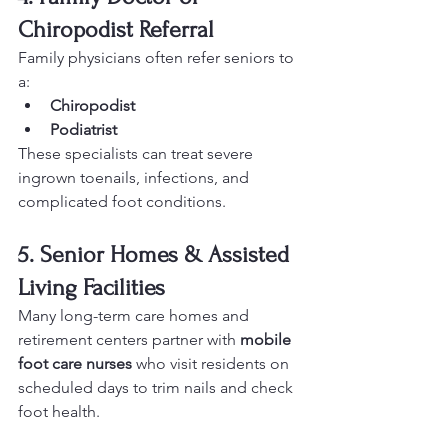
Chiropodist Referral
Family physicians often refer seniors to 
a:
Chiropodist
Podiatrist
These specialists can treat severe 
ingrown toenails, infections, and 
complicated foot conditions.
5. Senior Homes & Assisted 
Living Facilities
Many long-term care homes and 
retirement centers partner with 
mobile 
foot care nurses
 who visit residents on 
scheduled days to trim nails and check 
foot health.