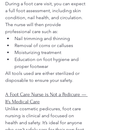
During a foot care visit, you can expect 
a full foot assessment, including skin 
condition, nail health, and circulation. 
The nurse will then provide 
professional care such as:
Nail trimming and thinning
Removal of corns or calluses
Moisturizing treatment
Education on foot hygiene and 
proper footwear
All tools used are either sterilized or 
disposable to ensure your safety.
A Foot Care Nurse is Not a Pedicure — 
It’s Medical Care
Unlike cosmetic pedicures, foot care 
nursing is clinical and focused on 
health and safety. It’s ideal for anyone 
who can’t safely care for their own feet 