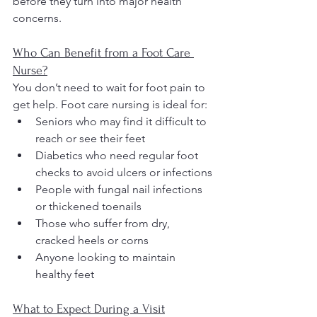
before they turn into major health 
concerns.
Who Can Benefit from a Foot Care 
Nurse?
You don’t need to wait for foot pain to 
get help. Foot care nursing is ideal for:
Seniors who may find it difficult to 
reach or see their feet
Diabetics who need regular foot 
checks to avoid ulcers or infections
People with fungal nail infections 
or thickened toenails
Those who suffer from dry, 
cracked heels or corns
Anyone looking to maintain 
healthy feet
What to Expect During a Visit