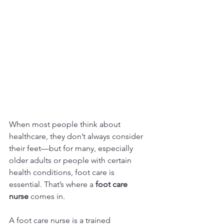
When most people think about 
healthcare, they don’t always consider 
their feet—but for many, especially 
older adults or people with certain 
health conditions, foot care is 
essential. That’s where a 
foot care 
nurse
 comes in.
A foot care nurse is a trained 