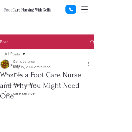
Foot Care Nursing With Gellis
Post
All Posts
Gellis Jerome
All Posts
May 19, 2025
2 min read
What Is a Foot Care Nurse
Foot Care
and Why You Might Need
foot care nursing
foot care service
One