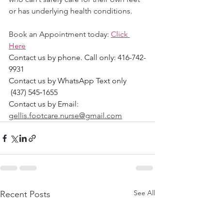
or has underlying health conditions.
Book an Appointment today: 
Click 
Here
Contact us by phone. Call only: 416-742-
9931
Contact us by WhatsApp Text only 
 (437) 545‑1655‬
Contact us by Email: 
gellis.footcare.nurse@gmail.com
See All
Recent Posts