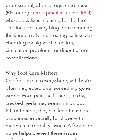
professional, often a registered nurse 
(RN) or 
registered practical nurse (RPN)
, 
who specializes in caring for the feet. 
This includes everything from trimming 
thickened nails and treating calluses to 
checking for signs of infection, 
circulation problems, or diabetic foot 
complications.
Why Foot Care Matters
Our feet take us everywhere, yet they’re 
often neglected until something goes 
wrong. Foot pain, nail issues, or dry, 
cracked heels may seem minor, but if 
left untreated, they can lead to serious 
problems, especially for those with 
diabetes or mobility issues. A foot care 
nurse helps prevent these issues 