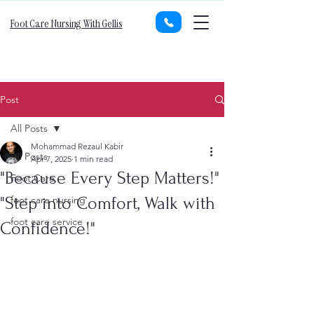
Foot Care Nursing With Gellis
Post
All Posts
Mohammad Rezaul Kabir
All Posts
Apr 7, 2025
1 min read
"Because Every Step Matters!"
Foot Care
"Step into Comfort, Walk with
foot care nursing
foot care service
Confidence!"