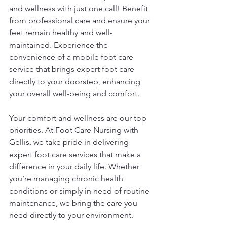
and wellness with just one call! Benefit 
from professional care and ensure your 
feet remain healthy and well-
maintained. Experience the 
convenience of a mobile foot care 
service that brings expert foot care 
directly to your doorstep, enhancing 
your overall well-being and comfort.
Your comfort and wellness are our top 
priorities. At Foot Care Nursing with 
Gellis, we take pride in delivering 
expert foot care services that make a 
difference in your daily life. Whether 
you’re managing chronic health 
conditions or simply in need of routine 
maintenance, we bring the care you 
need directly to your environment.