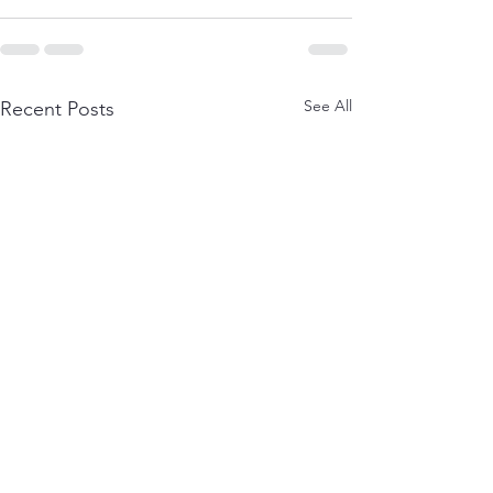
See All
Recent Posts
Real Results: How Our