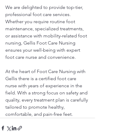
We are delighted to provide top-tier, 
professional foot care services. 
Whether you require routine foot 
maintenance, specialized treatments, 
or assistance with mobility-related foot 
nursing, Gellis Foot Care Nursing 
ensures your well-being with expert 
foot care nurse and convenience.
At the heart of Foot Care Nursing with 
Gellis there is a certified foot care 
nurse with years of experience in the 
field. With a strong focus on safety and 
quality, every treatment plan is carefully 
tailored to promote healthy, 
comfortable, and pain-free feet.