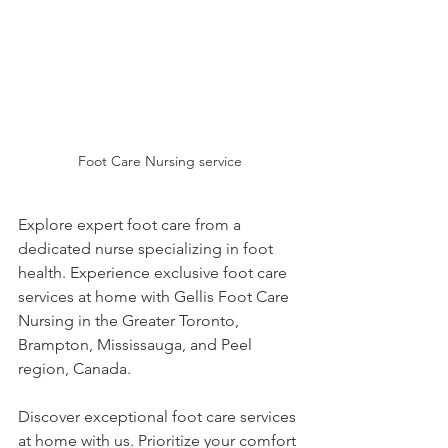
Foot Care Nursing service
Explore expert foot care from a 
dedicated nurse specializing in foot 
health. Experience exclusive foot care 
services at home with Gellis Foot Care 
Nursing in the Greater Toronto, 
Brampton, Mississauga, and Peel 
region, Canada.
Discover exceptional foot care services 
at home with us. Prioritize your comfort 