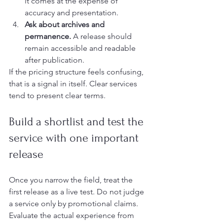
it comes at the expense of 
accuracy and presentation.
Ask about archives and 
permanence.
 A release should 
remain accessible and readable 
after publication.
If the pricing structure feels confusing, 
that is a signal in itself. Clear services 
tend to present clear terms.
Build a shortlist and test the 
service with one important 
release
Once you narrow the field, treat the 
first release as a live test. Do not judge 
a service only by promotional claims. 
Evaluate the actual experience from 