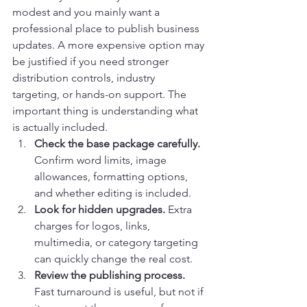
modest and you mainly want a 
professional place to publish business 
updates. A more expensive option may 
be justified if you need stronger 
distribution controls, industry 
targeting, or hands-on support. The 
important thing is understanding what 
is actually included.
Check the base package carefully.
Confirm word limits, image 
allowances, formatting options, 
and whether editing is included.
Look for hidden upgrades.
 Extra 
charges for logos, links, 
multimedia, or category targeting 
can quickly change the real cost.
Review the publishing process.
Fast turnaround is useful, but not if 