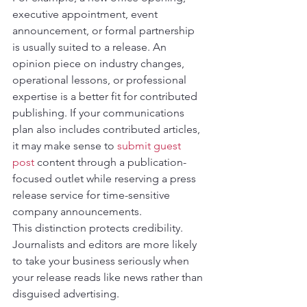
executive appointment, event 
announcement, or formal partnership 
is usually suited to a release. An 
opinion piece on industry changes, 
operational lessons, or professional 
expertise is a better fit for contributed 
publishing. If your communications 
plan also includes contributed articles, 
it may make sense to 
submit guest 
post
 content through a publication-
focused outlet while reserving a press 
release service for time-sensitive 
company announcements.
This distinction protects credibility. 
Journalists and editors are more likely 
to take your business seriously when 
your release reads like news rather than 
disguised advertising.