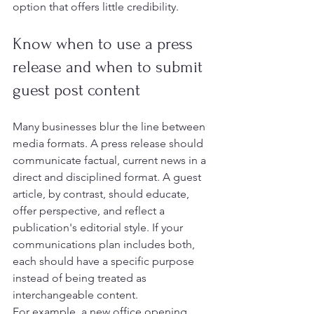
option that offers little credibility.
Know when to use a press 
release and when to submit 
guest post content
Many businesses blur the line between 
media formats. A press release should 
communicate factual, current news in a 
direct and disciplined format. A guest 
article, by contrast, should educate, 
offer perspective, and reflect a 
publication's editorial style. If your 
communications plan includes both, 
each should have a specific purpose 
instead of being treated as 
interchangeable content.
For example, a new office opening, 