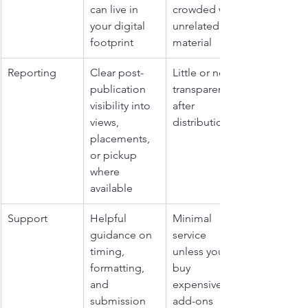
can live in 
crowded with 
your digital 
unrelated 
footprint
material
Reporting
Clear post-
Little or no 
publication 
transparency 
visibility into 
after 
views, 
distribution
placements, 
or pickup 
where 
available
Support
Helpful 
Minimal 
guidance on 
service 
timing, 
unless you 
formatting, 
buy 
and 
expensive 
submission 
add-ons