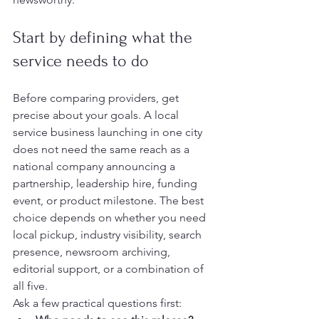
Start by defining what the 
service needs to do
Before comparing providers, get 
precise about your goals. A local 
service business launching in one city 
does not need the same reach as a 
national company announcing a 
partnership, leadership hire, funding 
event, or product milestone. The best 
choice depends on whether you need 
local pickup, industry visibility, search 
presence, newsroom archiving, 
editorial support, or a combination of 
all five.
Ask a few practical questions first: