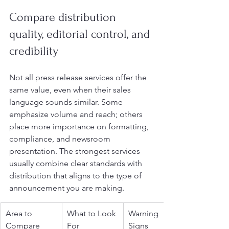
Compare distribution 
quality, editorial control, and 
credibility
Not all press release services offer the 
same value, even when their sales 
language sounds similar. Some 
emphasize volume and reach; others 
place more importance on formatting, 
compliance, and newsroom 
presentation. The strongest services 
usually combine clear standards with 
distribution that aligns to the type of 
announcement you are making.
Area to 
What to Look 
Warning 
Compare
For
Signs