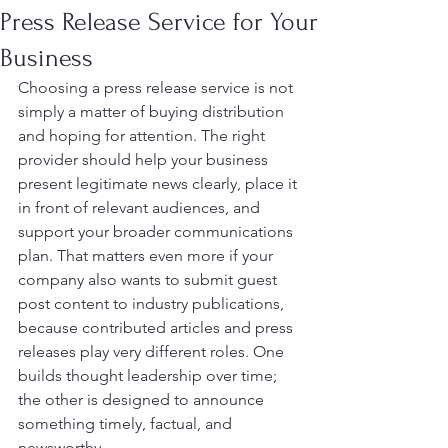
Press Release Service for Your
Business
Choosing a press release service is not 
simply a matter of buying distribution 
and hoping for attention. The right 
provider should help your business 
present legitimate news clearly, place it 
in front of relevant audiences, and 
support your broader communications 
plan. That matters even more if your 
company also wants to submit guest 
post content to industry publications, 
because contributed articles and press 
releases play very different roles. One 
builds thought leadership over time; 
the other is designed to announce 
something timely, factual, and 
newsworthy.