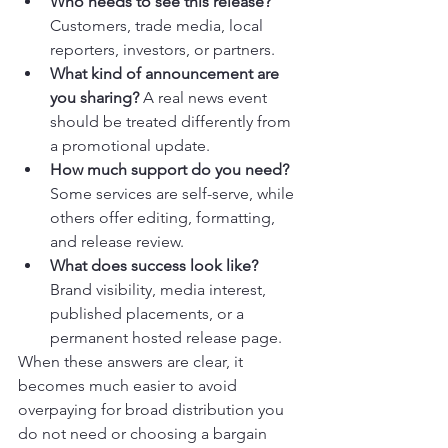
Who needs to see this release?
Customers, trade media, local 
reporters, investors, or partners.
What kind of announcement are 
you sharing?
 A real news event 
should be treated differently from 
a promotional update.
How much support do you need?
Some services are self-serve, while 
others offer editing, formatting, 
and release review.
What does success look like?
Brand visibility, media interest, 
published placements, or a 
permanent hosted release page.
When these answers are clear, it 
becomes much easier to avoid 
overpaying for broad distribution you 
do not need or choosing a bargain 