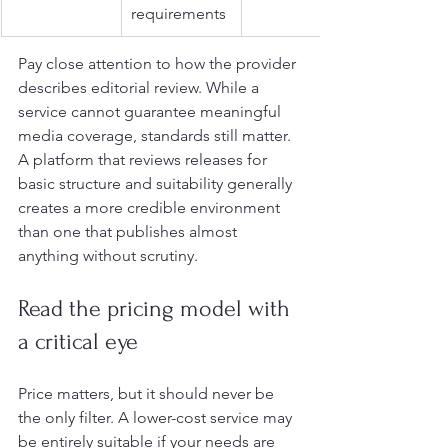
requirements
Pay close attention to how the provider 
describes editorial review. While a 
service cannot guarantee meaningful 
media coverage, standards still matter. 
A platform that reviews releases for 
basic structure and suitability generally 
creates a more credible environment 
than one that publishes almost 
anything without scrutiny.
Read the pricing model with 
a critical eye
Price matters, but it should never be 
the only filter. A lower-cost service may 
be entirely suitable if your needs are 