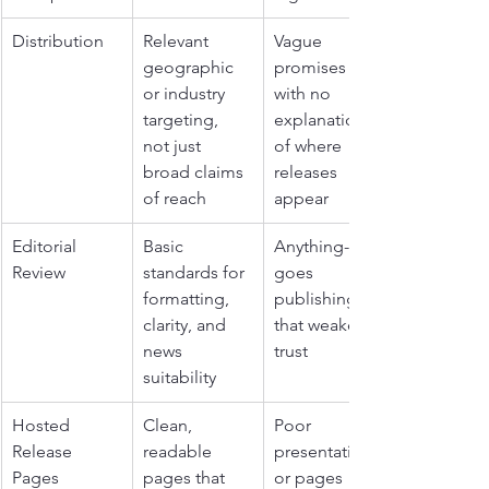
Distribution
Relevant 
Vague 
geographic 
promises 
or industry 
with no 
targeting, 
explanation 
not just 
of where 
broad claims 
releases 
of reach
appear
Editorial 
Basic 
Anything-
Review
standards for 
goes 
formatting, 
publishing 
clarity, and 
that weakens 
news 
trust
suitability
Hosted 
Clean, 
Poor 
Release 
readable 
presentation 
Pages
pages that 
or pages 