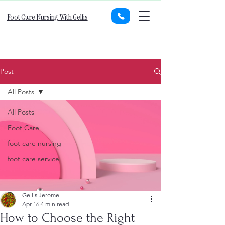
Foot Care Nursing With Gellis
Post
All Posts
All Posts
Foot Care
foot care nursing
foot care service
Gellis Jerome
Apr 16
4 min read
How to Choose the Right