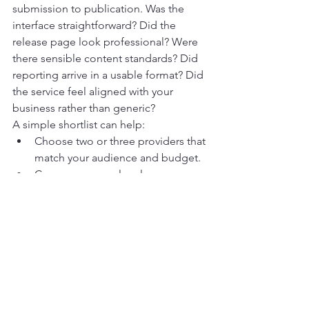
submission to publication. Was the 
interface straightforward? Did the 
release page look professional? Were 
there sensible content standards? Did 
reporting arrive in a usable format? Did 
the service feel aligned with your 
business rather than generic?
A simple shortlist can help:
Choose two or three providers that 
match your audience and budget.
Compare a sample release page 
from each one.
Review support responsiveness 
before you buy.
Use a genuinely newsworthy 
announcement for your first test.
Assess the result based on 
presentation, clarity, and relevance 
rather than hype.