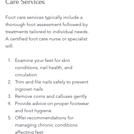
Care Services
Foot care services typically include a 
thorough foot assessment followed by 
treatments tailored to individual needs. 
A certified foot care nurse or specialist 
will:
Examine your feet for skin 
conditions, nail health, and 
circulation
Trim and file nails safely to prevent 
ingrown nails
Remove corns and calluses gently
Provide advice on proper footwear 
and foot hygiene
Offer recommendations for 
managing chronic conditions 
affecting feet