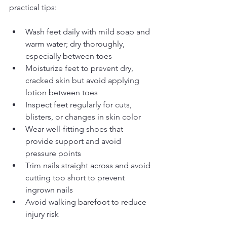
practical tips:
Wash feet daily with mild soap and 
warm water; dry thoroughly, 
especially between toes
Moisturize feet to prevent dry, 
cracked skin but avoid applying 
lotion between toes
Inspect feet regularly for cuts, 
blisters, or changes in skin color
Wear well-fitting shoes that 
provide support and avoid 
pressure points
Trim nails straight across and avoid 
cutting too short to prevent 
ingrown nails
Avoid walking barefoot to reduce 
injury risk