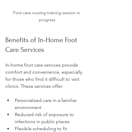
Foot care nursing training session in 
progress
Benefits of In-Home Foot 
Care Services
In-home foot care services provide 
comfort and convenience, especially 
for those who find it difficult to visit 
clinics. These services offer:
Personalized care in a familiar 
environment
Reduced risk of exposure to 
infections in public places
Flexible scheduling to fit 