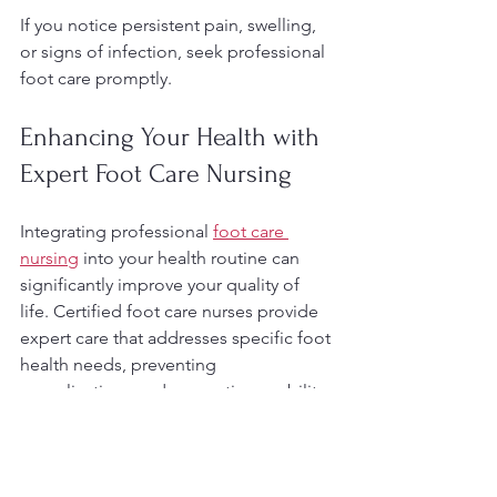
If you notice persistent pain, swelling, 
or signs of infection, seek professional 
foot care promptly.
Enhancing Your Health with 
Expert Foot Care Nursing
Integrating professional 
foot care 
nursing
 into your health routine can 
significantly improve your quality of 
life. Certified foot care nurses provide 
expert care that addresses specific foot 
health needs, preventing 
complications and promoting mobility.
Footcare Nursing with Gellis offers 
professional in-home foot care services 