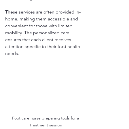
These services are often provided in-
home, making them accessible and 
convenient for those with limited 
mobility. The personalized care 
ensures that each client receives 
attention specific to their foot health 
needs.
Foot care nurse preparing tools for a 
treatment session