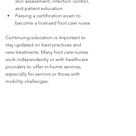
skin assessment, infection control, 
and patient education
Passing a certification exam to 
become a licensed foot care nurse
Continuing education is important to 
stay updated on best practices and 
new treatments. Many foot care nurses 
work independently or with healthcare 
providers to offer in-home services, 
especially for seniors or those with 
mobility challenges.