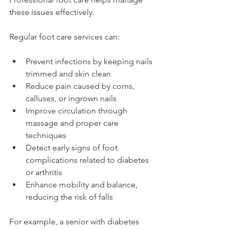
these issues effectively.
Regular foot care services can:
Prevent infections by keeping nails 
trimmed and skin clean
Reduce pain caused by corns, 
calluses, or ingrown nails
Improve circulation through 
massage and proper care 
techniques
Detect early signs of foot 
complications related to diabetes 
or arthritis
Enhance mobility and balance, 
reducing the risk of falls
For example, a senior with diabetes 