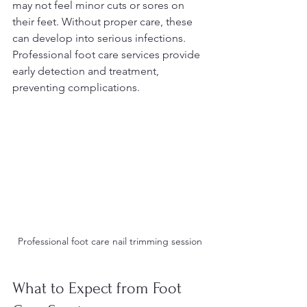
may not feel minor cuts or sores on 
their feet. Without proper care, these 
can develop into serious infections. 
Professional foot care services provide 
early detection and treatment, 
preventing complications.
Professional foot care nail trimming session
What to Expect from Foot 