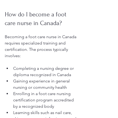
How do I become a foot 
care nurse in Canada?
Becoming a foot care nurse in Canada 
requires specialized training and 
certification. The process typically 
involves:
Completing a nursing degree or 
diploma recognized in Canada
Gaining experience in general 
nursing or community health
Enrolling in a foot care nursing 
certification program accredited 
by a recognized body
Learning skills such as nail care, 