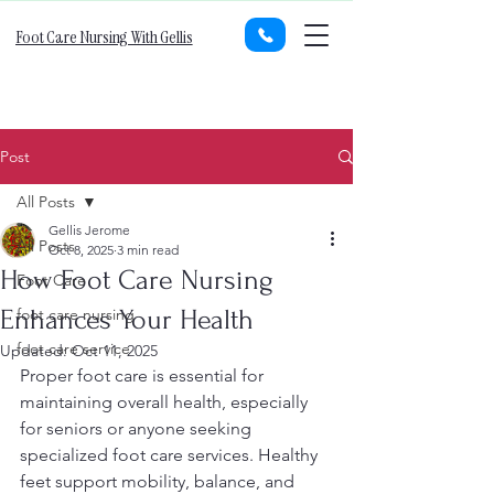
Foot Care Nursing With Gellis
Post
All Posts
Gellis Jerome
All Posts
Oct 8, 2025
3 min read
How Foot Care Nursing
Foot Care
Enhances Your Health
foot care nursing
foot care service
Updated:
Oct 11, 2025
Proper foot care is essential for 
maintaining overall health, especially 
for seniors or anyone seeking 
specialized foot care services. Healthy 
feet support mobility, balance, and 