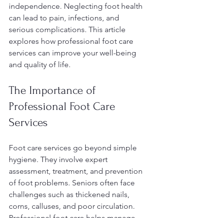
independence. Neglecting foot health 
can lead to pain, infections, and 
serious complications. This article 
explores how professional foot care 
services can improve your well-being 
and quality of life.
The Importance of 
Professional Foot Care 
Services
Foot care services go beyond simple 
hygiene. They involve expert 
assessment, treatment, and prevention 
of foot problems. Seniors often face 
challenges such as thickened nails, 
corns, calluses, and poor circulation. 
Professional foot care helps manage 