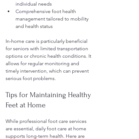
individual needs
Comprehensive foot health 
management tailored to mobility 
and health status
In-home care is particularly beneficial 
for seniors with limited transportation 
options or chronic health conditions. It 
allows for regular monitoring and 
timely intervention, which can prevent 
serious foot problems.
Tips for Maintaining Healthy 
Feet at Home
While professional foot care services 
are essential, daily foot care at home 
supports long-term health. Here are 