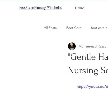
Foot Care Nursing With Gellis
Home
All Posts
Foot Care
foot care n
Mohammad Rezaul 
"Gentle Ha
Nursing Se
https://youtu.be