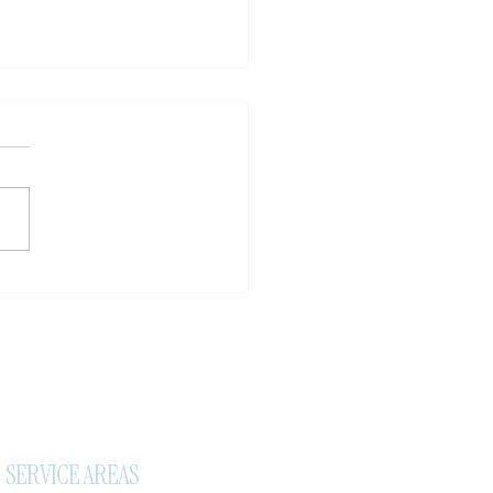
tant Travel Notice, New
ral Reward & A Small Favor
SERVICE AREAS