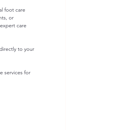
l foot care 
ts, or 
 expert care 
irectly to your 
 services for 