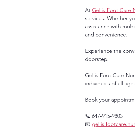
At 
Gellis Foot Care 
services. Whether yo
assistance with mobil
and convenience.
Experience the conve
doorstep.
Gellis Foot Care Nur
individuals of all age
Book your appointmen
📞 647-915-9803
📧 
gellis.footcare.n