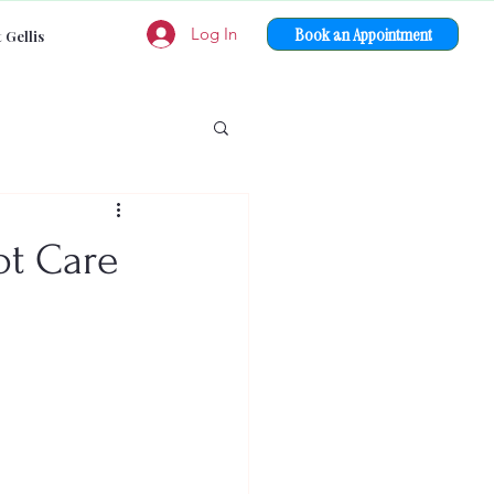
Book an Appointment
Log In
 Gellis
ot Care