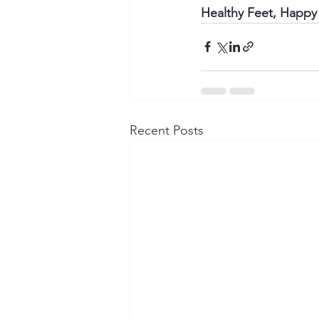
Healthy Feet, Happy 
Recent Posts