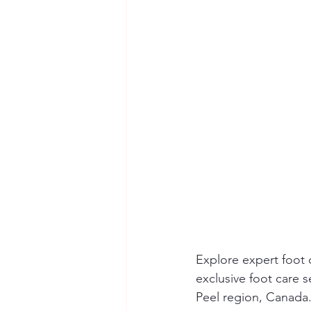
Explore expert foot 
exclusive foot care 
Peel region, Canada