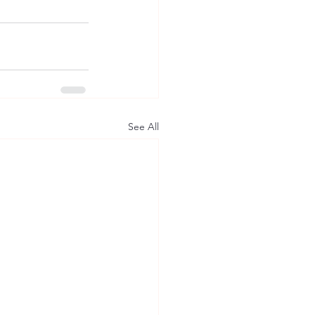
See All