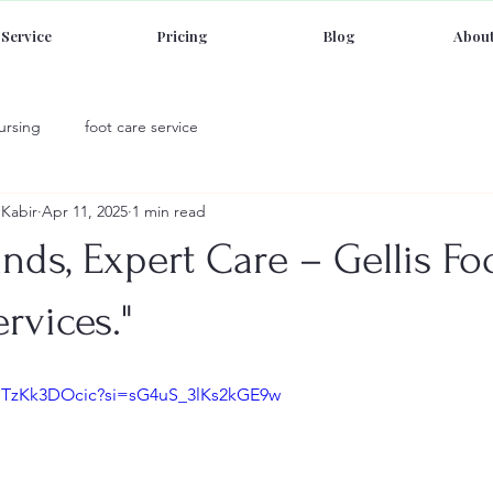
Service
Pricing
Blog
About
ursing
foot care service
Kabir
Apr 11, 2025
1 min read
nds, Expert Care – Gellis Fo
rvices."
/dTzKk3DOcic?si=sG4uS_3lKs2kGE9w