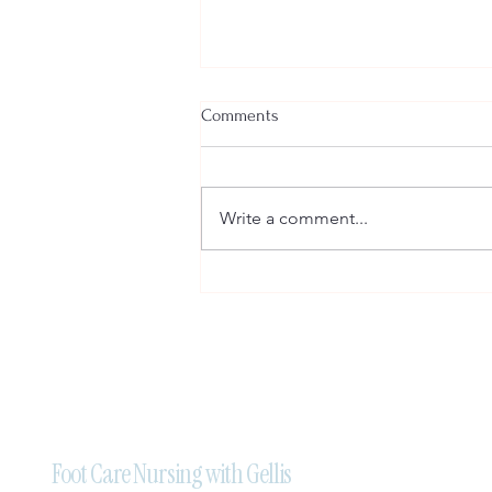
Comments
Write a comment...
Professional Mobile Foot Care
Nursing Services in Brampton:
Trust Foot Care Nursing With
Gellis
Foot Care Nursing with Gellis