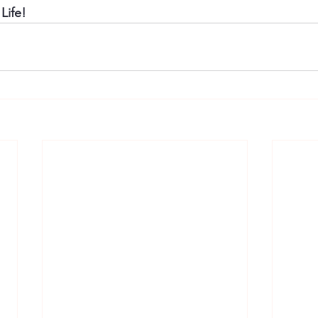
Life!