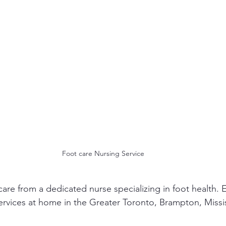
Foot care Nursing Service
care from a dedicated nurse specializing in foot health. 
services at home in the Greater Toronto, Brampton, Miss
.