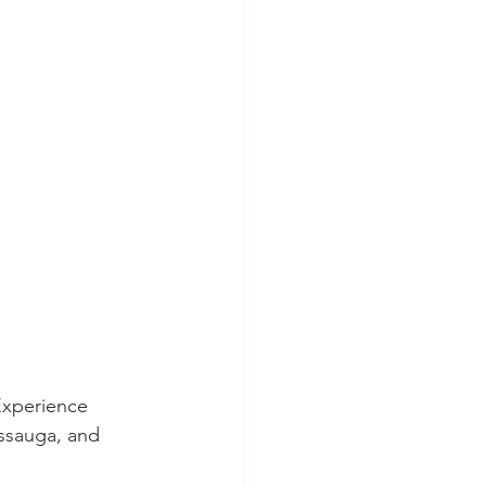
Experience 
issauga, and 