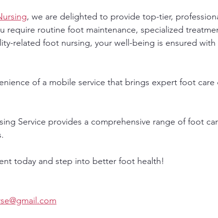
Nursing
, we are delighted to provide top-tier, professiona
u require routine foot maintenance, specialized treatmen
ity-related foot nursing, your well-being is ensured with
nience of a mobile service that brings expert foot care d
sing Service provides a comprehensive range of foot care
s.
t today and step into better foot health!
urse@gmail.com