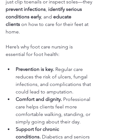
just clip toenails or inspect soles—they 
prevent infections
, 
identify serious 
conditions early
, and 
educate 
clients
 on how to care for their feet at 
home.
Here’s why foot care nursing is 
essential for foot health:
Prevention is key.
 Regular care 
reduces the risk of ulcers, fungal 
infections, and complications that 
could lead to amputation.
Comfort and dignity.
 Professional 
care helps clients feel more 
comfortable walking, standing, or 
simply going about their day.
Support for chronic 
conditions.
 Diabetics and seniors 