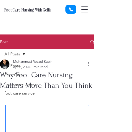
Foot Care Nursing With Gellis
Post
All Posts
Mohammad Rezaul Kabir
All Posts
Apr 8, 2025
1 min read
Why Foot Care Nursing
Foot Care
Matters More Than You Think
foot care nursing
foot care service