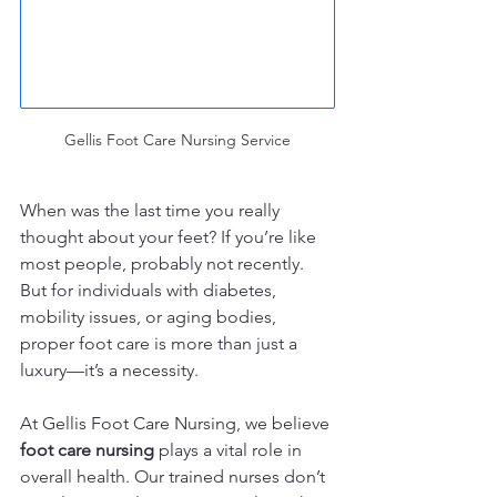
Gellis Foot Care Nursing Service
When was the last time you really 
thought about your feet? If you’re like 
most people, probably not recently. 
But for individuals with diabetes, 
mobility issues, or aging bodies, 
proper foot care is more than just a 
luxury—it’s a necessity.
At Gellis Foot Care Nursing, we believe 
foot care nursing
 plays a vital role in 
overall health. Our trained nurses don’t 