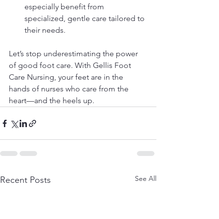
especially benefit from 
specialized, gentle care tailored to 
their needs.
Let’s stop underestimating the power 
of good foot care. With Gellis Foot 
Care Nursing, your feet are in the 
hands of nurses who care from the 
heart—and the heels up.
See All
Recent Posts