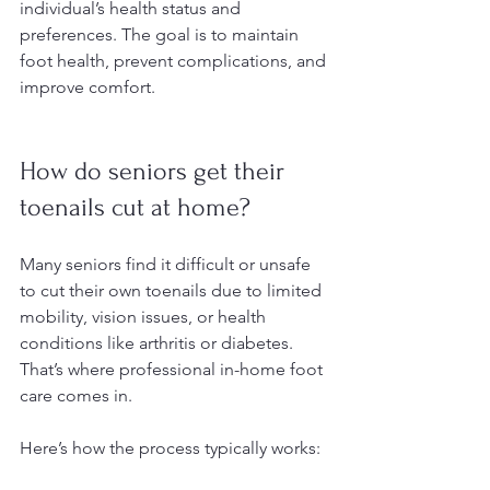
individual’s health status and 
preferences. The goal is to maintain 
foot health, prevent complications, and 
improve comfort.
How do seniors get their 
toenails cut at home?
Many seniors find it difficult or unsafe 
to cut their own toenails due to limited 
mobility, vision issues, or health 
conditions like arthritis or diabetes. 
That’s where professional in-home foot 
care comes in.
Here’s how the process typically works: