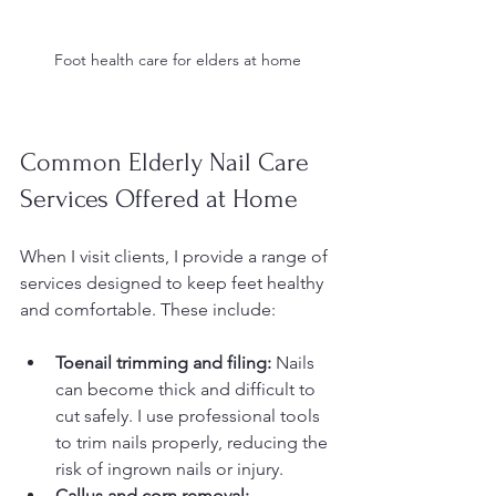
Foot health care for elders at home
Common Elderly Nail Care 
Services Offered at Home
When I visit clients, I provide a range of 
services designed to keep feet healthy 
and comfortable. These include:
Toenail trimming and filing:
 Nails 
can become thick and difficult to 
cut safely. I use professional tools 
to trim nails properly, reducing the 
risk of ingrown nails or injury.  
Callus and corn removal: