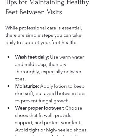
Tips for Maintaining Healthy 
Feet Between Visits
While professional care is essential, 
there are simple steps you can take 
daily to support your foot health:
Wash feet daily:
 Use warm water 
and mild soap, then dry 
thoroughly, especially between 
toes.  
Moisturize:
 Apply lotion to keep 
skin soft, but avoid between toes 
to prevent fungal growth.  
Wear proper footwear:
 Choose 
shoes that fit well, provide 
support, and protect your feet. 
Avoid tight or high-heeled shoes.  