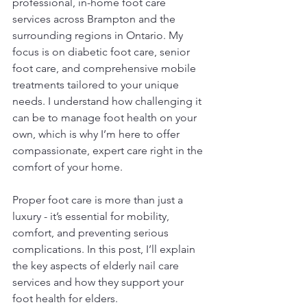
professional, in-home foot care 
services across Brampton and the 
surrounding regions in Ontario. My 
focus is on diabetic foot care, senior 
foot care, and comprehensive mobile 
treatments tailored to your unique 
needs. I understand how challenging it 
can be to manage foot health on your 
own, which is why I’m here to offer 
compassionate, expert care right in the 
comfort of your home.
Proper foot care is more than just a 
luxury - it’s essential for mobility, 
comfort, and preventing serious 
complications. In this post, I’ll explain 
the key aspects of elderly nail care 
services and how they support your 
foot health for elders.