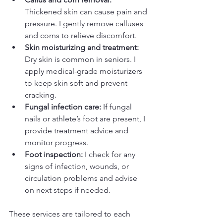
Thickened skin can cause pain and 
pressure. I gently remove calluses 
and corns to relieve discomfort.  
Skin moisturizing and treatment:
Dry skin is common in seniors. I 
apply medical-grade moisturizers 
to keep skin soft and prevent 
cracking.  
Fungal infection care:
 If fungal 
nails or athlete’s foot are present, I 
provide treatment advice and 
monitor progress.  
Foot inspection:
 I check for any 
signs of infection, wounds, or 
circulation problems and advise 
on next steps if needed.  
These services are tailored to each 