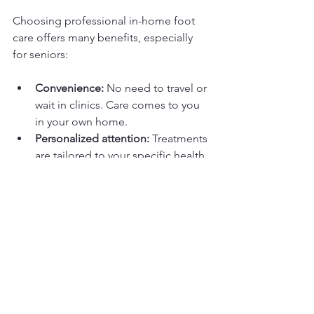
Choosing professional in-home foot 
care offers many benefits, especially 
for seniors:
Convenience:
 No need to travel or 
wait in clinics. Care comes to you 
in your own home.  
Personalized attention:
 Treatments 
are tailored to your specific health 
needs and preferences.  
Safety:
 Certified foot care nurses 
use sterile tools and techniques to 
reduce infection risk.  
Early detection:
 Regular visits help 
catch problems early before they 
become serious.  
Comfort:
 Gentle, compassionate 
care helps reduce pain and 