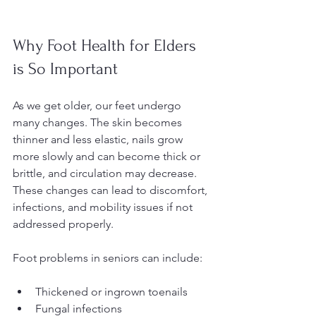
Why Foot Health for Elders 
is So Important
As we get older, our feet undergo 
many changes. The skin becomes 
thinner and less elastic, nails grow 
more slowly and can become thick or 
brittle, and circulation may decrease. 
These changes can lead to discomfort, 
infections, and mobility issues if not 
addressed properly.
Foot problems in seniors can include:
Thickened or ingrown toenails  
Fungal infections  