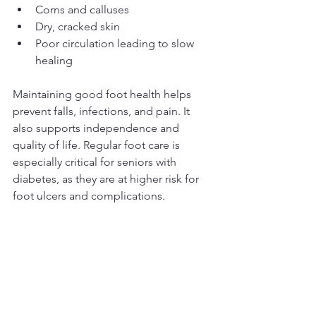
Corns and calluses  
Dry, cracked skin  
Poor circulation leading to slow 
healing  
Maintaining good foot health helps 
prevent falls, infections, and pain. It 
also supports independence and 
quality of life. Regular foot care is 
especially critical for seniors with 
diabetes, as they are at higher risk for 
foot ulcers and complications.