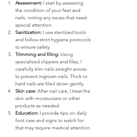
Assessment:
 I start by assessing 
the condition of your feet and 
nails, noting any issues that need 
special attention.  
Sanitization:
 I use sterilized tools 
and follow strict hygiene protocols 
to ensure safety.  
Trimming and filing:
 Using 
specialized clippers and files, I 
carefully trim nails straight across 
to prevent ingrown nails. Thick or 
hard nails are filed down gently.  
Skin care:
 After nail care, I treat the 
skin with moisturizers or other 
products as needed.  
Education:
 I provide tips on daily 
foot care and signs to watch for 
that may require medical attention. 