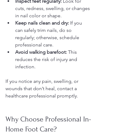
Inspect feet regularly:
 Look for 
cuts, redness, swelling, or changes 
in nail color or shape.  
Keep nails clean and dry:
 If you 
can safely trim nails, do so 
regularly; otherwise, schedule 
professional care.  
Avoid walking barefoot:
 This 
reduces the risk of injury and 
infection.  
If you notice any pain, swelling, or 
wounds that don’t heal, contact a 
healthcare professional promptly.
Why Choose Professional In-
Home Foot Care?