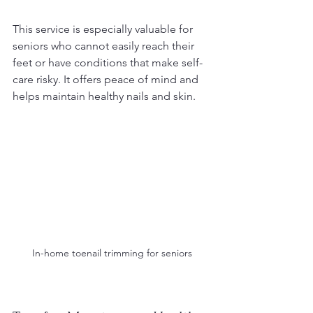
This service is especially valuable for 
seniors who cannot easily reach their 
feet or have conditions that make self-
care risky. It offers peace of mind and 
helps maintain healthy nails and skin.
In-home toenail trimming for seniors