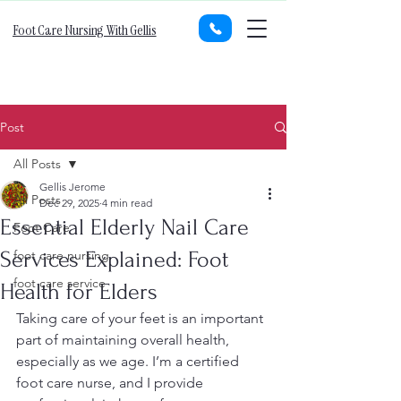
Foot Care Nursing With Gellis
Post
All Posts
Gellis Jerome
All Posts
Dec 29, 2025
4 min read
Essential Elderly Nail Care
Foot Care
Services Explained: Foot
foot care nursing
foot care service
Health for Elders
Taking care of your feet is an important 
part of maintaining overall health, 
especially as we age. I’m a certified 
foot care nurse, and I provide 