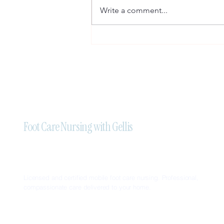
Write a comment...
Professional Mobile Foot Care
Nursing Services in Brampton:
Trust Foot Care Nursing With
Gellis
Foot Care Nursing with Gellis
Licensed and certified mobile foot care nursing. Professional,
compassionate care delivered to your home.