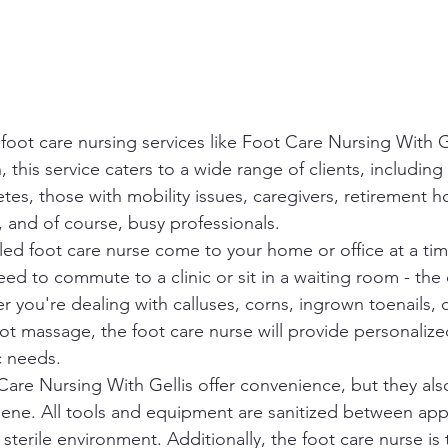
foot care nursing services like Foot Care Nursing With G
this service caters to a wide range of clients, including 
betes, those with mobility issues, caregivers, retirement
 and of course, busy professionals.

led foot care nurse come to your home or office at a time
ed to commute to a clinic or sit in a waiting room - the
 you're dealing with calluses, corns, ingrown toenails, o
ot massage, the foot care nurse will provide personalize
 needs.

are Nursing With Gellis offer convenience, but they also 
giene. All tools and equipment are sanitized between ap
sterile environment. Additionally, the foot care nurse is 