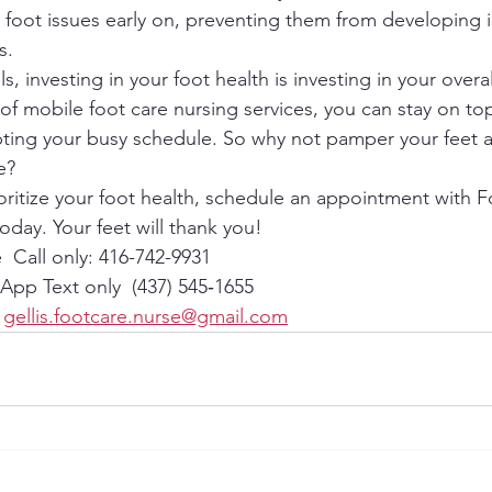
al foot issues early on, preventing them from developing 
.

s, investing in your foot health is investing in your overal
of mobile foot care nursing services, you can stay on top
pting your busy schedule. So why not pamper your feet 
?

ioritize your foot health, schedule an appointment with 
oday. Your feet will thank you!
 Call only: 416-742-9931
pp Text only  (437) 545‑1655‬
 
gellis.footcare.nurse@gmail.com