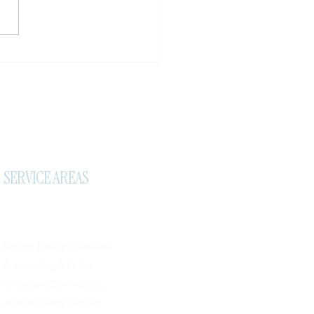
tive Corn Treatment
ds: Treating Corns on Feet
ome
SERVICE AREAS
Greater Metropolitan Area
Surrounding Suburbs
Retirement Communities
Assisted Living Facilities