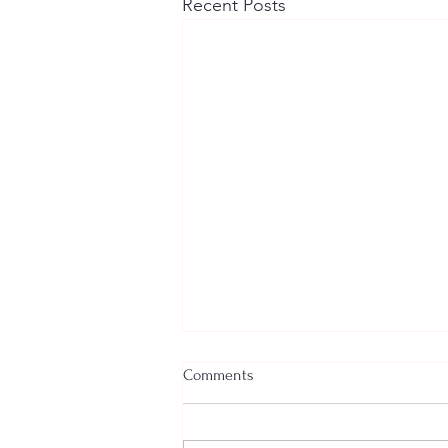
Recent Posts
Comments