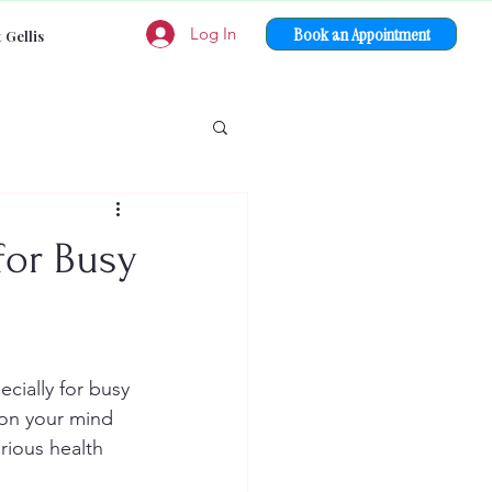
Book an Appointment
Log In
 Gellis
for Busy
ecially for busy 
 on your mind 
rious health 