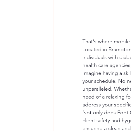
That's where mobile 
Located in Brampton, 
individuals with dia
health care agencies,
Imagine having a skil
your schedule. No ne
unparalleled. Whether
need of a relaxing fo
address your specific
Not only does Foot C
client safety and hy
ensuring a clean and 