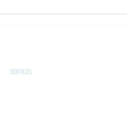
Important Travel Notice, New
Effec
Referral Reward & A Small Favor
Metho
at H
SERVICES
Nail Care
Callus & Corn Removal
Diabetic Foot Care
Foot Assessments