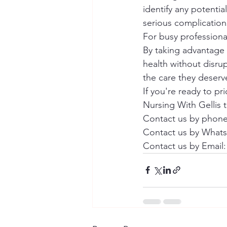
identify any potenti
serious complications
For busy professional
By taking advantage 
health without disru
the care they deserve
If you're ready to pr
Nursing With Gellis t
Contact us by phone 
Contact us by WhatsA
Contact us by Email: