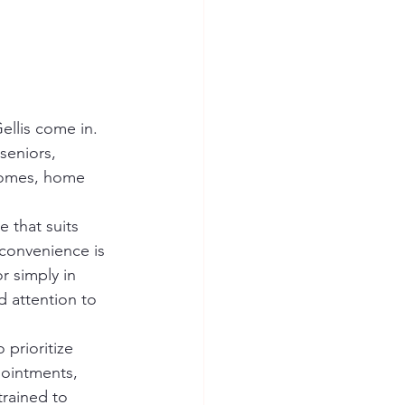
ellis come in. 
seniors, 
 homes, home 
 that suits 
 convenience is 
r simply in 
d attention to 
prioritize 
pointments, 
trained to 