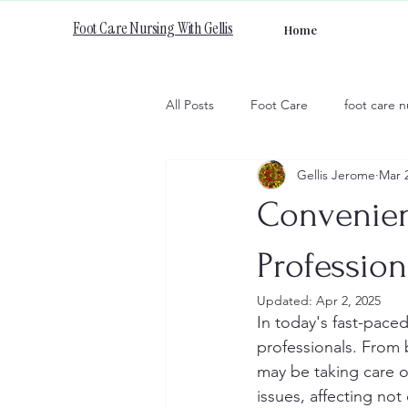
Foot Care Nursing With Gellis
Home
All Posts
Foot Care
foot care n
Gellis Jerome
Mar 
Convenien
Profession
Updated:
Apr 2, 2025
In today's fast-paced
professionals. From 
may be taking care o
issues, affecting not