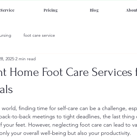
Service
Pricing
Blog
About
ursing
foot care service
28, 2025
2 min read
t Home Foot Care Services 
als
 world, finding time for self-care can be a challenge, esp
back-to-back meetings to tight deadlines, the last thing
f your feet. However, neglecting foot care can lead to va
 only your overall well-being but also your productivity.