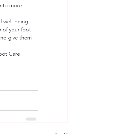
into more 
l well-being. 
 of your foot 
and give them 
Foot Care 