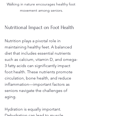
Walking in nature encourages healthy foot 
movement among seniors.
Nutritional Impact on Foot Health
Nutrition plays a pivotal role in 
maintaining healthy feet. A balanced 
diet that includes essential nutrients 
such as calcium, vitamin D, and omega-
3 fatty acids can significantly impact 
foot health. These nutrients promote 
circulation, bone health, and reduce 
inflammation—important factors as 
seniors navigate the challenges of 
aging.
Hydration is equally important. 
Dehydration can lead to muscle 