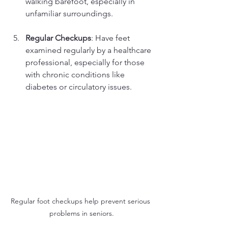
walking barefoot, especially in 
unfamiliar surroundings.
Regular Checkups
: Have feet 
examined regularly by a healthcare 
professional, especially for those 
with chronic conditions like 
diabetes or circulatory issues.
Regular foot checkups help prevent serious 
problems in seniors.