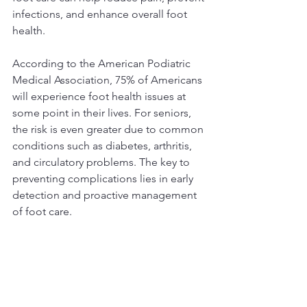
infections, and enhance overall foot 
health.
According to the American Podiatric 
Medical Association, 75% of Americans 
will experience foot health issues at 
some point in their lives. For seniors, 
the risk is even greater due to common 
conditions such as diabetes, arthritis, 
and circulatory problems. The key to 
preventing complications lies in early 
detection and proactive management 
of foot care.