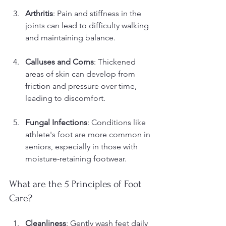
Arthritis
: Pain and stiffness in the 
joints can lead to difficulty walking 
and maintaining balance.
Calluses and Corns
: Thickened 
areas of skin can develop from 
friction and pressure over time, 
leading to discomfort.
Fungal Infections
: Conditions like 
athlete's foot are more common in 
seniors, especially in those with 
moisture-retaining footwear.
What are the 5 Principles of Foot 
Care?
Cleanliness
: Gently wash feet daily 