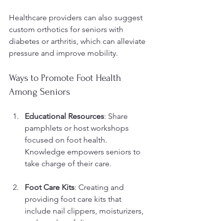
Healthcare providers can also suggest 
custom orthotics for seniors with 
diabetes or arthritis, which can alleviate 
pressure and improve mobility.
Ways to Promote Foot Health 
Among Seniors
Educational Resources
: Share 
pamphlets or host workshops 
focused on foot health. 
Knowledge empowers seniors to 
take charge of their care.
Foot Care Kits
: Creating and 
providing foot care kits that 
include nail clippers, moisturizers, 