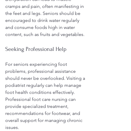
cramps and pain, often manifesting in 
the feet and legs. Seniors should be 
encouraged to drink water regularly 
and consume foods high in water 
content, such as fruits and vegetables.
Seeking Professional Help
For seniors experiencing foot 
problems, professional assistance 
should never be overlooked. Visiting a 
podiatrist regularly can help manage 
foot health conditions effectively. 
Professional foot care nursing can 
provide specialized treatment, 
recommendations for footwear, and 
overall support for managing chronic 
issues.