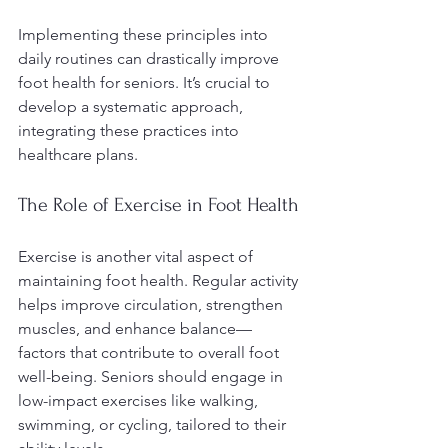
Implementing these principles into 
daily routines can drastically improve 
foot health for seniors. It’s crucial to 
develop a systematic approach, 
integrating these practices into 
healthcare plans.
The Role of Exercise in Foot Health
Exercise is another vital aspect of 
maintaining foot health. Regular activity 
helps improve circulation, strengthen 
muscles, and enhance balance—
factors that contribute to overall foot 
well-being. Seniors should engage in 
low-impact exercises like walking, 
swimming, or cycling, tailored to their 