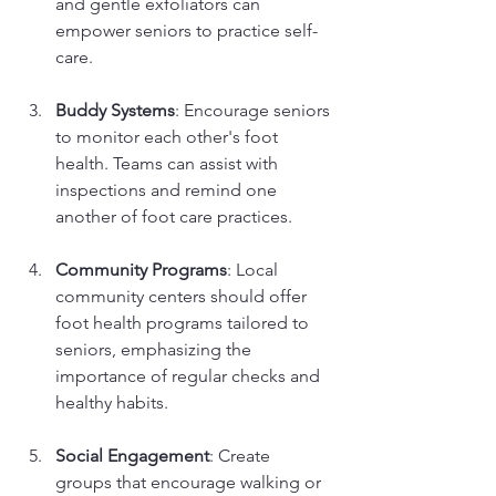
and gentle exfoliators can 
empower seniors to practice self-
care.
Buddy Systems
: Encourage seniors 
to monitor each other's foot 
health. Teams can assist with 
inspections and remind one 
another of foot care practices.
Community Programs
: Local 
community centers should offer 
foot health programs tailored to 
seniors, emphasizing the 
importance of regular checks and 
healthy habits.
Social Engagement
: Create 
groups that encourage walking or 