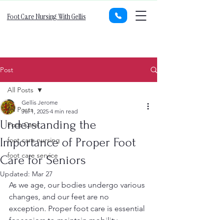
Foot Care Nursing With Gellis
Post
All Posts
Gellis Jerome
All Posts
Jul 1, 2025
4 min read
Understanding the
Foot Care
Importance of Proper Foot
foot care nursing
foot care service
Care for Seniors
Updated:
Mar 27
As we age, our bodies undergo various 
changes, and our feet are no 
exception. Proper foot care is essential 