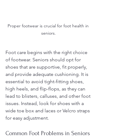
Proper footwear is crucial for foot health in 
seniors.
Foot care begins with the right choice 
of footwear. Seniors should opt for 
shoes that are supportive, fit properly, 
and provide adequate cushioning. It is 
essential to avoid tight-fitting shoes, 
high heels, and flip-flops, as they can 
lead to blisters, calluses, and other foot 
issues. Instead, look for shoes with a 
wide toe box and laces or Velcro straps 
for easy adjustment.
Common Foot Problems in Seniors