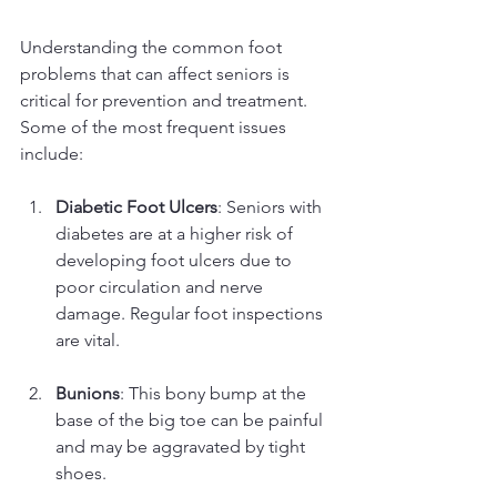
Understanding the common foot 
problems that can affect seniors is 
critical for prevention and treatment. 
Some of the most frequent issues 
include:
Diabetic Foot Ulcers
: Seniors with 
diabetes are at a higher risk of 
developing foot ulcers due to 
poor circulation and nerve 
damage. Regular foot inspections 
are vital.
Bunions
: This bony bump at the 
base of the big toe can be painful 
and may be aggravated by tight 
shoes.