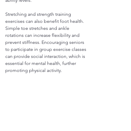
ability levels.
Stretching and strength training 
exercises can also benefit foot health. 
Simple toe stretches and ankle 
rotations can increase flexibility and 
prevent stiffness. Encouraging seniors 
to participate in group exercise classes 
can provide social interaction, which is 
essential for mental health, further 
promoting physical activity.