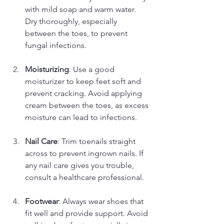
with mild soap and warm water. 
Dry thoroughly, especially 
between the toes, to prevent 
fungal infections.
Moisturizing
: Use a good 
moisturizer to keep feet soft and 
prevent cracking. Avoid applying 
cream between the toes, as excess 
moisture can lead to infections.
Nail Care
: Trim toenails straight 
across to prevent ingrown nails. If 
any nail care gives you trouble, 
consult a healthcare professional.
Footwear
: Always wear shoes that 
fit well and provide support. Avoid 