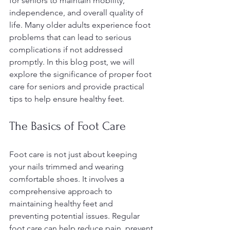
for seniors to maintain mobility, 
independence, and overall quality of 
life. Many older adults experience foot 
problems that can lead to serious 
complications if not addressed 
promptly. In this blog post, we will 
explore the significance of proper foot 
care for seniors and provide practical 
tips to help ensure healthy feet.
The Basics of Foot Care
Foot care is not just about keeping 
your nails trimmed and wearing 
comfortable shoes. It involves a 
comprehensive approach to 
maintaining healthy feet and 
preventing potential issues. Regular 
foot care can help reduce pain, prevent 