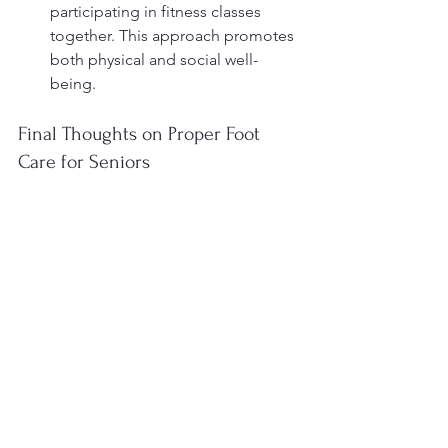
participating in fitness classes 
together. This approach promotes 
both physical and social well-
being.
Final Thoughts on Proper Foot 
Care for Seniors
Proper foot care is essential for 
maintaining independence and a high 
quality of life for seniors. By 
understanding the importance of 
regular foot examinations, proper 
hygiene, and suitable footwear, seniors 
can significantly reduce the risk of 
developing foot-related complications. 
Remember, a proactive approach to 
foot health not only enhances mobility 