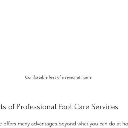
Comfortable feet of a senior at home
ts of Professional Foot Care Services
are offers many advantages beyond what you can do at h