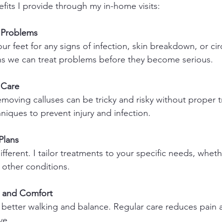
fits I provide through my in-home visits:
f Problems
our feet for any signs of infection, skin breakdown, or cir
ns we can treat problems before they become serious.
 Care
moving calluses can be tricky and risky without proper tr
hniques to prevent injury and infection.
Plans
ifferent. I tailor treatments to your specific needs, whet
r other conditions.
y and Comfort
 better walking and balance. Regular care reduces pain 
ve.