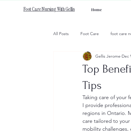
Foot Care Nursing With Gellis
Home
All Posts
Foot Care
foot care n
Gellis Jerome
Dec 
Top Benefi
Tips
Taking care of your f
I provide profession
regions in Ontario. 
care tailored to you
mobility challenges, 