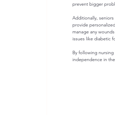
prevent bigger probl
Additionally, seniors
provide personalized
manage any wounds pr
issues like diabetic f
By following nursing 
independence in their