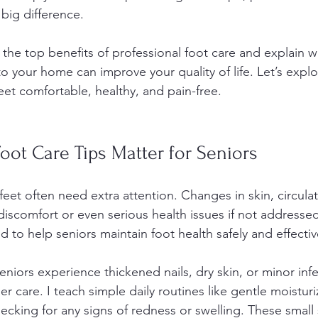
big difference.
are the top benefits of professional foot care and explain 
o your home can improve your quality of life. Let’s expl
eet comfortable, healthy, and pain-free.
ot Care Tips Matter for Seniors
feet often need extra attention. Changes in skin, circula
discomfort or even serious health issues if not addresse
d to help seniors maintain foot health safely and effectiv
niors experience thickened nails, dry skin, or minor infe
 care. I teach simple daily routines like gentle moisturi
ecking for any signs of redness or swelling. These small