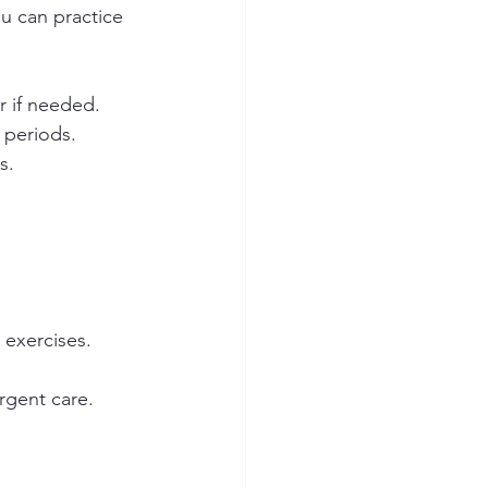
ou can practice 
r if needed.  
periods.  
.  
 
 
 exercises.
rgent care.