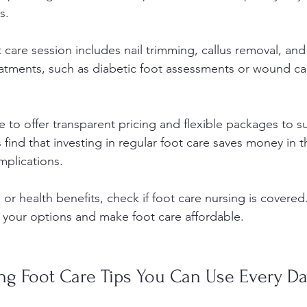
s.
ot care session includes nail trimming, callus removal, and 
atments, such as diabetic foot assessments or wound ca
ive to offer transparent pricing and flexible packages to su
find that investing in regular foot care saves money in t
mplications.
 or health benefits, check if foot care nursing is covered
your options and make foot care affordable.
ing Foot Care Tips You Can Use Every D