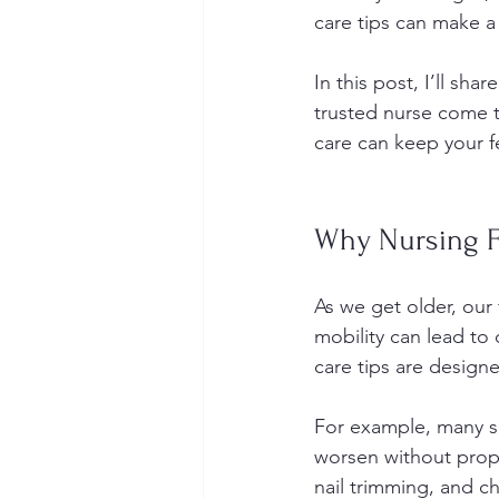
care tips can make a 
In this post, I’ll sh
trusted nurse come t
care can keep your f
Why Nursing Fo
As we get older, our 
mobility can lead to 
care tips are designe
For example, many se
worsen without proper
nail trimming, and ch