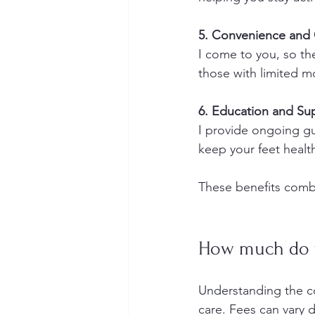
5. Convenience and 
I come to you, so ther
those with limited mo
6. Education and Su
I provide ongoing gui
keep your feet healt
These benefits combi
How much do f
Understanding the co
care. Fees can vary 