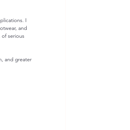
lications. I 
ootwear, and 
of serious 
n, and greater 