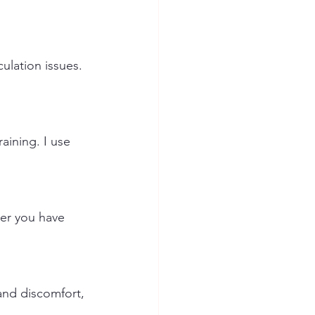
culation issues. 
aining. I use 
her you have 
and discomfort, 