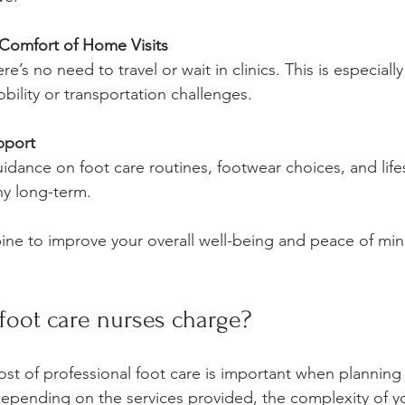
Comfort of Home Visits
e’s no need to travel or wait in clinics. This is especially
bility or transportation challenges.
pport
dance on foot care routines, footwear choices, and lifest
hy long-term.
ne to improve your overall well-being and peace of min
oot care nurses charge?
st of professional foot care is important when planning 
depending on the services provided, the complexity of y