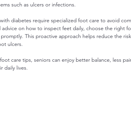
ems such as ulcers or infections.
 with diabetes require specialized foot care to avoid comp
 advice on how to inspect feet daily, choose the right f
omptly. This proactive approach helps reduce the risk 
oot ulcers.
foot care tips, seniors can enjoy better balance, less pai
 daily lives.