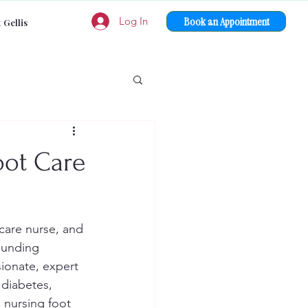
Book an Appointment
Log In
 Gellis
oot Care
 care nurse, and 
ounding 
ionate, expert 
diabetes, 
 nursing foot 