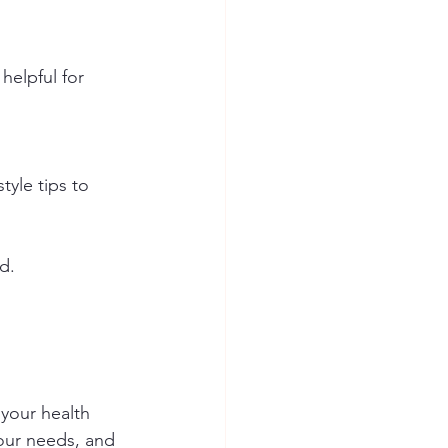
 helpful for 
yle tips to 
d.
your health 
our needs, and 