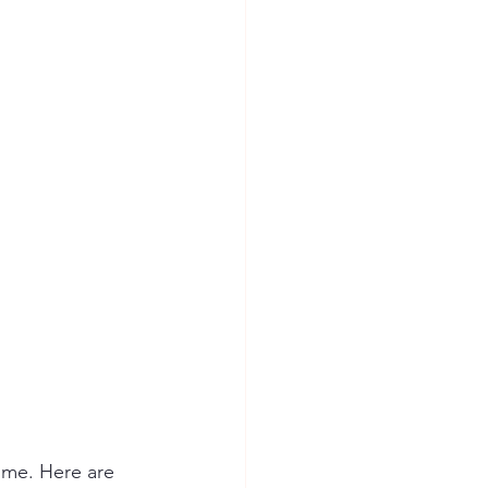
ome. Here are 