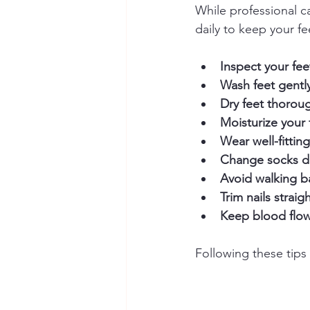
While professional ca
daily to keep your fe
Inspect your fee
Wash feet gentl
Dry feet thorou
Moisturize your 
Wear well-fittin
Change socks da
Avoid walking b
Trim nails straig
Keep blood flo
Following these tips