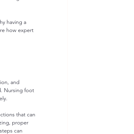
why having a 
ore how expert 
tion, and 
d. Nursing foot 
ely.
ctions that can 
zing, proper 
 steps can 