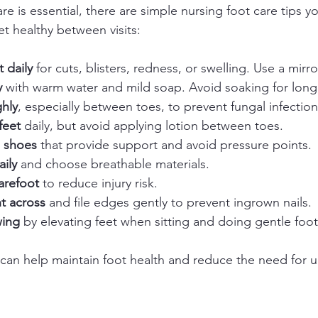
re is essential, there are simple nursing foot care tips y
et healthy between visits:
t daily
 for cuts, blisters, redness, or swelling. Use a mirro
y
 with warm water and mild soap. Avoid soaking for long 
ghly
, especially between toes, to prevent fungal infections
feet
 daily, but avoid applying lotion between toes.  
g shoes
 that provide support and avoid pressure points. 
ily
 and choose breathable materials.  
arefoot
 to reduce injury risk.  
ht across
 and file edges gently to prevent ingrown nails. 
wing
 by elevating feet when sitting and doing gentle foot
 can help maintain foot health and reduce the need for u