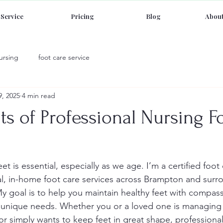
Service
Pricing
Blog
About
ursing
foot care service
9, 2025
4 min read
ts of Professional Nursing F
eet is essential, especially as we age. I’m a certified foot
al, in-home foot care services across Brampton and surr
My goal is to help you maintain healthy feet with compass
r unique needs. Whether you or a loved one is managing 
or simply wants to keep feet in great shape, professional