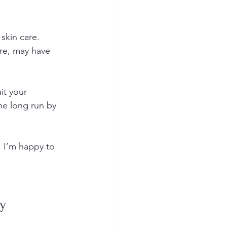
skin care. 
re, may have 
it your 
he long run by 
. I’m happy to 
ay