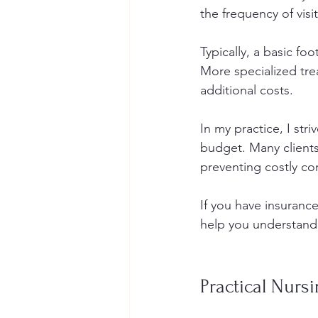
the frequency of visit
Typically, a basic fo
More specialized tre
additional costs.
In my practice, I str
budget. Many clients 
preventing costly co
If you have insurance
help you understand 
Practical Nurs