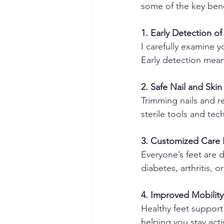
some of the key bene
1. Early Detection o
I carefully examine y
Early detection mea
2. Safe Nail and Skin
Trimming nails and re
sterile tools and tec
3. Customized Care 
Everyone’s feet are d
diabetes, arthritis, o
4. Improved Mobilit
Healthy feet support
helping you stay acti