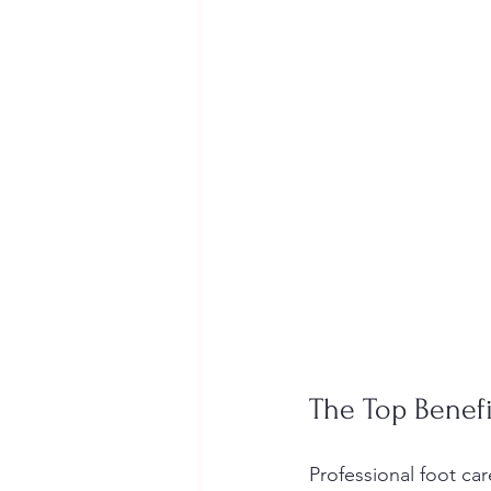
The Top Benefi
Professional foot c