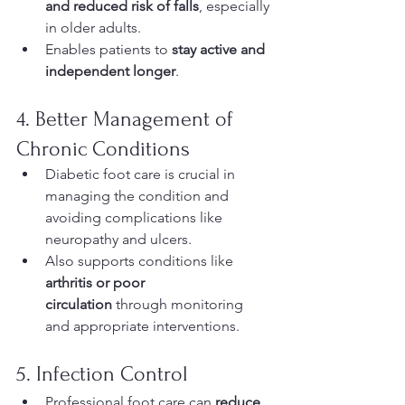
and reduced risk of falls
, especially 
in older adults.
Enables patients to 
stay active and 
independent longer
.
4. Better Management of 
Chronic Conditions
Diabetic foot care is crucial in 
managing the condition and 
avoiding complications like 
neuropathy and ulcers.
Also supports conditions like 
arthritis or poor 
circulation
 through monitoring 
and appropriate interventions.
5. Infection Control
Professional foot care can 
reduce 