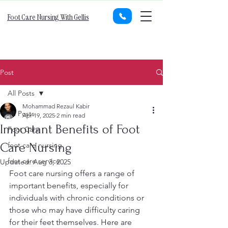
Foot Care Nursing With Gellis
Post
All Posts
Mohammad Rezaul Kabir
All Posts
Apr 19, 2025
2 min read
Important Benefits of Foot
Foot Care
Care Nursing
foot care nursing
foot care service
Updated:
Aug 3, 2025
Foot care nursing offers a range of 
important benefits, especially for 
individuals with chronic conditions or 
those who may have difficulty caring 
for their feet themselves. Here are 