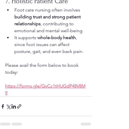
7. Holistic Patient Care
Foot care nursing often involves 
building trust and strong patient 
relationships
, contributing to 
emotional and mental well-being.
It supports 
whole-body health
, 
since foot issues can affect 
posture, gait, and even back pain.
Please avail the form below to book 
today:
https://forms.gle/GxCc1tHUGdP48V8M
9