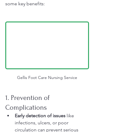
some key benefits:
Gellis Foot Care Nursing Service
1. Prevention of 
Complications
Early detection of issues
 like 
infections, ulcers, or poor 
circulation can prevent serious 