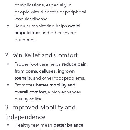
complications, especially in 
people with diabetes or peripheral 
vascular disease.
Regular monitoring helps 
avoid 
amputations
 and other severe 
outcomes.
2. Pain Relief and Comfort
Proper foot care helps 
reduce pain 
from corns, calluses, ingrown 
toenails
, and other foot problems.
Promotes 
better mobility and 
overall comfort
, which enhances 
quality of life.
3. Improved Mobility and 
Independence
Healthy feet mean 
better balance 