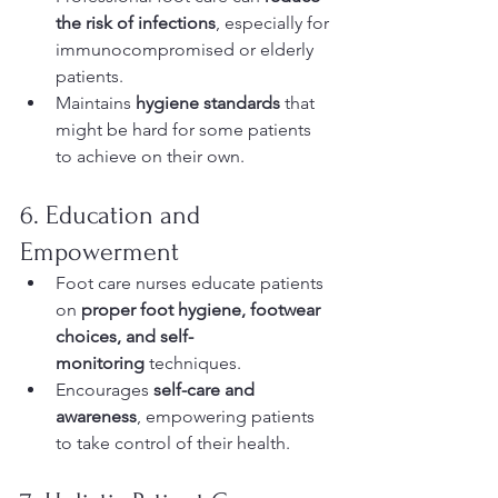
the risk of infections
, especially for 
immunocompromised or elderly 
patients.
Maintains 
hygiene standards
 that 
might be hard for some patients 
to achieve on their own.
6. Education and 
Empowerment
Foot care nurses educate patients 
on 
proper foot hygiene, footwear 
choices, and self-
monitoring
 techniques.
Encourages 
self-care and 
awareness
, empowering patients 
to take control of their health.