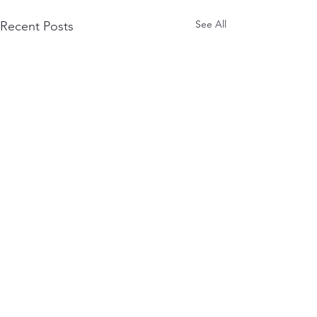
See All
Recent Posts
Comments