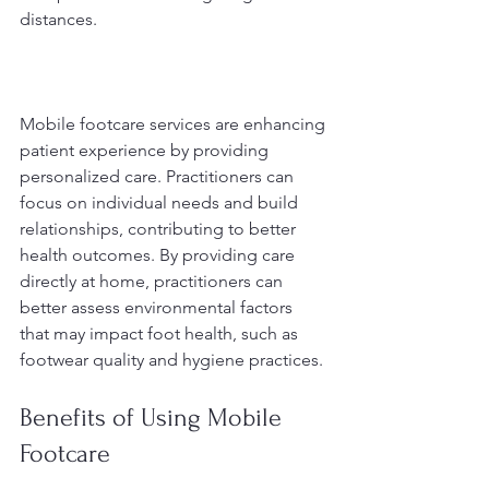
distances.
Mobile footcare services are enhancing 
patient experience by providing 
personalized care. Practitioners can 
focus on individual needs and build 
relationships, contributing to better 
health outcomes. By providing care 
directly at home, practitioners can 
better assess environmental factors 
that may impact foot health, such as 
footwear quality and hygiene practices.
Benefits of Using Mobile 
Footcare