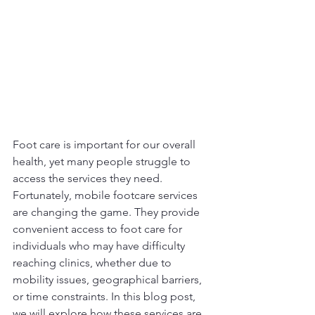
Foot care is important for our overall 
health, yet many people struggle to 
access the services they need. 
Fortunately, mobile footcare services 
are changing the game. They provide 
convenient access to foot care for 
individuals who may have difficulty 
reaching clinics, whether due to 
mobility issues, geographical barriers, 
or time constraints. In this blog post, 
we will explore how these services are 