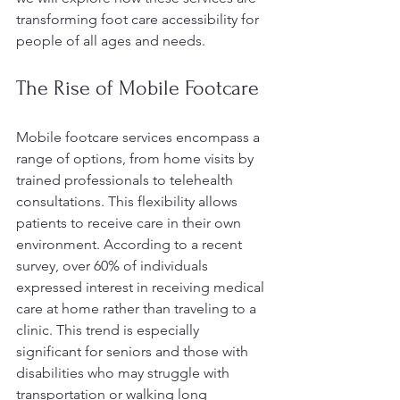
transforming foot care accessibility for 
people of all ages and needs.
The Rise of Mobile Footcare
Mobile footcare services encompass a 
range of options, from home visits by 
trained professionals to telehealth 
consultations. This flexibility allows 
patients to receive care in their own 
environment. According to a recent 
survey, over 60% of individuals 
expressed interest in receiving medical 
care at home rather than traveling to a 
clinic. This trend is especially 
significant for seniors and those with 
disabilities who may struggle with 
transportation or walking long 