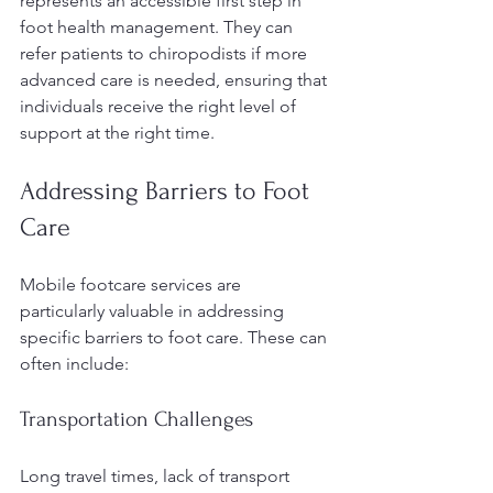
represents an accessible first step in 
foot health management. They can 
refer patients to chiropodists if more 
advanced care is needed, ensuring that 
individuals receive the right level of 
support at the right time.
Addressing Barriers to Foot 
Care
Mobile footcare services are 
particularly valuable in addressing 
specific barriers to foot care. These can 
often include:
Transportation Challenges
Long travel times, lack of transport 