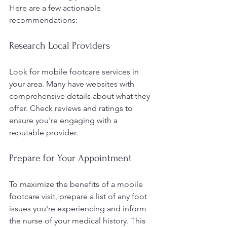
Here are a few actionable 
recommendations:
Research Local Providers
Look for mobile footcare services in 
your area. Many have websites with 
comprehensive details about what they 
offer. Check reviews and ratings to 
ensure you're engaging with a 
reputable provider.
Prepare for Your Appointment
To maximize the benefits of a mobile 
footcare visit, prepare a list of any foot 
issues you're experiencing and inform 
the nurse of your medical history. This 