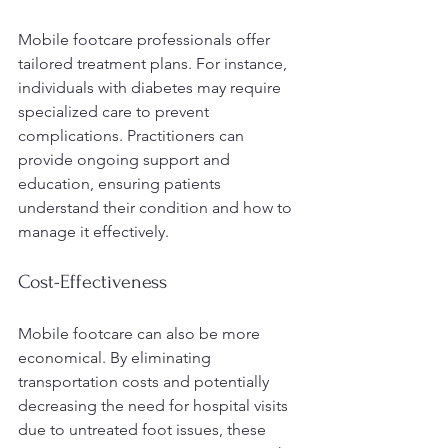
Mobile footcare professionals offer 
tailored treatment plans. For instance, 
individuals with diabetes may require 
specialized care to prevent 
complications. Practitioners can 
provide ongoing support and 
education, ensuring patients 
understand their condition and how to 
manage it effectively. 
Cost-Effectiveness
Mobile footcare can also be more 
economical. By eliminating 
transportation costs and potentially 
decreasing the need for hospital visits 
due to untreated foot issues, these 