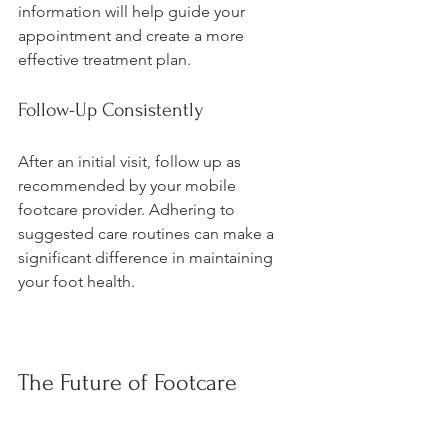
information will help guide your 
appointment and create a more 
effective treatment plan.
Follow-Up Consistently
After an initial visit, follow up as 
recommended by your mobile 
footcare provider. Adhering to 
suggested care routines can make a 
significant difference in maintaining 
your foot health.
The Future of Footcare 
Accessibility