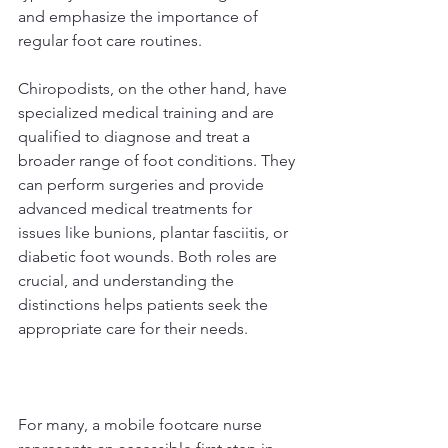
and emphasize the importance of 
regular foot care routines.
Chiropodists, on the other hand, have 
specialized medical training and are 
qualified to diagnose and treat a 
broader range of foot conditions. They 
can perform surgeries and provide 
advanced medical treatments for 
issues like bunions, plantar fasciitis, or 
diabetic foot wounds. Both roles are 
crucial, and understanding the 
distinctions helps patients seek the 
appropriate care for their needs.
For many, a mobile footcare nurse 