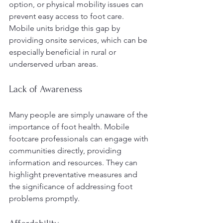
option, or physical mobility issues can 
prevent easy access to foot care. 
Mobile units bridge this gap by 
providing onsite services, which can be 
especially beneficial in rural or 
underserved urban areas.
Lack of Awareness
Many people are simply unaware of the 
importance of foot health. Mobile 
footcare professionals can engage with 
communities directly, providing 
information and resources. They can 
highlight preventative measures and 
the significance of addressing foot 
problems promptly.