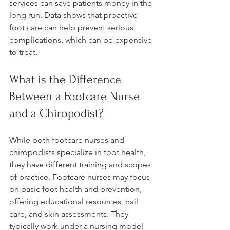
services can save patients money in the 
long run. Data shows that proactive 
foot care can help prevent serious 
complications, which can be expensive 
to treat.
What is the Difference 
Between a Footcare Nurse 
and a Chiropodist?
While both footcare nurses and 
chiropodists specialize in foot health, 
they have different training and scopes 
of practice. Footcare nurses may focus 
on basic foot health and prevention, 
offering educational resources, nail 
care, and skin assessments. They 
typically work under a nursing model 