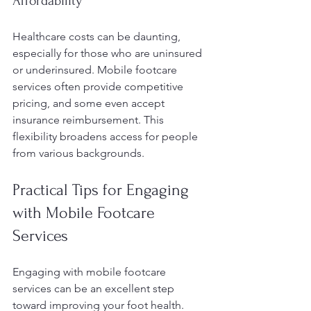
Affordability
Healthcare costs can be daunting, 
especially for those who are uninsured 
or underinsured. Mobile footcare 
services often provide competitive 
pricing, and some even accept 
insurance reimbursement. This 
flexibility broadens access for people 
from various backgrounds.
Practical Tips for Engaging 
with Mobile Footcare 
Services
Engaging with mobile footcare 
services can be an excellent step 
toward improving your foot health. 