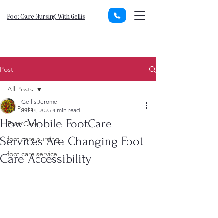
Foot Care Nursing With Gellis
Post
All Posts
Gellis Jerome
All Posts
Jul 14, 2025
4 min read
How Mobile FootCare
Foot Care
Services Are Changing Foot
foot care nursing
foot care service
Care Accessibility