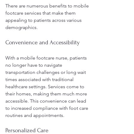
There are numerous benefits to mobile 
footcare services that make them 
appealing to patients across various 
demographics.
Convenience and Accessibility
With a mobile footcare nurse, patients 
no longer have to navigate 
transportation challenges or long wait 
times associated with traditional 
healthcare settings. Services come to 
their homes, making them much more 
accessible. This convenience can lead 
to increased compliance with foot care 
routines and appointments.
Personalized Care