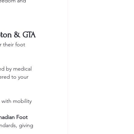
freedom and 
pton & GTA
r their foot 
ed by medical 
vered to your 
 with mobility 
nadian Foot 
ndards, giving 