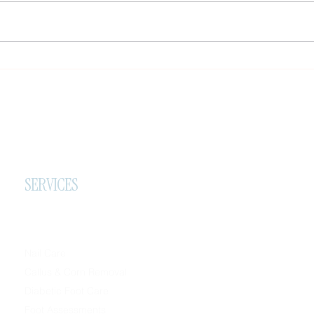
painful callus. When thickened
skin builds up under pressure
points, it can change the way a
person stands, walks, and moves
Impor
through
Refer
SERVICES
Nail Care
Callus & Corn Removal
Diabetic Foot Care
Foot Assessments