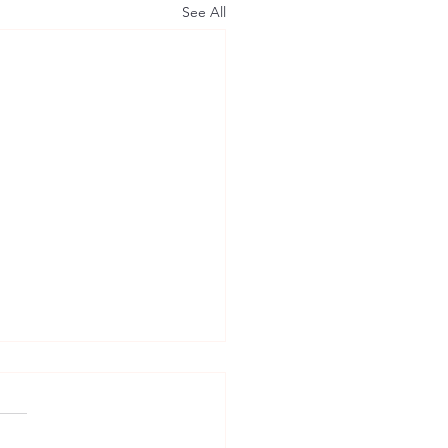
See All