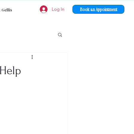
Book an Appointment
Log In
 Gellis
 Help