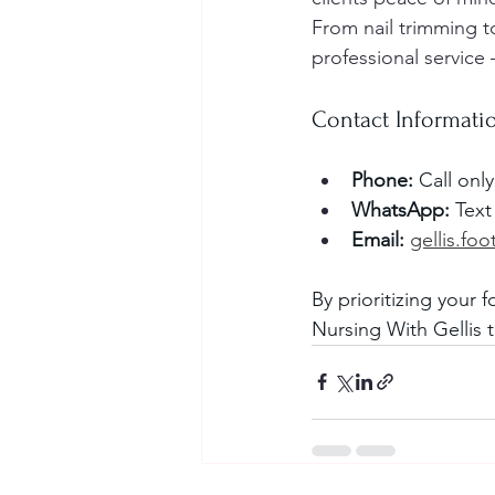
From nail trimming to
professional service 
Contact Informati
Phone:
 Call onl
WhatsApp:
 Text
Email:
gellis.fo
By prioritizing your 
Nursing With Gellis 