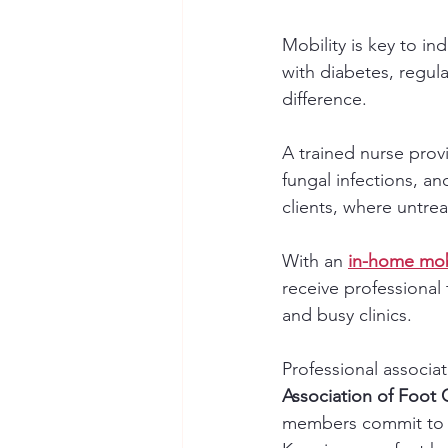
Mobility is key to i
with diabetes, regular
difference.
A trained nurse prov
fungal infections, an
clients, where untre
With an 
in-home mob
receive professional 
and busy clinics.
Professional associat
Association of Foot
members commit to 