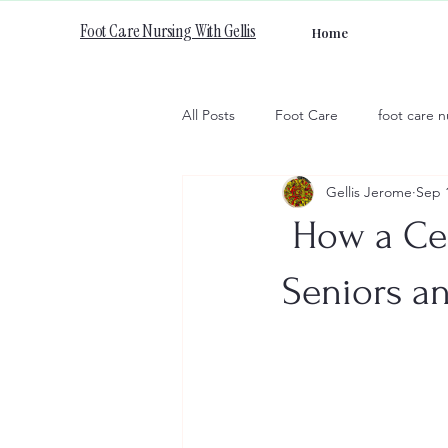
Foot Care Nursing With Gellis
Home
All Posts
Foot Care
foot care n
Gellis Jerome
Sep 
How a Cer
Seniors an