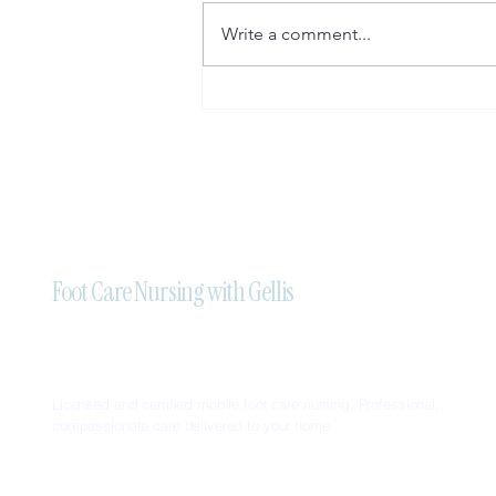
Write a comment...
Professional Mobile Foot Care
Nursing Services in Brampton:
Trust Foot Care Nursing With
Gellis
Foot Care Nursing with Gellis
Licensed and certified mobile foot care nursing. Professional,
compassionate care delivered to your home.