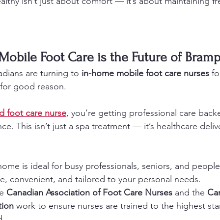
althy isn’t just about comfort — it’s about maintaining 
obile Foot Care is the Future of Bram
ians are turning to 
in-home mobile foot care nurses
 fo
for good reason.
ed foot care nurse
, you’re getting professional care back
ce. This isn’t just a spa treatment — it’s healthcare deli
 home is ideal for busy professionals, seniors, and people
ate, convenient, and tailored to your personal needs.
e 
Canadian Association of Foot Care Nurses
 and the 
Ca
tion
 work to ensure nurses are trained to the highest sta
d.