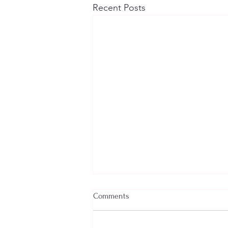
Recent Posts
Comments