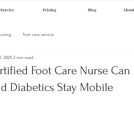
Service
Pricing
Blog
About
ursing
foot care service
1, 2025
2 min read
tified Foot Care Nurse Can
d Diabetics Stay Mobile