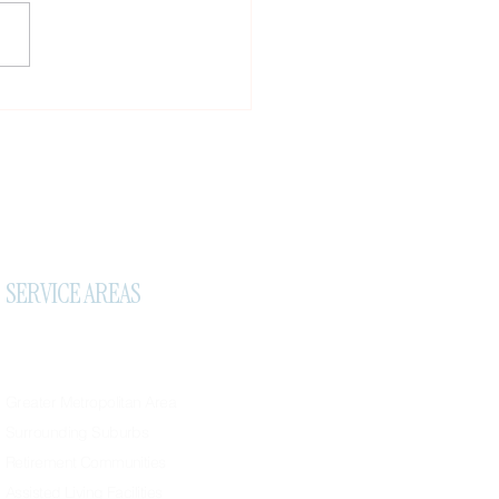
tant Travel Notice, New
ral Reward & A Small Favor
SERVICE AREAS
Greater Metropolitan Area
Surrounding Suburbs
Retirement Communities
Assisted Living Facilities