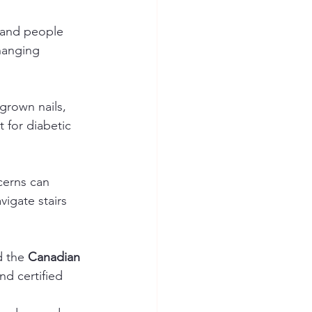
s and people 
hanging 
grown nails, 
t for diabetic 
cerns can 
igate stairs 
d the 
Canadian 
nd certified 