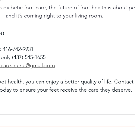
 diabetic foot care, the future of foot health is about pe
— and it’s coming right to your living room.
on
y: 416-742-9931
 only (437) 545‑1655
otcare.nurse@gmail.com
foot health, you can enjoy a better quality of life. Contac
today to ensure your feet receive the care they deserve.