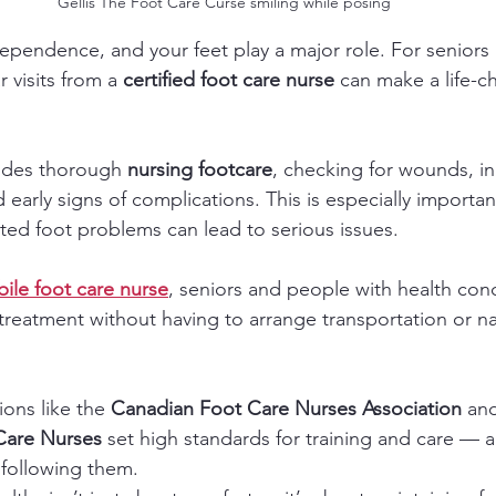
Gellis The Foot Care Curse smiling while posing 
ndependence, and your feet play a major role. For senior
 visits from a 
certified foot care nurse
 can make a life-c
ides thorough 
nursing footcare
, checking for wounds, in
d early signs of complications. This is especially importan
ated foot problems can lead to serious issues.
ile foot care nurse
, seniors and people with health con
treatment without having to arrange transportation or nav
ions like the 
Canadian Foot Care Nurses Association
 an
 Care Nurses
 set high standards for training and care — a
following them.