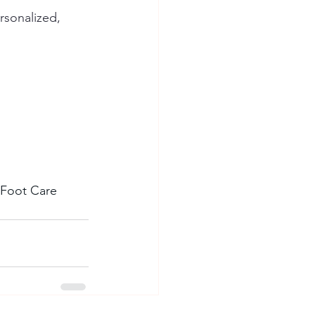
rsonalized, 
t Foot Care 