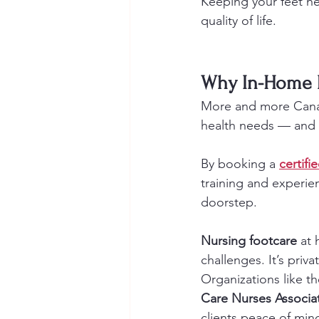
Keeping your feet he
quality of life.
Why In-Home M
More and more Canad
health needs — and 
By booking a 
certifi
training and experien
doorstep.
Nursing footcare
 at
challenges. It’s priv
Organizations like th
Care Nurses Associa
clients peace of min