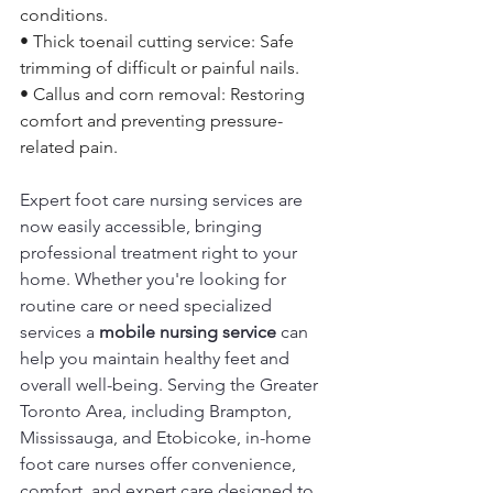
conditions. 
• Thick toenail cutting service: Safe 
trimming of difficult or painful nails. 
• Callus and corn removal: Restoring 
comfort and preventing pressure-
related pain. 
Expert foot care nursing services are 
now easily accessible, bringing 
professional treatment right to your 
home. Whether you're looking for 
routine care or need specialized 
services a 
mobile nursing service
 can 
help you maintain healthy feet and 
overall well-being. Serving the Greater 
Toronto Area, including Brampton, 
Mississauga, and Etobicoke, in-home 
foot care nurses offer convenience, 
comfort, and expert care designed to 