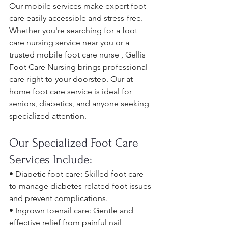
Our mobile services make expert foot 
care easily accessible and stress-free. 
Whether you're searching for a foot 
care nursing service near you or a 
trusted mobile foot care nurse , Gellis 
Foot Care Nursing brings professional 
care right to your doorstep. Our at-
home foot care service is ideal for 
seniors, diabetics, and anyone seeking 
specialized attention.
Our Specialized Foot Care 
Services Include:
• Diabetic foot care: Skilled foot care 
to manage diabetes-related foot issues 
and prevent complications. 
• Ingrown toenail care: Gentle and 
effective relief from painful nail 