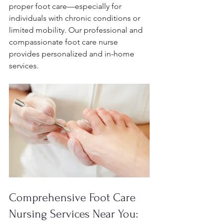
proper foot care—especially for 
individuals with chronic conditions or 
limited mobility. Our professional and 
compassionate foot care nurse 
provides personalized and in-home 
services.
Comprehensive Foot Care 
Nursing Services Near You: