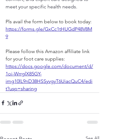
meet your specific health needs.
Pls avail the form below to book today: 
https://forms.gle/GxCc1tHUGdP48V8M
9
Please follow this Amazon affiliate link 
for your foot care supplies: 
https://docs.google.com/document/d/
1oi-WrrglX85GY-
img10lL9nD38HSSyvgyT6UiacQuC4/edi
t?usp=sharing
See All
Recent Posts