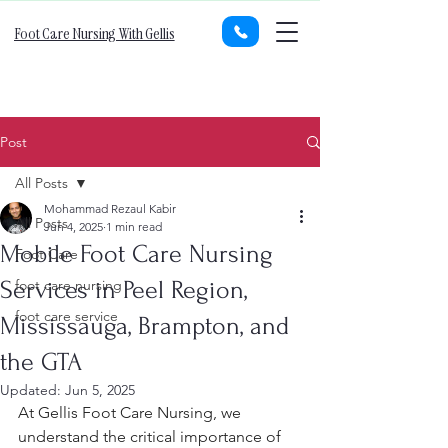
Foot Care Nursing With Gellis
Post
All Posts
Mohammad Rezaul Kabir
All Posts
Jun 4, 2025
1 min read
Mobile Foot Care Nursing
Foot Care
Services in Peel Region,
foot care nursing
foot care service
Mississauga, Brampton, and
the GTA
Updated:
Jun 5, 2025
At Gellis Foot Care Nursing, we 
understand the critical importance of 