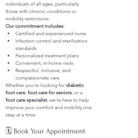
individuals of all ages, particularly 
those with chronic conditions or 
mobility restrictions.
Our commitment includes:
Certified and experienced nurse
Infection control and sterilization 
standards
Personalized treatment plans
Convenient, in-home visits
Respectful, inclusive, and 
compassionate care
Whether you're looking for 
diabetic 
foot care
, 
foot care for seniors
, or a 
foot care specialist
, we’re here to help 
improve your comfort and mobility one 
step at a time.
🗓️ Book Your Appointment 