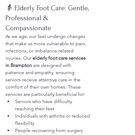
👵 Elderly Foot Care: Gentle, 
Professional & 
Compassionate
As we age, our feet undergo changes 
that make us more vulnerable to pain, 
infections, or imbalance-related 
injuries. Our 
elderly foot care services 
in Brampton
 are designed with 
patience and empathy, ensuring 
seniors receive attentive care in the 
comfort of their own homes. These 
services are particularly beneficial for:
Seniors who have difficulty 
reaching their feet
Individuals with arthritis or reduced 
flexibility
People recovering from surgery