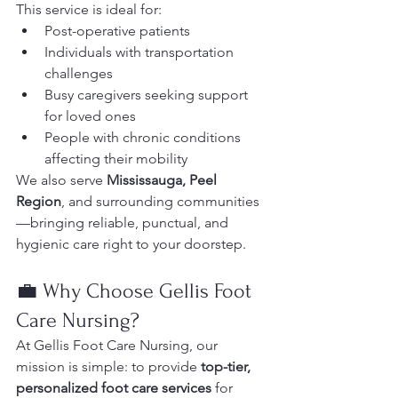
This service is ideal for:
Post-operative patients
Individuals with transportation 
challenges
Busy caregivers seeking support 
for loved ones
People with chronic conditions 
affecting their mobility
We also serve 
Mississauga, Peel 
Region
, and surrounding communities
—bringing reliable, punctual, and 
hygienic care right to your doorstep.
💼 Why Choose Gellis Foot 
Care Nursing?
At Gellis Foot Care Nursing, our 
mission is simple: to provide 
top-tier, 
personalized foot care services
 for 