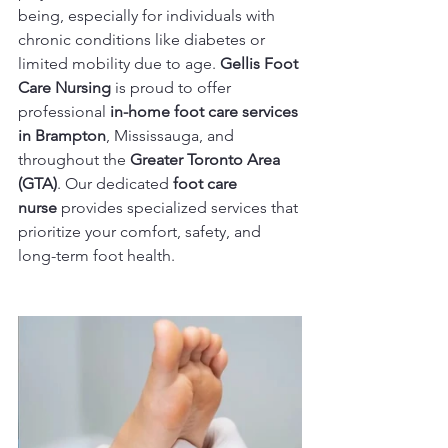
being, especially for individuals with 
chronic conditions like diabetes or 
limited mobility due to age. 
Gellis Foot 
Care Nursing
 is proud to offer 
professional 
in-home foot care services 
in Brampton
, Mississauga, and 
throughout the 
Greater Toronto Area 
(GTA)
. Our dedicated 
foot care 
nurse
 provides specialized services that 
prioritize your comfort, safety, and 
long-term foot health.