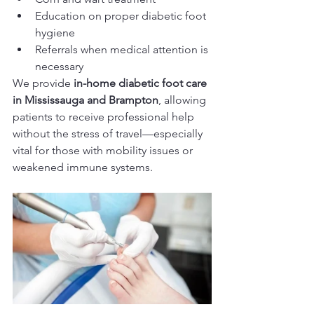
Education on proper diabetic foot 
hygiene
Referrals when medical attention is 
necessary
We provide 
in-home diabetic foot care 
in Mississauga and Brampton
, allowing 
patients to receive professional help 
without the stress of travel—especially 
vital for those with mobility issues or 
weakened immune systems.