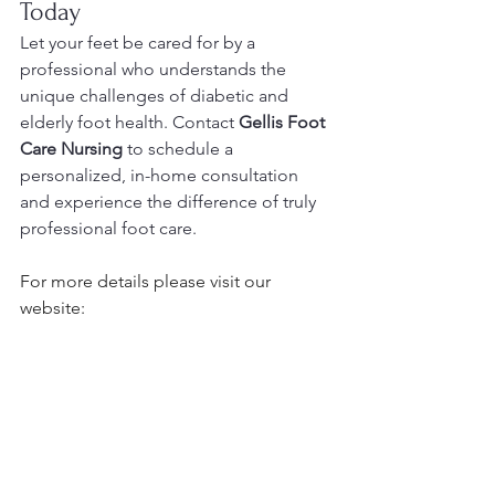
Today
Let your feet be cared for by a 
professional who understands the 
unique challenges of diabetic and 
elderly foot health. Contact 
Gellis Foot 
Care Nursing
 to schedule a 
personalized, in-home consultation 
and experience the difference of truly 
professional foot care.
For more details please visit our 
website:
https://www.footcarenursingwithgellis.c
om/
Pls avail the form below to book today:
https://forms.gle/GxCc1tHUGdP48V8M
9
Please follow this Amazon affiliate link 
for your foot care supplies: