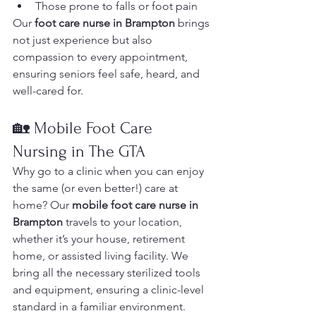
Those prone to falls or foot pain
Our 
foot care nurse in Brampton
 brings 
not just experience but also 
compassion to every appointment, 
ensuring seniors feel safe, heard, and 
well-cared for.
🏡 Mobile Foot Care 
Nursing in The GTA
Why go to a clinic when you can enjoy 
the same (or even better!) care at 
home? Our 
mobile foot care nurse in 
Brampton
 travels to your location, 
whether it’s your house, retirement 
home, or assisted living facility. We 
bring all the necessary sterilized tools 
and equipment, ensuring a clinic-level 
standard in a familiar environment.