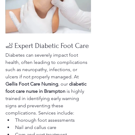
🦶 Expert Diabetic Foot Care
Diabetes can severely impact foot 
health, often leading to complications 
such as neuropathy, infections, or 
ulcers if not properly managed. At 
Gellis Foot Care Nursing
, our 
diabetic 
foot care nurse in Brampton
 is highly 
trained in identifying early warning 
signs and preventing these 
complications. Services include:
Thorough foot assessments
Nail and callus care
Corn and wart treatment