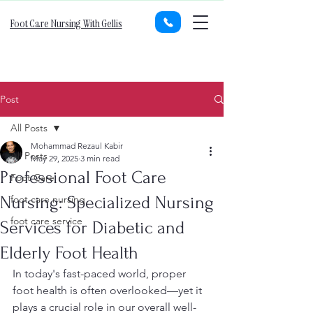
Foot Care Nursing With Gellis
Post
All Posts
Mohammad Rezaul Kabir
All Posts
May 29, 2025
3 min read
Professional Foot Care
Foot Care
Nursing: Specialized Nursing
foot care nursing
foot care service
Services for Diabetic and
Elderly Foot Health
In today's fast-paced world, proper 
foot health is often overlooked—yet it 
plays a crucial role in our overall well-