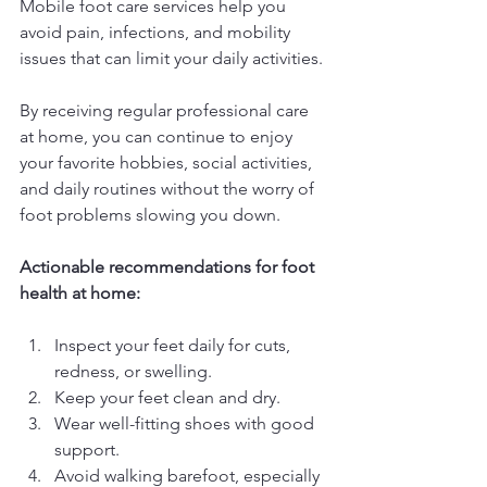
Mobile foot care services help you 
avoid pain, infections, and mobility 
issues that can limit your daily activities.
By receiving regular professional care 
at home, you can continue to enjoy 
your favorite hobbies, social activities, 
and daily routines without the worry of 
foot problems slowing you down.
Actionable recommendations for foot 
health at home:
Inspect your feet daily for cuts, 
redness, or swelling.
Keep your feet clean and dry.
Wear well-fitting shoes with good 
support.
Avoid walking barefoot, especially 