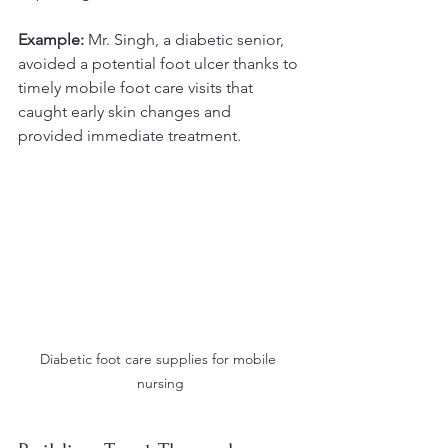
Example:
 Mr. Singh, a diabetic senior, 
avoided a potential foot ulcer thanks to 
timely mobile foot care visits that 
caught early skin changes and 
provided immediate treatment.
Diabetic foot care supplies for mobile 
nursing