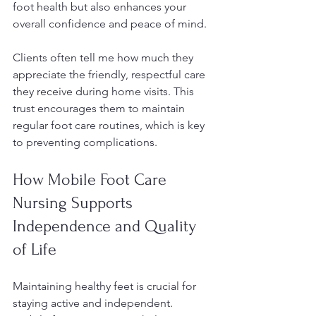
foot health but also enhances your 
overall confidence and peace of mind.
Clients often tell me how much they 
appreciate the friendly, respectful care 
they receive during home visits. This 
trust encourages them to maintain 
regular foot care routines, which is key 
to preventing complications.
How Mobile Foot Care 
Nursing Supports 
Independence and Quality 
of Life
Maintaining healthy feet is crucial for 
staying active and independent. 