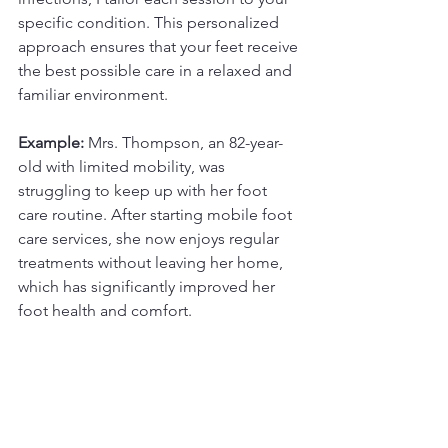
specific condition. This personalized 
approach ensures that your feet receive 
the best possible care in a relaxed and 
familiar environment.
Example:
 Mrs. Thompson, an 82-year-
old with limited mobility, was 
struggling to keep up with her foot 
care routine. After starting mobile foot 
care services, she now enjoys regular 
treatments without leaving her home, 
which has significantly improved her 
foot health and comfort.