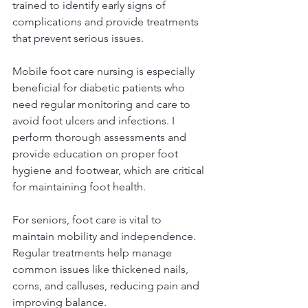
trained to identify early signs of 
complications and provide treatments 
that prevent serious issues.
Mobile foot care nursing is especially 
beneficial for diabetic patients who 
need regular monitoring and care to 
avoid foot ulcers and infections. I 
perform thorough assessments and 
provide education on proper foot 
hygiene and footwear, which are critical 
for maintaining foot health.
For seniors, foot care is vital to 
maintain mobility and independence. 
Regular treatments help manage 
common issues like thickened nails, 
corns, and calluses, reducing pain and 
improving balance.