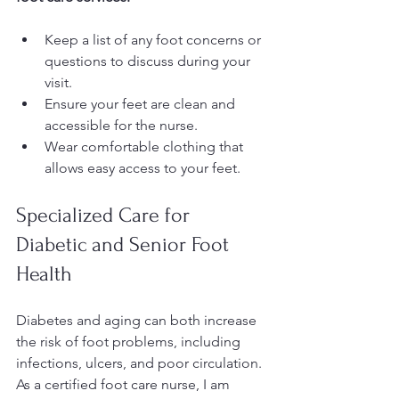
Keep a list of any foot concerns or 
questions to discuss during your 
visit.
Ensure your feet are clean and 
accessible for the nurse.
Wear comfortable clothing that 
allows easy access to your feet.
Specialized Care for 
Diabetic and Senior Foot 
Health
Diabetes and aging can both increase 
the risk of foot problems, including 
infections, ulcers, and poor circulation. 
As a certified foot care nurse, I am 