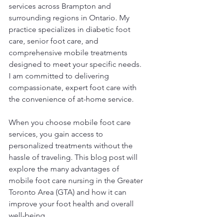
services across Brampton and 
surrounding regions in Ontario. My 
practice specializes in diabetic foot 
care, senior foot care, and 
comprehensive mobile treatments 
designed to meet your specific needs. 
I am committed to delivering 
compassionate, expert foot care with 
the convenience of at-home service.
When you choose mobile foot care 
services, you gain access to 
personalized treatments without the 
hassle of traveling. This blog post will 
explore the many advantages of 
mobile foot care nursing in the Greater 
Toronto Area (GTA) and how it can 
improve your foot health and overall 
well-being.