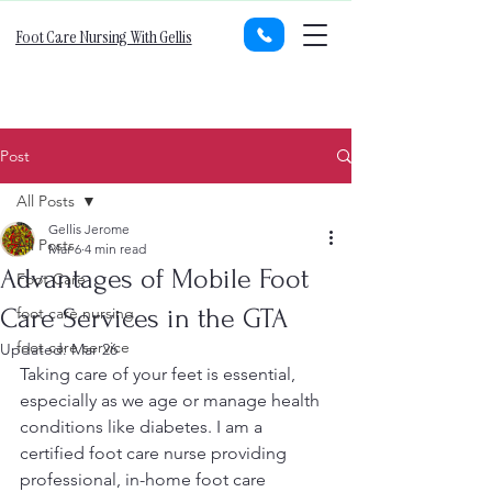
Foot Care Nursing With Gellis
Post
All Posts
Gellis Jerome
All Posts
Mar 6
4 min read
Advantages of Mobile Foot
Foot Care
Care Services in the GTA
foot care nursing
foot care service
Updated:
Mar 26
Taking care of your feet is essential, 
especially as we age or manage health 
conditions like diabetes. I am a 
certified foot care nurse providing 
professional, in-home foot care 