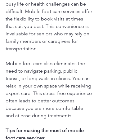
busy life or health challenges can be 
difficult. Mobile foot care services offer 
the flexibility to book visits at times 
that suit you best. This convenience is 
invaluable for seniors who may rely on 
family members or caregivers for 
transportation.
Mobile foot care also eliminates the 
need to navigate parking, public 
transit, or long waits in clinics. You can 
relax in your own space while receiving 
expert care. This stress-free experience 
often leads to better outcomes 
because you are more comfortable 
and at ease during treatments.
Tips for making the most of mobile 
foot care services: