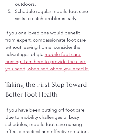
outdoors.
Schedule regular mobile foot care 
visits to catch problems early.
If you or a loved one would benefit 
from expert, compassionate foot care 
without leaving home, consider the 
advantages of gta 
mobile foot care 
nursing. I am here to provide the care 
you need, when and where you need it.
Taking the First Step Toward 
Better Foot Health
If you have been putting off foot care 
due to mobility challenges or busy 
schedules, mobile foot care nursing 
offers a practical and effective solution. 