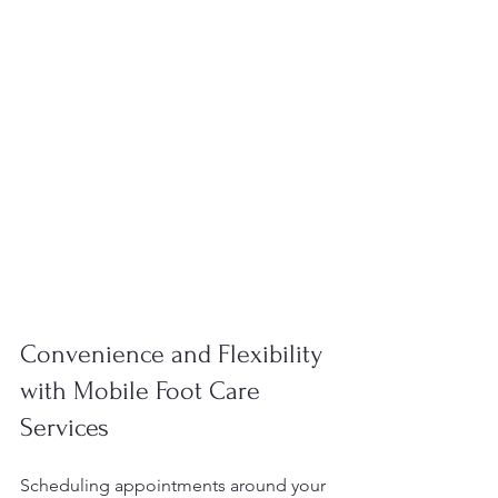
Convenience and Flexibility 
with Mobile Foot Care 
Services
Scheduling appointments around your 