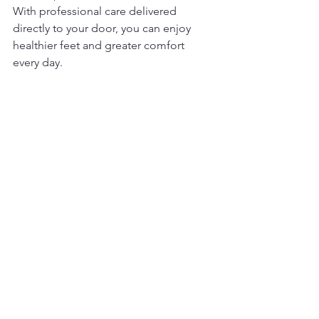
With professional care delivered 
directly to your door, you can enjoy 
healthier feet and greater comfort 
every day.
Reach out today to learn more about 
how my in-home foot care services can 
support your health and 
independence. Together, we can 
create a personalized care plan that fits 
your lifestyle and keeps your feet in the 
best possible condition.
Your feet carry you through life - let me 
help you take care of them with the 
convenience and compassion of 
mobile foot care nursing in the GTA.