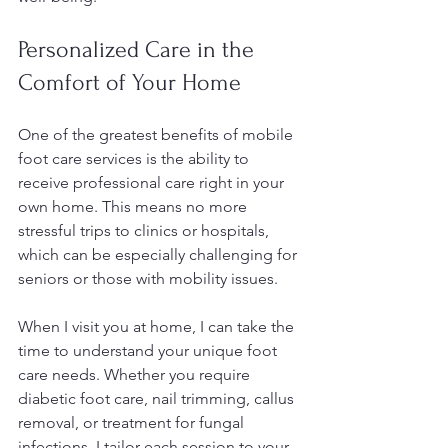
Personalized Care in the 
Comfort of Your Home
One of the greatest benefits of mobile 
foot care services is the ability to 
receive professional care right in your 
own home. This means no more 
stressful trips to clinics or hospitals, 
which can be especially challenging for 
seniors or those with mobility issues.
When I visit you at home, I can take the 
time to understand your unique foot 
care needs. Whether you require 
diabetic foot care, nail trimming, callus 
removal, or treatment for fungal 
infections, I tailor each session to your 