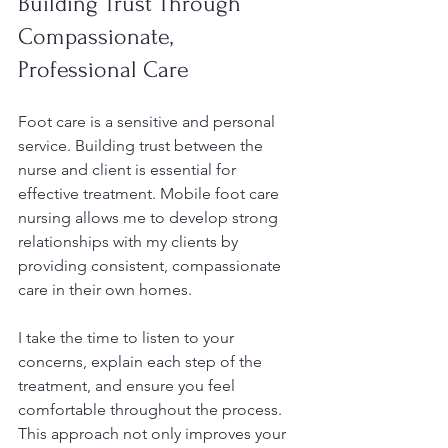
Building Trust Through 
Compassionate, 
Professional Care
Foot care is a sensitive and personal 
service. Building trust between the 
nurse and client is essential for 
effective treatment. Mobile foot care 
nursing allows me to develop strong 
relationships with my clients by 
providing consistent, compassionate 
care in their own homes.
I take the time to listen to your 
concerns, explain each step of the 
treatment, and ensure you feel 
comfortable throughout the process. 
This approach not only improves your 