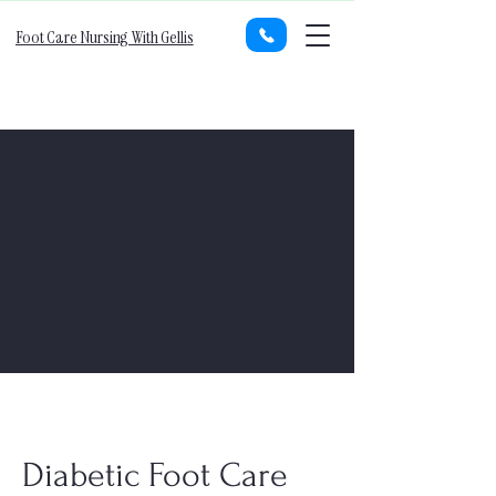
Foot Care Nursing With Gellis
Diabetic Foot Care