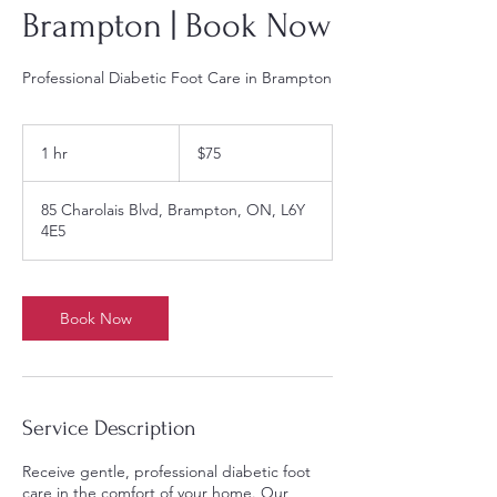
Brampton | Book Now
Professional Diabetic Foot Care in Brampton
75
Canadian
1 hr
1
$75
dollars
h
85 Charolais Blvd, Brampton, ON, L6Y
4E5
Book Now
Service Description
Receive gentle, professional diabetic foot
care in the comfort of your home. Our