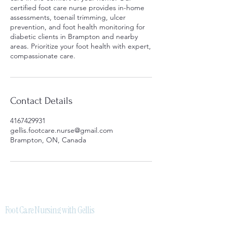
certified foot care nurse provides in-home
assessments, toenail trimming, ulcer
prevention, and foot health monitoring for
diabetic clients in Brampton and nearby
areas. Prioritize your foot health with expert,
compassionate care.
Contact Details
4167429931
gellis.footcare.nurse@gmail.com
Brampton, ON, Canada
Foot Care Nursing with Gellis
Licensed and certified mobile foot care