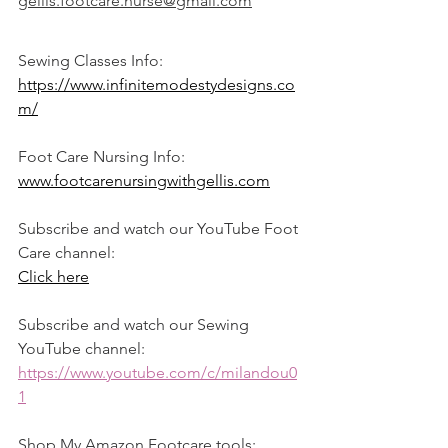
gellis.footcare.nurse@gmail.com
Sewing Classes Info:
https://www.infinitemodestydesigns.co
m/
Foot Care Nursing Info:
www.footcarenursingwithgellis.com
Subscribe and watch our YouTube Foot 
Care channel: 
Click here
Subscribe and watch our Sewing 
YouTube channel: 
https://www.youtube.com/c/milandou0
1
Shop My Amazon Footcare tools: