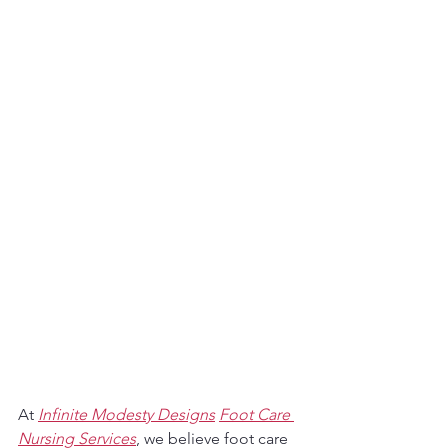
At 
Infinite Modesty Designs
Foot Care 
Nursing Services
, we believe foot care 