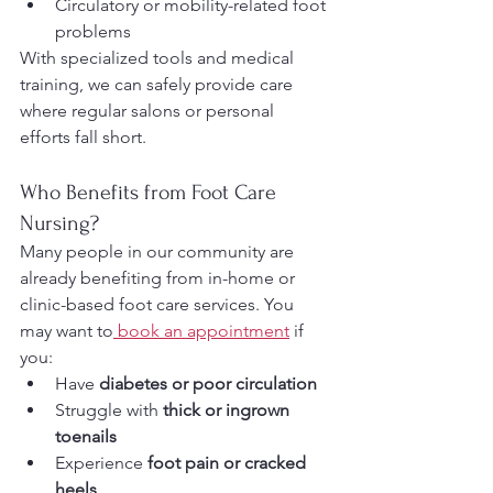
Circulatory or mobility-related foot 
problems
With specialized tools and medical 
training, we can safely provide care 
where regular salons or personal 
efforts fall short.
Who Benefits from Foot Care 
Nursing?
Many people in our community are 
already benefiting from in-home or 
clinic-based foot care services. You 
may want to
 book an appointment
 if 
you:
Have 
diabetes or poor circulation
Struggle with 
thick or ingrown 
toenails
Experience 
foot pain or cracked 
heels