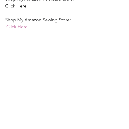
Click Here
Shop My Amazon Sewing Store:
Click Here
See All
Recent Posts