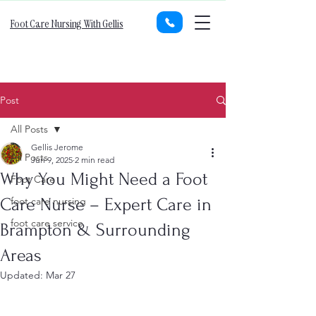
Foot Care Nursing With Gellis
Post
All Posts
Gellis Jerome
All Posts
Jun 9, 2025
2 min read
Why You Might Need a Foot
Foot Care
Care Nurse – Expert Care in
foot care nursing
foot care service
Brampton & Surrounding
Areas
Updated:
Mar 27