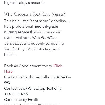
highest safety standards.
Why Choose a Foot Care Nurse?
This isn't just a “foot scrub” or polish—
it’s a professional 
medical-grade 
nursing service
 that supports your 
overall wellness. With 
FootCare 
Services
, you're not only pampering 
your feet—you're protecting your 
health.
Book an Appointment today: 
Click 
Here
Contact us by phone. Call only: 416-742-
9931
Contact us by WhatsApp Text only 
 (437) 545‑1655‬
Contact us by Email: 