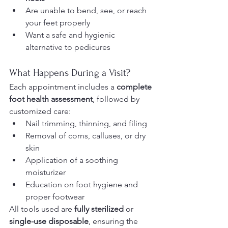
Are unable to bend, see, or reach 
your feet properly
Want a safe and hygienic 
alternative to pedicures
What Happens During a Visit?
Each appointment includes a 
complete 
foot health assessment
, followed by 
customized care:
Nail trimming, thinning, and filing
Removal of corns, calluses, or dry 
skin
Application of a soothing 
moisturizer
Education on foot hygiene and 
proper footwear
All tools used are 
fully sterilized
 or 
single-use disposable
, ensuring the 