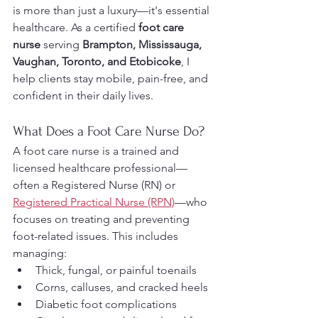
is more than just a luxury—it's essential 
healthcare. As a certified 
foot care 
nurse
 serving 
Brampton, Mississauga, 
Vaughan, Toronto, and Etobicoke
, I 
help clients stay mobile, pain-free, and 
confident in their daily lives.
What Does a Foot Care Nurse Do?
A foot care nurse is a trained and 
licensed healthcare professional—
often a Registered Nurse (RN) or 
Registered Practical Nurse (RPN)
—who 
focuses on treating and preventing 
foot-related issues. This includes 
managing:
Thick, fungal, or painful toenails
Corns, calluses, and cracked heels
Diabetic foot complications