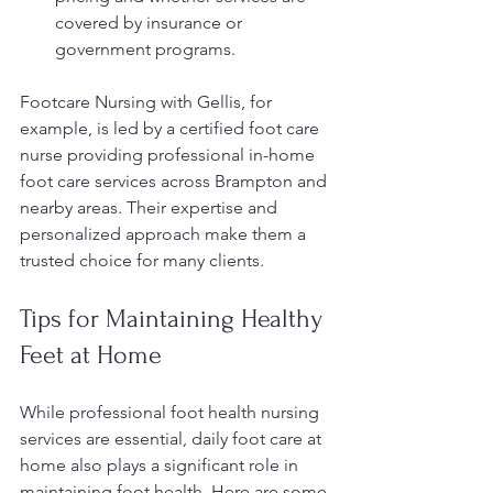
covered by insurance or 
government programs.
Footcare Nursing with Gellis, for 
example, is led by a certified foot care 
nurse providing professional in-home 
foot care services across Brampton and 
nearby areas. Their expertise and 
personalized approach make them a 
trusted choice for many clients.
Tips for Maintaining Healthy 
Feet at Home
While professional foot health nursing 
services are essential, daily foot care at 
home also plays a significant role in 
maintaining foot health. Here are some 