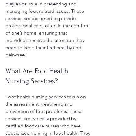
play a vital role in preventing and 
managing foot-related issues. These 
services are designed to provide 
professional care, often in the comfort 
of one’s home, ensuring that 
individuals receive the attention they 
need to keep their feet healthy and 
pain-free.
What Are Foot Health 
Nursing Services?
Foot health nursing services focus on 
the assessment, treatment, and 
prevention of foot problems. These 
services are typically provided by 
certified foot care nurses who have 
specialized training in foot health. They 