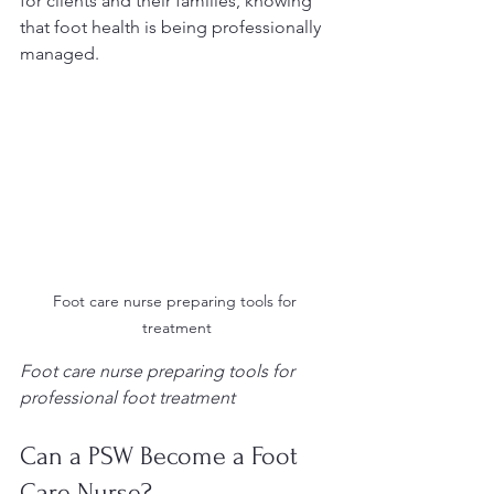
for clients and their families, knowing 
that foot health is being professionally 
managed.
Foot care nurse preparing tools for 
treatment
Foot care nurse preparing tools for 
professional foot treatment
Can a PSW Become a Foot 
Care Nurse?