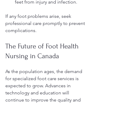
feet from injury and infection.
If any foot problems arise, seek 
professional care promptly to prevent 
complications.
The Future of Foot Health 
Nursing in Canada
As the population ages, the demand 
for specialized foot care services is 
expected to grow. Advances in 
technology and education will 
continue to improve the quality and 
accessibility of foot health nursing. 
Telehealth consultations, mobile 
clinics, and enhanced training 
programs are some of the innovations 