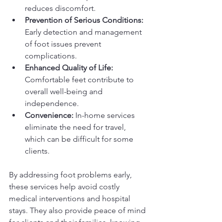
reduces discomfort.
Prevention of Serious Conditions:
Early detection and management 
of foot issues prevent 
complications.
Enhanced Quality of Life:
Comfortable feet contribute to 
overall well-being and 
independence.
Convenience:
 In-home services 
eliminate the need for travel, 
which can be difficult for some 
clients.
By addressing foot problems early, 
these services help avoid costly 
medical interventions and hospital 
stays. They also provide peace of mind 