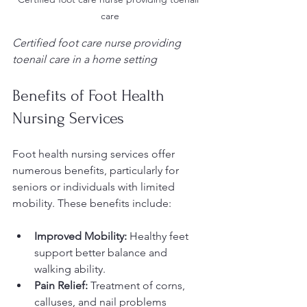
care
Certified foot care nurse providing 
toenail care in a home setting
Benefits of Foot Health 
Nursing Services
Foot health nursing services offer 
numerous benefits, particularly for 
seniors or individuals with limited 
mobility. These benefits include:
Improved Mobility:
 Healthy feet 
support better balance and 
walking ability.
Pain Relief:
 Treatment of corns, 
calluses, and nail problems 