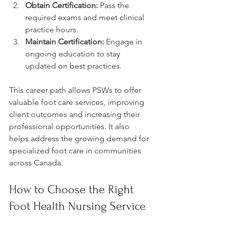
Obtain Certification:
 Pass the 
required exams and meet clinical 
practice hours.
Maintain Certification:
 Engage in 
ongoing education to stay 
updated on best practices.
This career path allows PSWs to offer 
valuable foot care services, improving 
client outcomes and increasing their 
professional opportunities. It also 
helps address the growing demand for 
specialized foot care in communities 
across Canada.
How to Choose the Right 
Foot Health Nursing Service