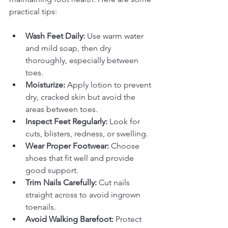
practical tips:
Wash Feet Daily:
 Use warm water 
and mild soap, then dry 
thoroughly, especially between 
toes.
Moisturize:
 Apply lotion to prevent 
dry, cracked skin but avoid the 
areas between toes.
Inspect Feet Regularly:
 Look for 
cuts, blisters, redness, or swelling.
Wear Proper Footwear:
 Choose 
shoes that fit well and provide 
good support.
Trim Nails Carefully:
 Cut nails 
straight across to avoid ingrown 
toenails.
Avoid Walking Barefoot:
 Protect 