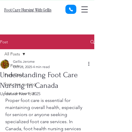
Foot Care Nursing With Gellis
Post
All Posts
Gellis Jerome
All Posts
Oct 28, 2025
4 min read
Understanding Foot Care
Foot Care
Nursing in Canada
foot care nursing
foot care service
Updated:
Nov 1, 2025
Proper foot care is essential for 
maintaining overall health, especially 
for seniors or anyone seeking 
specialized foot care services. In 
Canada, foot health nursing services 