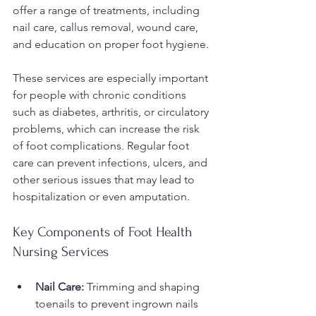
offer a range of treatments, including 
nail care, callus removal, wound care, 
and education on proper foot hygiene.
These services are especially important 
for people with chronic conditions 
such as diabetes, arthritis, or circulatory 
problems, which can increase the risk 
of foot complications. Regular foot 
care can prevent infections, ulcers, and 
other serious issues that may lead to 
hospitalization or even amputation.
Key Components of Foot Health 
Nursing Services
Nail Care:
 Trimming and shaping 
toenails to prevent ingrown nails 