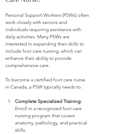
Personal Support Workers (PSWs) often 
work closely with seniors and 
individuals requiring assistance with 
daily activities. Many PSWs are 
interested in expanding their skills to 
include foot care nursing, which can 
enhance their ability to provide 
comprehensive care.
To become a certified foot care nurse 
in Canada, a PSW typically needs to:
Complete Specialized Training:
Enroll in a recognized foot care 
nursing program that covers 
anatomy, pathology, and practical 
skills.