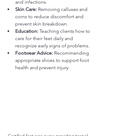
and infections.
Skin Care:
 Removing calluses and 
corns to reduce discomfort and 
prevent skin breakdown.
Education:
 Teaching clients how to 
care for their feet daily and 
recognize early signs of problems.
Footwear Advice:
 Recommending 
appropriate shoes to support foot 
health and prevent injury.
Certified foot care nurse providing toenail 