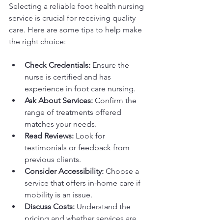
Selecting a reliable foot health nursing 
service is crucial for receiving quality 
care. Here are some tips to help make 
the right choice:
Check Credentials:
 Ensure the 
nurse is certified and has 
experience in foot care nursing.
Ask About Services:
 Confirm the 
range of treatments offered 
matches your needs.
Read Reviews:
 Look for 
testimonials or feedback from 
previous clients.
Consider Accessibility:
 Choose a 
service that offers in-home care if 
mobility is an issue.
Discuss Costs:
 Understand the 
pricing and whether services are 