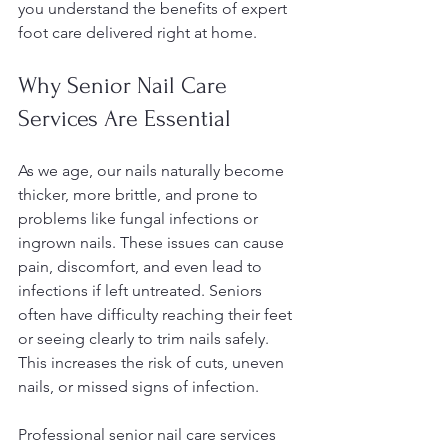
you understand the benefits of expert 
foot care delivered right at home.
Why Senior Nail Care 
Services Are Essential
As we age, our nails naturally become 
thicker, more brittle, and prone to 
problems like fungal infections or 
ingrown nails. These issues can cause 
pain, discomfort, and even lead to 
infections if left untreated. Seniors 
often have difficulty reaching their feet 
or seeing clearly to trim nails safely. 
This increases the risk of cuts, uneven 
nails, or missed signs of infection.
Professional senior nail care services 