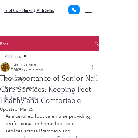
Foot Care Nursing With Gellis
Post
All Posts
Gellis Jerome
All Posts
Mar 23
4 min read
The Importance of Senior Nail
Foot Care
Care Services: Keeping Feet
foot care nursing
foot care service
Healthy and Comfortable
Updated:
Mar 26
As a certified foot care nurse providing 
professional, in-home foot care 
services across Brampton and 