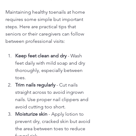
Maintaining healthy toenails at home 
requires some simple but important 
steps. Here are practical tips that 
seniors or their caregivers can follow 
between professional visits:
Keep feet clean and dry
 - Wash 
feet daily with mild soap and dry 
thoroughly, especially between 
toes.
Trim nails regularly
 - Cut nails 
straight across to avoid ingrown 
nails. Use proper nail clippers and 
avoid cutting too short.
Moisturize skin
 - Apply lotion to 
prevent dry, cracked skin but avoid 
the area between toes to reduce 
fungal risk.