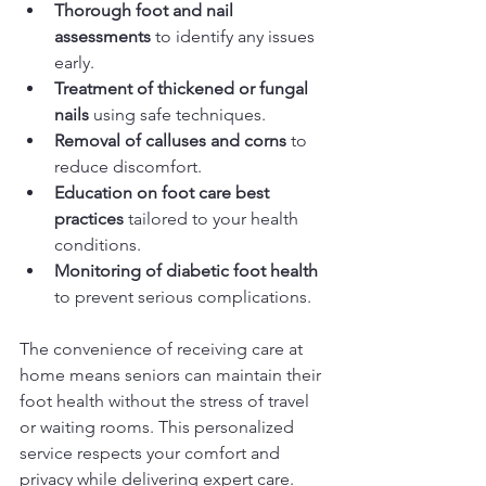
Thorough foot and nail 
assessments
 to identify any issues 
early.
Treatment of thickened or fungal 
nails
 using safe techniques.
Removal of calluses and corns
 to 
reduce discomfort.
Education on foot care best 
practices
 tailored to your health 
conditions.
Monitoring of diabetic foot health
to prevent serious complications.
The convenience of receiving care at 
home means seniors can maintain their 
foot health without the stress of travel 
or waiting rooms. This personalized 
service respects your comfort and 
privacy while delivering expert care.