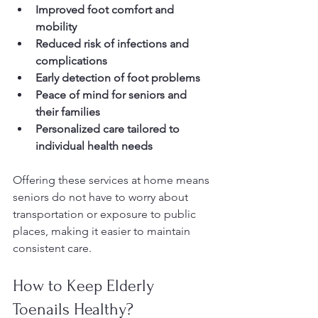
Improved foot comfort and 
mobility
Reduced risk of infections and 
complications
Early detection of foot problems
Peace of mind for seniors and 
their families
Personalized care tailored to 
individual health needs
Offering these services at home means 
seniors do not have to worry about 
transportation or exposure to public 
places, making it easier to maintain 
consistent care.
How to Keep Elderly 
Toenails Healthy?