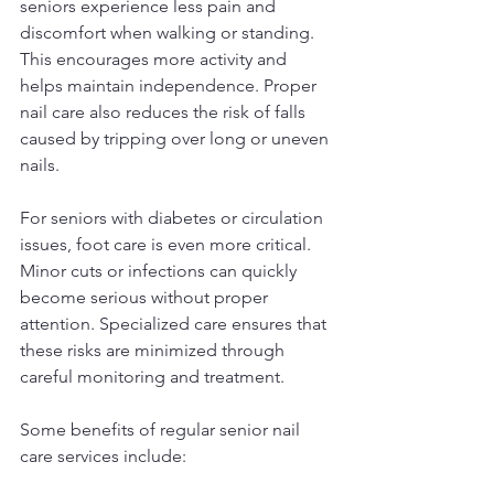
seniors experience less pain and 
discomfort when walking or standing. 
This encourages more activity and 
helps maintain independence. Proper 
nail care also reduces the risk of falls 
caused by tripping over long or uneven 
nails.
For seniors with diabetes or circulation 
issues, foot care is even more critical. 
Minor cuts or infections can quickly 
become serious without proper 
attention. Specialized care ensures that 
these risks are minimized through 
careful monitoring and treatment.
Some benefits of regular senior nail 
care services include: