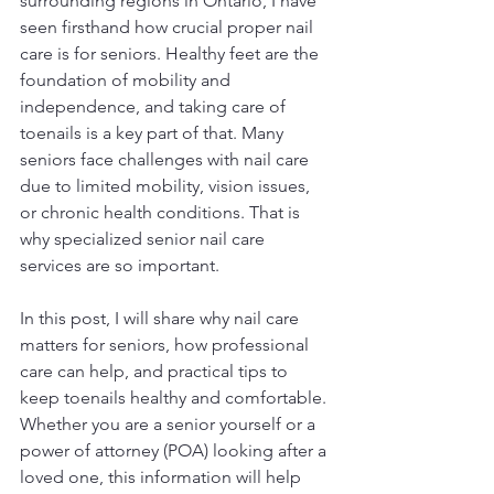
surrounding regions in Ontario, I have 
seen firsthand how crucial proper nail 
care is for seniors. Healthy feet are the 
foundation of mobility and 
independence, and taking care of 
toenails is a key part of that. Many 
seniors face challenges with nail care 
due to limited mobility, vision issues, 
or chronic health conditions. That is 
why specialized senior nail care 
services are so important.
In this post, I will share why nail care 
matters for seniors, how professional 
care can help, and practical tips to 
keep toenails healthy and comfortable. 
Whether you are a senior yourself or a 
power of attorney (POA) looking after a 
loved one, this information will help 