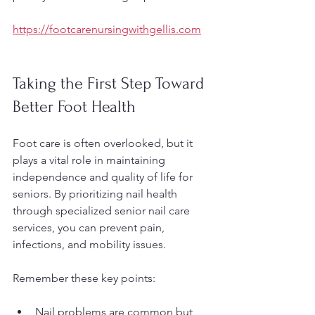
https://footcarenursingwithgellis.com
Taking the First Step Toward 
Better Foot Health
Foot care is often overlooked, but it 
plays a vital role in maintaining 
independence and quality of life for 
seniors. By prioritizing nail health 
through specialized senior nail care 
services, you can prevent pain, 
infections, and mobility issues.
Remember these key points:
Nail problems are common but 