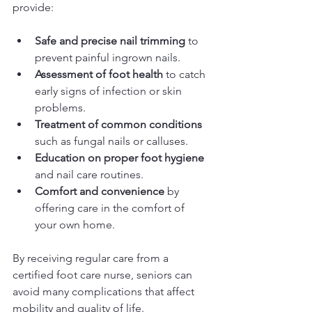
provide:
Safe and precise nail trimming
 to 
prevent painful ingrown nails.
Assessment of foot health
 to catch 
early signs of infection or skin 
problems.
Treatment of common conditions
such as fungal nails or calluses.
Education on proper foot hygiene
and nail care routines.
Comfort and convenience
 by 
offering care in the comfort of 
your own home.
By receiving regular care from a 
certified foot care nurse, seniors can 
avoid many complications that affect 
mobility and quality of life.