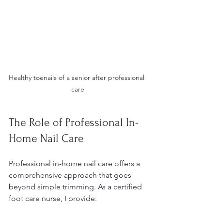
Healthy toenails of a senior after professional 
care
The Role of Professional In-
Home Nail Care
Professional in-home nail care offers a 
comprehensive approach that goes 
beyond simple trimming. As a certified 
foot care nurse, I provide: