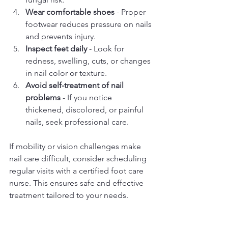
Wear comfortable shoes
 - Proper 
footwear reduces pressure on nails 
and prevents injury.
Inspect feet daily
 - Look for 
redness, swelling, cuts, or changes 
in nail color or texture.
Avoid self-treatment of nail 
problems
 - If you notice 
thickened, discolored, or painful 
nails, seek professional care.
If mobility or vision challenges make 
nail care difficult, consider scheduling 
regular visits with a certified foot care 
nurse. This ensures safe and effective 
treatment tailored to your needs.