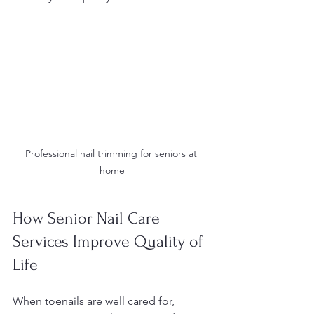
Professional nail trimming for seniors at 
home
How Senior Nail Care 
Services Improve Quality of 
Life
When toenails are well cared for, 