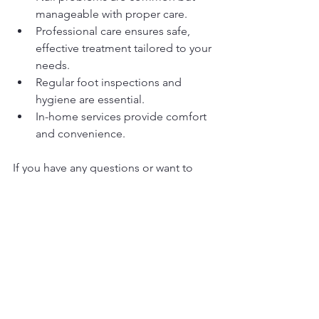
manageable with proper care.
Professional care ensures safe, 
effective treatment tailored to your 
needs.
Regular foot inspections and 
hygiene are essential.
In-home services provide comfort 
and convenience.
If you have any questions or want to 
schedule a visit, I am here to help. 
Together, we can keep your feet 
healthy and comfortable so you can 
enjoy every step of life.
Thank you for trusting me with your 
foot care needs.