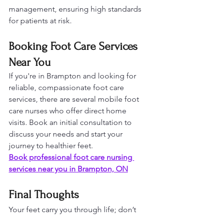
management, ensuring high standards 
for patients at risk.
Booking Foot Care Services 
Near You
If you're in Brampton and looking for 
reliable, compassionate foot care 
services, there are several mobile foot 
care nurses who offer direct home 
visits. Book an initial consultation to 
discuss your needs and start your 
journey to healthier feet.
Book professional foot care nursing 
services near you in Brampton, ON
Final Thoughts
Your feet carry you through life; don’t 