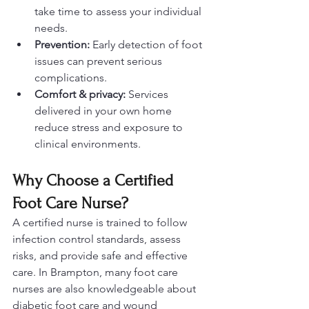
take time to assess your individual 
needs.
Prevention:
 Early detection of foot 
issues can prevent serious 
complications.
Comfort & privacy:
 Services 
delivered in your own home 
reduce stress and exposure to 
clinical environments.
Why Choose a Certified 
Foot Care Nurse?
A certified nurse is trained to follow 
infection control standards, assess 
risks, and provide safe and effective 
care. In Brampton, many foot care 
nurses are also knowledgeable about 
diabetic foot care and wound 