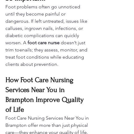
Foot problems often go unnoticed 
until they become painful or 
dangerous. If left untreated, issues like 
calluses, ingrown nails, infections, or 
diabetic complications can quickly 
worsen. A 
foot care nurse
 doesn’t just 
trim toenails; they assess, monitor, and 
treat foot conditions while educating 
clients about prevention.
How Foot Care Nursing 
Services Near You in 
Brampton Improve Quality 
of Life
Foot Care Nursing Services Near You in 
Brampton offer more than just physical 
care—they enhance your quality of life. 