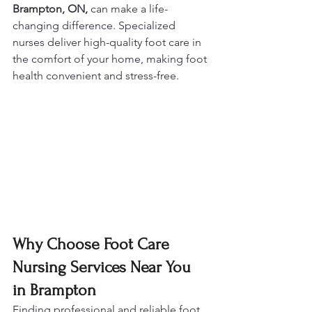
Brampton, ON,
 can make a life-
changing difference. Specialized 
nurses deliver high-quality foot care in 
the comfort of your home, making foot 
health convenient and stress-free.
Why Choose Foot Care 
Nursing Services Near You 
in Brampton
Finding professional and reliable foot 