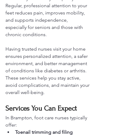
Regular, professional attention to your 
feet reduces pain, improves mobility, 
and supports independence, 
especially for seniors and those with 
chronic conditions.
Having trusted nurses visit your home 
ensures personalized attention, a safer 
environment, and better management 
of conditions like diabetes or arthritis. 
These services help you stay active, 
avoid complications, and maintain your 
overall well-being.
Services You Can Expect
In Brampton, foot care nurses typically 
offer:
Toenail trimming and filing