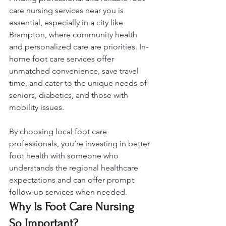
care nursing services near you is 
essential, especially in a city like 
Brampton, where community health 
and personalized care are priorities. In-
home foot care services offer 
unmatched convenience, save travel 
time, and cater to the unique needs of 
seniors, diabetics, and those with 
mobility issues. 
By choosing local foot care 
professionals, you’re investing in better 
foot health with someone who 
understands the regional healthcare 
expectations and can offer prompt 
follow-up services when needed.
Why Is Foot Care Nursing 
So Important?