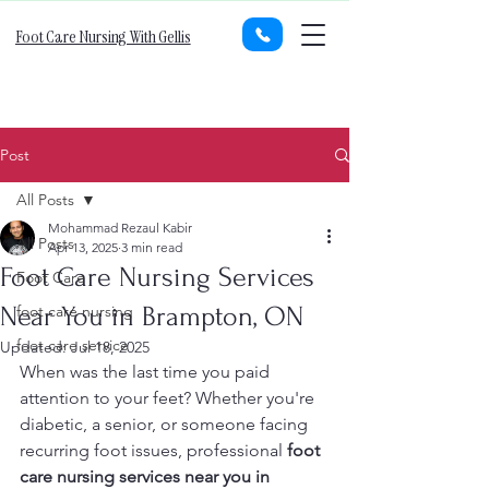
Foot Care Nursing With Gellis
Post
All Posts
Mohammad Rezaul Kabir
All Posts
Apr 13, 2025
3 min read
Foot Care Nursing Services
Foot Care
Near You in Brampton, ON
foot care nursing
foot care service
Updated:
Jul 18, 2025
When was the last time you paid 
attention to your feet? Whether you're 
diabetic, a senior, or someone facing 
recurring foot issues, professional 
foot 
care nursing services near you in 