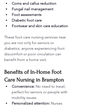
Corns and callus reduction
Fungal nail management
Foot assessments
Diabetic foot care
Footwear and skin care education
These foot care nursing services near 
you are not only for seniors or 
diabetics; anyone experiencing foot 
discomfort or poor circulation can 
benefit from a home visit.
Benefits of In-Home Foot 
Care Nursing in Brampton
Convenience:
 No need to travel, 
perfect for seniors or people with 
mobility issues.
Personalized attention:
 Nurses 