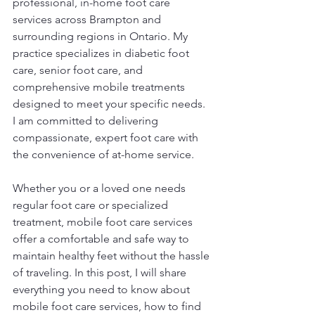
professional, in-home foot care 
services across Brampton and 
surrounding regions in Ontario. My 
practice specializes in diabetic foot 
care, senior foot care, and 
comprehensive mobile treatments 
designed to meet your specific needs. 
I am committed to delivering 
compassionate, expert foot care with 
the convenience of at-home service.
Whether you or a loved one needs 
regular foot care or specialized 
treatment, mobile foot care services 
offer a comfortable and safe way to 
maintain healthy feet without the hassle 
of traveling. In this post, I will share 
everything you need to know about 
mobile foot care services, how to find 