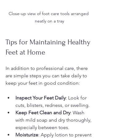
Close-up view of foot care tools arranged 
neatly on a tray
Tips for Maintaining Healthy 
Feet at Home
In addition to professional care, there 
are simple steps you can take daily to 
keep your feet in good condition:
Inspect Your Feet Daily
: Look for 
cuts, blisters, redness, or swelling.
Keep Feet Clean and Dry
: Wash 
with mild soap and dry thoroughly, 
especially between toes.
Moisturize
: Apply lotion to prevent 