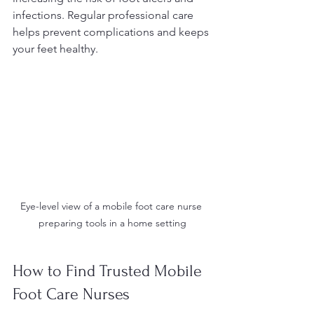
infections. Regular professional care 
helps prevent complications and keeps 
your feet healthy.
Eye-level view of a mobile foot care nurse 
preparing tools in a home setting
How to Find Trusted Mobile 
Foot Care Nurses