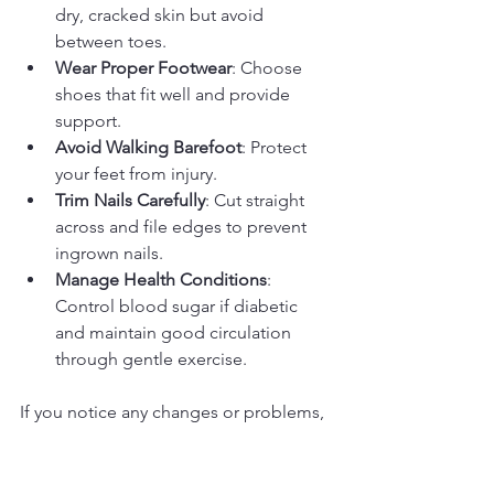
dry, cracked skin but avoid 
between toes.
Wear Proper Footwear
: Choose 
shoes that fit well and provide 
support.
Avoid Walking Barefoot
: Protect 
your feet from injury.
Trim Nails Carefully
: Cut straight 
across and file edges to prevent 
ingrown nails.
Manage Health Conditions
: 
Control blood sugar if diabetic 
and maintain good circulation 
through gentle exercise.
If you notice any changes or problems, 
contact your foot care nurse promptly. 
Early intervention can prevent serious 
complications.