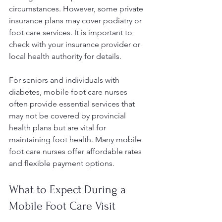
circumstances. However, some private 
insurance plans may cover podiatry or 
foot care services. It is important to 
check with your insurance provider or 
local health authority for details.
For seniors and individuals with 
diabetes, mobile foot care nurses 
often provide essential services that 
may not be covered by provincial 
health plans but are vital for 
maintaining foot health. Many mobile 
foot care nurses offer affordable rates 
and flexible payment options.
What to Expect During a 
Mobile Foot Care Visit