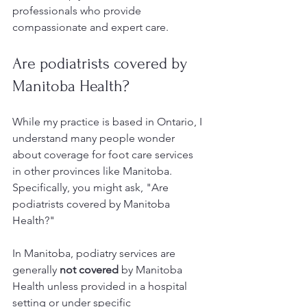
professionals who provide 
compassionate and expert care.
Are podiatrists covered by 
Manitoba Health?
While my practice is based in Ontario, I 
understand many people wonder 
about coverage for foot care services 
in other provinces like Manitoba. 
Specifically, you might ask, "Are 
podiatrists covered by Manitoba 
Health?"
In Manitoba, podiatry services are 
generally 
not covered
 by Manitoba 
Health unless provided in a hospital 
setting or under specific 