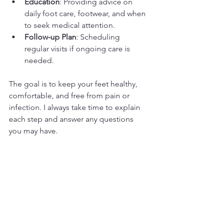
Education
: Providing advice on 
daily foot care, footwear, and when 
to seek medical attention.
Follow-up Plan
: Scheduling 
regular visits if ongoing care is 
needed.
The goal is to keep your feet healthy, 
comfortable, and free from pain or 
infection. I always take time to explain 
each step and answer any questions 
you may have.