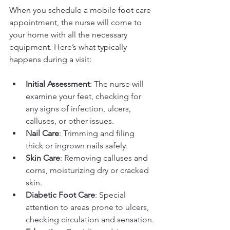
When you schedule a mobile foot care 
appointment, the nurse will come to 
your home with all the necessary 
equipment. Here’s what typically 
happens during a visit:
Initial Assessment
: The nurse will 
examine your feet, checking for 
any signs of infection, ulcers, 
calluses, or other issues.
Nail Care
: Trimming and filing 
thick or ingrown nails safely.
Skin Care
: Removing calluses and 
corns, moisturizing dry or cracked 
skin.
Diabetic Foot Care
: Special 
attention to areas prone to ulcers, 
checking circulation and sensation.