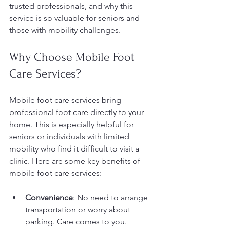
trusted professionals, and why this 
service is so valuable for seniors and 
those with mobility challenges.
Why Choose Mobile Foot 
Care Services?
Mobile foot care services bring 
professional foot care directly to your 
home. This is especially helpful for 
seniors or individuals with limited 
mobility who find it difficult to visit a 
clinic. Here are some key benefits of 
mobile foot care services:
Convenience
: No need to arrange 
transportation or worry about 
parking. Care comes to you.