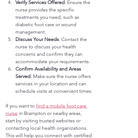
Verify Services Offered
: Ensure the 
nurse provides the specific 
treatments you need, such as 
diabetic foot care or wound 
management.
Discuss Your Needs
: Contact the 
nurse to discuss your health 
concerns and confirm they can 
accommodate your requirements.
Confirm Availability and Areas 
Served
: Make sure the nurse offers 
services in your location and can 
schedule visits at convenient times.
If you want to 
find a mobile foot care 
nurse
 in Brampton or nearby areas, 
start by visiting trusted websites or 
contacting local health organizations. 
This will help you connect with certified 