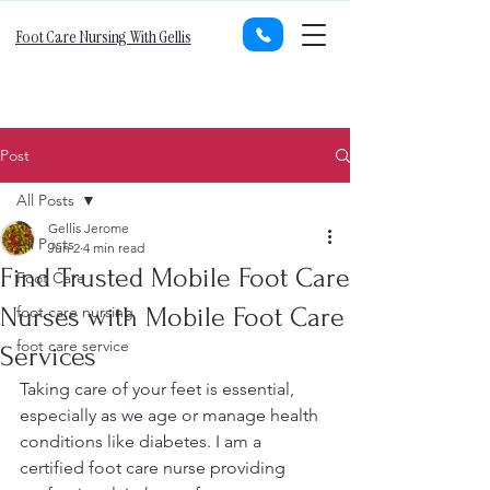
Foot Care Nursing With Gellis
Post
All Posts
Gellis Jerome
All Posts
Jun 2
4 min read
Find Trusted Mobile Foot Care
Foot Care
Nurses with Mobile Foot Care
foot care nursing
foot care service
Services
Taking care of your feet is essential, 
especially as we age or manage health 
conditions like diabetes. I am a 
certified foot care nurse providing 