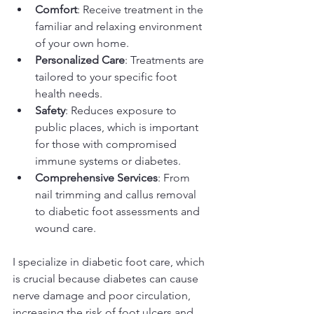
Comfort
: Receive treatment in the 
familiar and relaxing environment 
of your own home.
Personalized Care
: Treatments are 
tailored to your specific foot 
health needs.
Safety
: Reduces exposure to 
public places, which is important 
for those with compromised 
immune systems or diabetes.
Comprehensive Services
: From 
nail trimming and callus removal 
to diabetic foot assessments and 
wound care.
I specialize in diabetic foot care, which 
is crucial because diabetes can cause 
nerve damage and poor circulation, 
increasing the risk of foot ulcers and 