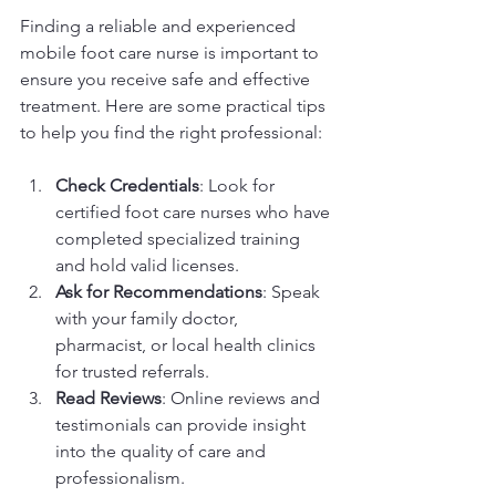
Finding a reliable and experienced 
mobile foot care nurse is important to 
ensure you receive safe and effective 
treatment. Here are some practical tips 
to help you find the right professional:
Check Credentials
: Look for 
certified foot care nurses who have 
completed specialized training 
and hold valid licenses.
Ask for Recommendations
: Speak 
with your family doctor, 
pharmacist, or local health clinics 
for trusted referrals.
Read Reviews
: Online reviews and 
testimonials can provide insight 
into the quality of care and 
professionalism.