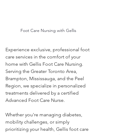
Foot Care Nursing with Gellis
Experience exclusive, professional foot 
care services in the comfort of your 
home with Gellis Foot Care Nursing. 
Serving the Greater Toronto Area, 
Brampton, Mississauga, and the Peel 
Region, we specialize in personalized 
treatments delivered by a certified 
Advanced Foot Care Nurse.
Whether you're managing diabetes, 
mobility challenges, or simply 
prioritizing your health, Gellis foot care 