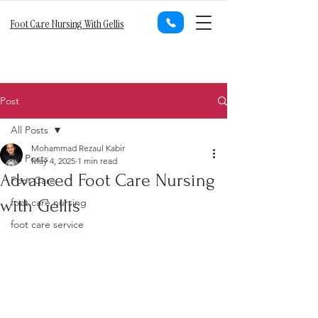
Foot Care Nursing With Gellis
Post
All Posts
Mohammad Rezaul Kabir
All Posts
May 4, 2025
1 min read
Advanced Foot Care Nursing
Foot Care
with Gellis
foot care nursing
foot care service