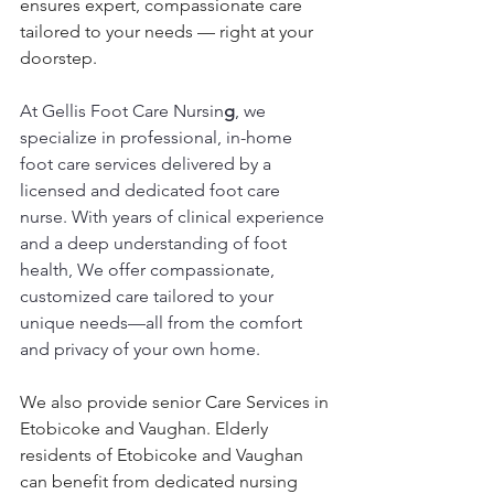
ensures expert, compassionate care 
tailored to your needs — right at your 
doorstep.
At Gellis Foot Care Nursin
g
, we 
specialize in professional, in-home 
foot care services delivered by a 
licensed and dedicated foot care 
nurse. With years of clinical experience 
and a deep understanding of foot 
health, We offer compassionate, 
customized care tailored to your 
unique needs—all from the comfort 
and privacy of your own home.
We also provide senior Care Services in 
Etobicoke and Vaughan. Elderly 
residents of Etobicoke and Vaughan 
can benefit from dedicated nursing 