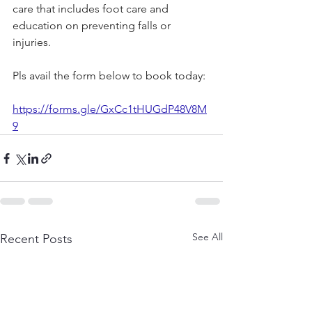
care that includes foot care and 
education on preventing falls or 
injuries.
Pls
 avail the form below to book today:
https://forms.gle/GxCc1tHUGdP48V8M
9
See All
Recent Posts