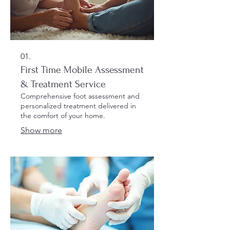
01.
First Time Mobile Assessment
& Treatment Service
Comprehensive foot assessment and
personalized treatment delivered in
the comfort of your home.
Show more