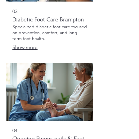
03.
Diabetic Foot Care Brampton
Specialized diabetic foot care focused
on prevention, comfort, and long-
term foot health.
Show more
04.
Ongoing Finger-nails & Foot-