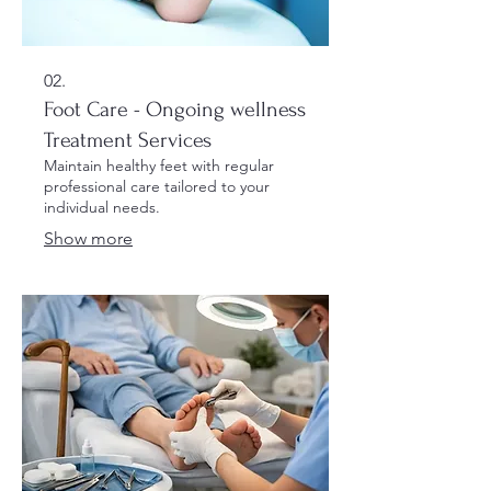
02.
Foot Care - Ongoing wellness
Treatment Services
Maintain healthy feet with regular
professional care tailored to your
individual needs.
Show more