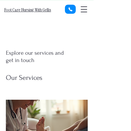
Foot Care Nursing With Gellis
Explore our services and
get in touch
Our Services