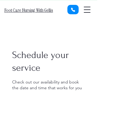
Foot Care Nursing With Gellis
Schedule your
service
Check out our availability and book
the date and time that works for you