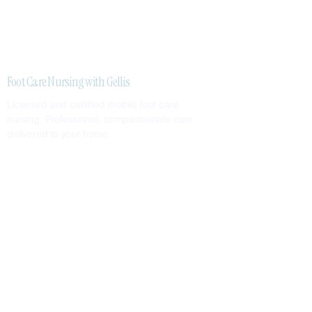
Foot Care Nursing with Gellis
Licensed and certified mobile foot care
nursing. Professional, compassionate care
delivered to your home.
SERVICES
Nail Care
Callus & Corn Removal
Diabetic Foot Care
Foot Assessments
SERVICE AREAS
Greater Metropolitan Area
Surrounding Suburbs