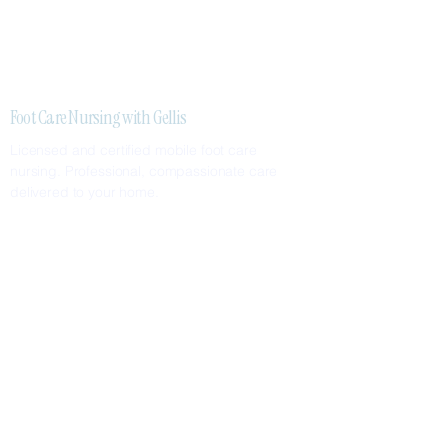
Foot Care Nursing with Gellis
Licensed and certified mobile foot care
nursing. Professional, compassionate care
delivered to your home.
SERVICES
Nail Care
Callus & Corn Removal
Diabetic Foot Care
Foot Assessments
SERVICE AREAS
Greater Metropolitan Area
Surrounding Suburbs