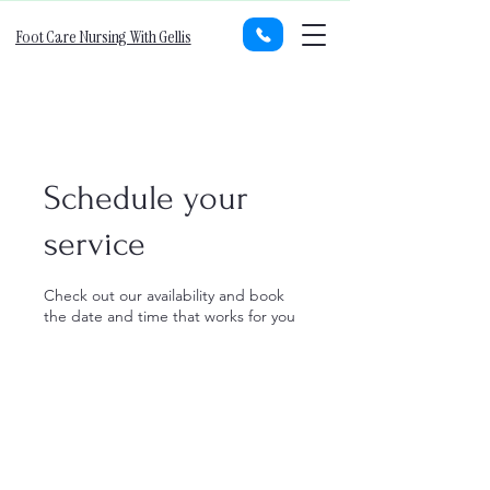
Foot Care Nursing With Gellis
Schedule your
service
Check out our availability and book
the date and time that works for you