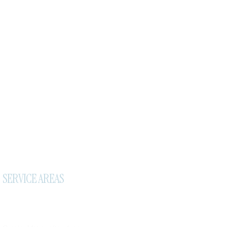
SERVICE AREAS