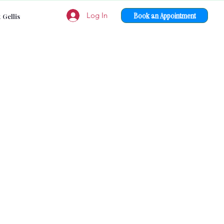
Book an Appointment
Log In
 Gellis