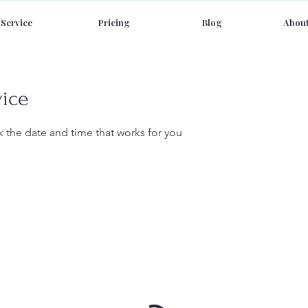
Service
Pricing
Blog
About
vice
k the date and time that works for you