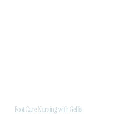
Foot Care Nursing with Gellis