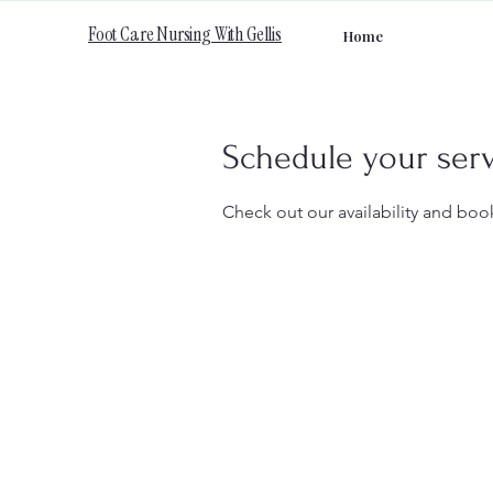
Foot Care Nursing With Gellis
Home
Schedule your ser
Check out our availability and boo