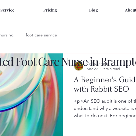
Service
Pricing
Blog
About
 nursing
foot care service
sted Foot Care Nurse in Brampt
Gellis Jerome
Mar 29
9 min read
A Beginner's Guid
with Rabbit SEO
<p>An SEO audit is one of th
understand why a website is
what to do next. For beginne