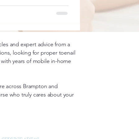
icles and expert advice from a
ons, looking for proper toenail
se with years of mobile in-home
care across Brampton and
nurse who truly cares about your