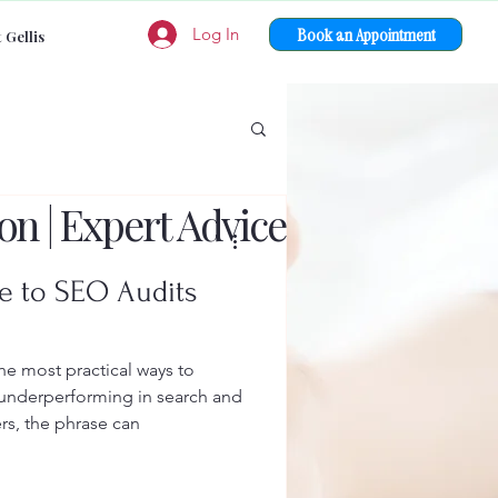
Book an Appointment
Log In
 Gellis
on | Expert Advice
e to SEO Audits
e most practical ways to
 underperforming in search and
rs, the phrase can