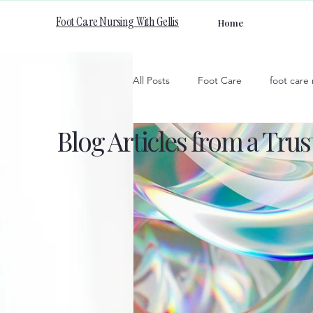
Foot Care Nursing With Gellis
Home
All Posts
Foot Care
foot care
Blog Articles from a Tru