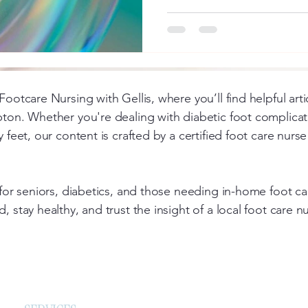
Footcare Nursing with Gellis, where you’ll find helpful art
pton. Whether you're dealing with diabetic foot complicati
y feet, our content is crafted by a certified foot care nur
d for seniors, diabetics, and those needing in-home foot 
, stay healthy, and trust the insight of a local foot care 