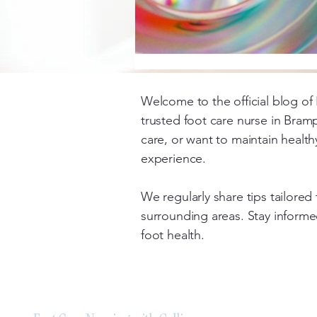
Welcome to the official blog of 
trusted foot care nurse in Bram
care, or want to maintain health
experience.
We regularly share tips tailore
surrounding areas. Stay informed
foot health.