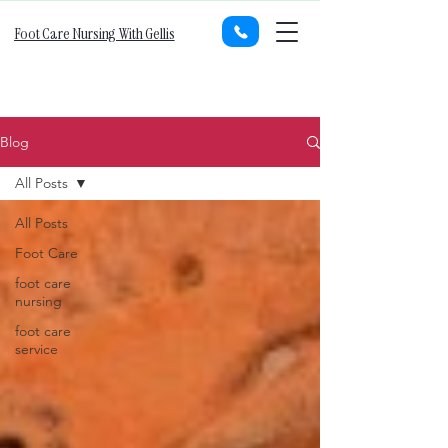
Foot Care Nursing With Gellis
Blog
All Posts
All Posts
Foot Care
foot care
nursing
foot care
service