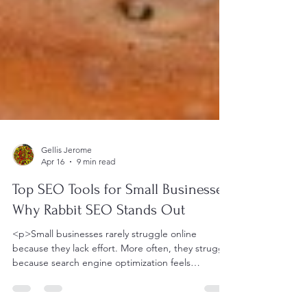
Gellis Jerome
Apr 16
9 min read
Top SEO Tools for Small Businesses:
Why Rabbit SEO Stands Out
<p>Small businesses rarely struggle online
because they lack effort. More often, they struggle
because search engine optimization feels
fragmented, overly