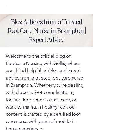
Blog Articles from a Trusted
Foot Care Nurse in Brampton |
Expert Advice
Welcome to the official blog of
Footcare Nursing with Gellis, where
you’ll find helpful articles and expert
advice from a trusted foot care nurse
in Brampton. Whether you're dealing
with diabetic foot complications,
looking for proper toenail care, or
want to maintain healthy feet, our
content is crafted by a certified foot
care nurse with years of mobile in-
home experience.