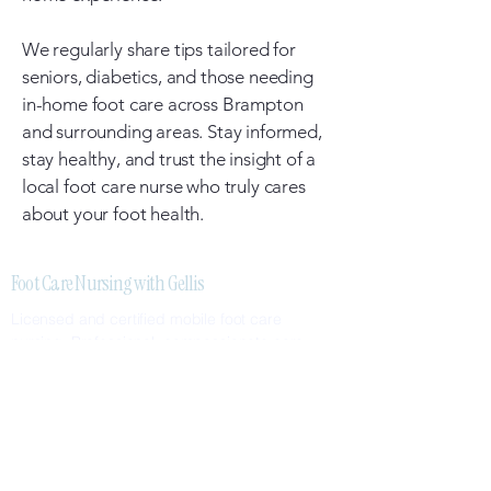
We regularly share tips tailored for
seniors, diabetics, and those needing
in-home foot care across Brampton
and surrounding areas. Stay informed,
stay healthy, and trust the insight of a
local foot care nurse who truly cares
about your foot health.
Foot Care Nursing with Gellis
Licensed and certified mobile foot care
nursing. Professional, compassionate care
delivered to your home.
SERVICES
Nail Care
Callus & Corn Removal