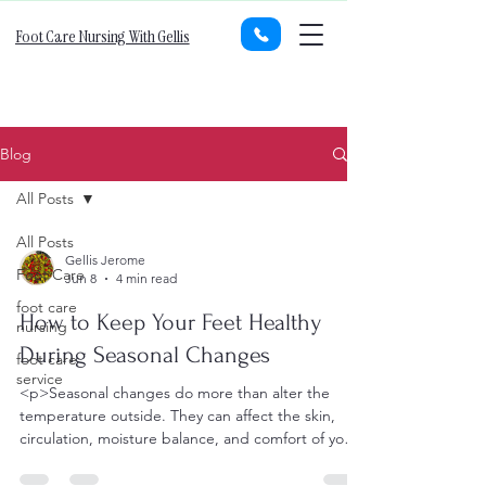
Foot Care Nursing With Gellis
Blog
All Posts
All Posts
Gellis Jerome
Foot Care
Jun 8
4 min read
foot care
How to Keep Your Feet Healthy
nursing
During Seasonal Changes
foot care
service
<p>Seasonal changes do more than alter the
temperature outside. They can affect the skin,
circulation, moisture balance, and comfort of your
feet in ways that