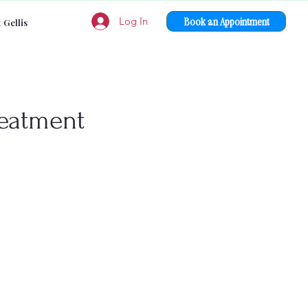
Book an Appointment
Log In
 Gellis
reatment