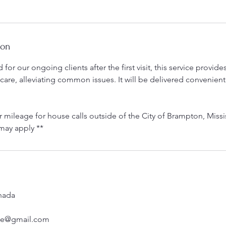
ion
for our ongoing clients after the first visit, this service provid
 care, alleviating common issues. It will be delivered convenient
r mileage for house calls outside of the City of Brampton, Miss
may apply **
nada
rse@gmail.com