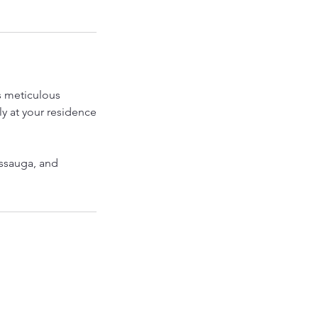
es meticulous
ly at your residence
issauga, and