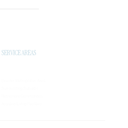
SERVICE AREAS
Greater Metropolitan Area
Surrounding Suburbs
Retirement Communities
Assisted Living Facilities