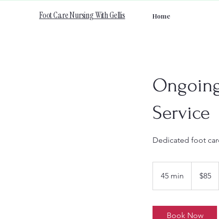
Foot Care Nursing With Gellis
Home
Ongoing 
Service
Dedicated foot care
85
Canadian
45 min
4
$85
dollars
5
m
i
Book Now