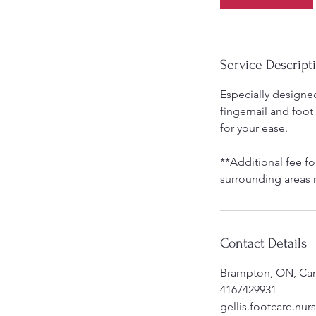
n
Service Descript
Especially designed 
fingernail and foot
for your ease.
**Additional fee fo
surrounding areas 
Contact Details
Brampton, ON, Ca
4167429931
gellis.footcare.nu