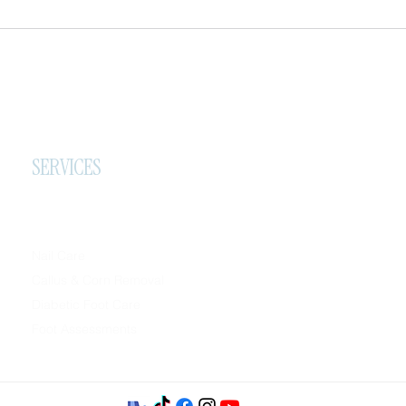
SERVICES
Nail Care
Callus & Corn Removal
Diabetic Foot Care
Foot Assessments