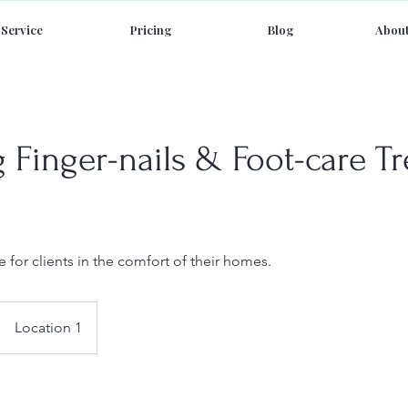
Service
Pricing
Blog
About
Finger-nails & Foot-care T
 for clients in the comfort of their homes.
Location 1