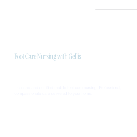
Foot Care Nursing with Gellis
Licensed and certified mobile foot care nursing. Professional,
compassionate care delivered to your home.